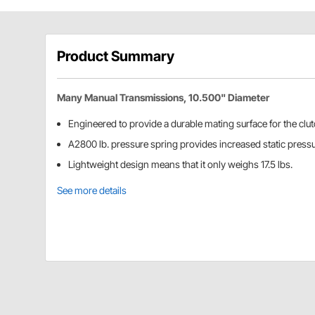
Product Summary
Many Manual Transmissions, 10.500" Diameter
Engineered to provide a durable mating surface for the clut
A2800 lb. pressure spring provides increased static pressu
Lightweight design means that it only weighs 17.5 lbs.
See more details