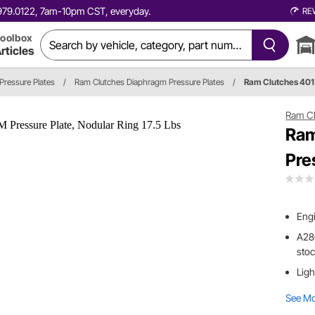
0.979.0122, 7am-10pm CST, everyday.
RE
oolbox
rticles
Pressure Plates
/
Ram Clutches Diaphragm Pressure Plates
/
Ram Clutches 401
Ram Cl
Ram
Pre
Engi
A280
stoc
Ligh
See M