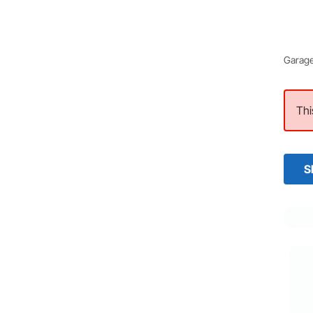
Garage
Thi
S