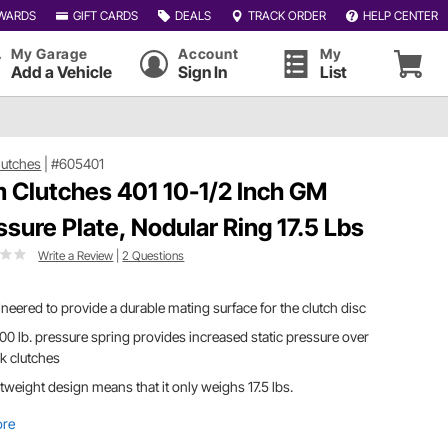
WARDS
GIFT CARDS
DEALS
TRACK ORDER
HELP CENTER
My Garage
Account
My
Add a Vehicle
Sign In
List
utches
|
#605401
 Clutches 401 10-1/2 Inch GM
ssure Plate, Nodular Ring 17.5 Lbs
Write a Review
|
2 Questions
neered to provide a durable mating surface for the clutch disc
0 lb. pressure spring provides increased static pressure over
k clutches
tweight design means that it only weighs 17.5 lbs.
ore