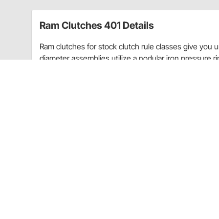
Ram Clutches 401 Details
Ram clutches for stock clutch rule classes give you
diameter assemblies utilize a nodular iron pressure r
clutch disc. A 2800 lb. pressure spring provides incr
If your rules require a full facing or sprung hub disc
holding power of any organic disc available and adds 
All Ram street stock clutches are completely rebuildab
Tech Tip:
When installing a new clutch, be sure to fo
You should also replace the pilot bushing/bearing.
Tech Tip:
To extend the life of your expensive racing 
your trailer. The amount of slippage this causes is wo
Item Details
17.5 lbs.