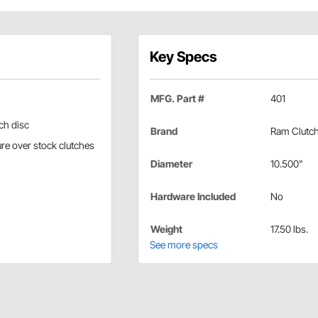
Key Specs
MFG. Part #
401
ch disc
Brand
Ram Clutc
re over stock clutches
Diameter
10.500"
Hardware Included
No
Weight
17.50 lbs.
See more specs