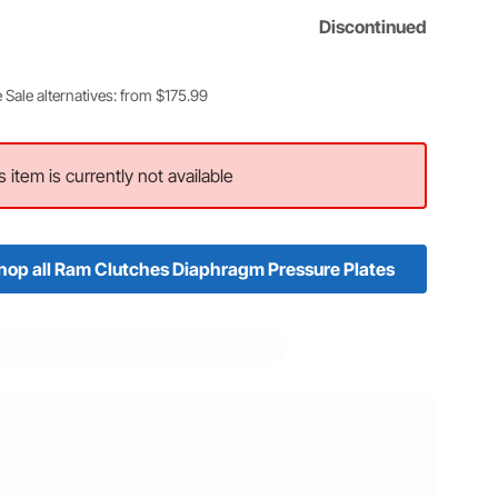
Discontinued
 Sale alternatives: from $175.99
s item is currently not available
hop all Ram Clutches Diaphragm Pressure Plates