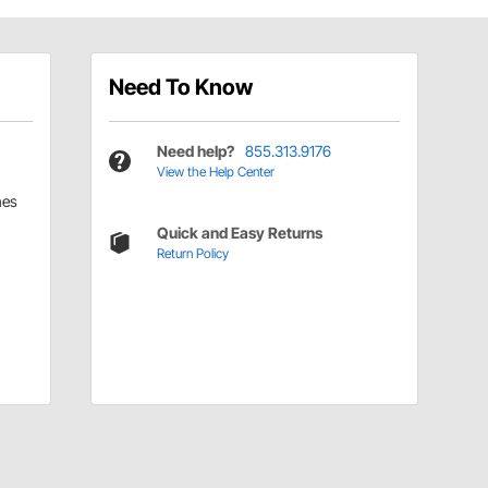
Need To Know
Need help?
855.313.9176
View the Help Center
hes
Quick and Easy Returns
Return Policy