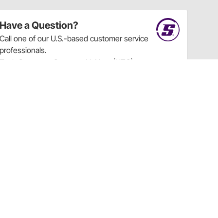
Have a Question?
Call
one of our U.S.-based customer service
professionals.
Tech Support - Opens at NaNpm (UTC)
855.313.9176