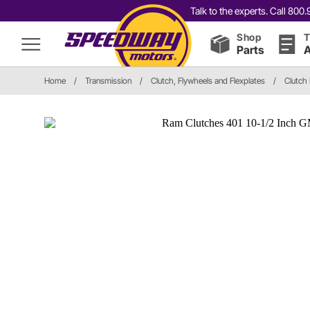
Talk to the experts. Call 80
Shop
T
Parts
A
Home
/
Transmission
/
Clutch, Flywheels and Flexplates
/
Clutch 