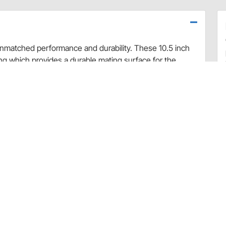
 unmatched performance and durability. These 10.5 inch
ing which provides a durable mating surface for the
eased static pressure over stock clutches.
, the RAM 300 Series organic racing disc provides the best
only about 2 pounds to the total weight of the set.
le by the factory.
llow the manufacturers instructions for correct set-up.
clutch you should not use it to load the car on or in
rse than a night of racing.