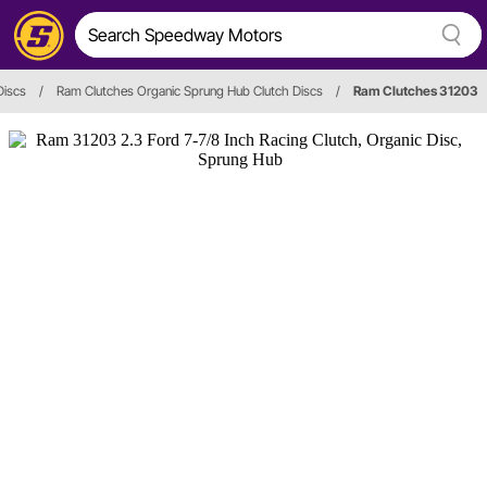
Discs
/
Ram Clutches Organic Sprung Hub Clutch Discs
/
Ram Clutches 31203