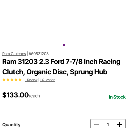
Ram Clutches
|
#60531203
Ram 31203 2.3 Ford 7-7/8 Inch Racing
Clutch, Organic Disc, Sprung Hub
1 Review
|
1 Question
$133.00
/each
In Stock
Quantity