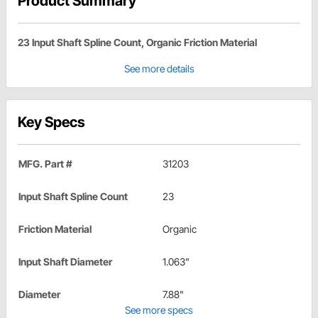
Product Summary
23 Input Shaft Spline Count, Organic Friction Material
See more details
Key Specs
MFG. Part #
31203
Input Shaft Spline Count
23
Friction Material
Organic
Input Shaft Diameter
1.063"
Diameter
7.88"
See more specs