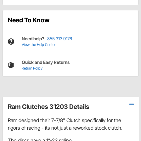
Need To Know
Need help?
855.313.9176
View the Help Center
Quick and Easy Returns
Return Policy
Ram Clutches 31203 Details
Ram designed their 7-7/8" Clutch specifically for the
rigors of racing - its not just a reworked stock clutch.
The discs have a 1”-23 spline.