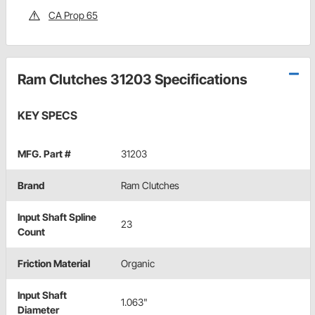
CA Prop 65
Ram Clutches 31203 Specifications
KEY SPECS
MFG. Part #
31203
Brand
Ram Clutches
Input Shaft Spline
23
Count
Friction Material
Organic
Input Shaft
1.063"
Diameter