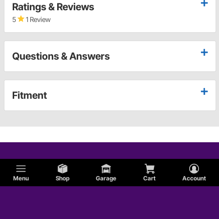
Ratings & Reviews
5
1 Review
Questions & Answers
Fitment
Menu
Shop
Garage
Cart
Account