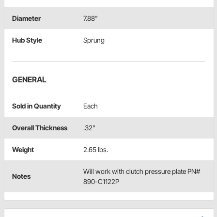
Diameter
7.88"
Hub Style
Sprung
GENERAL
Sold in Quantity
Each
Overall Thickness
.32"
Weight
2.65 lbs.
Will work with clutch pressure plate PN#
Notes
890-C1122P