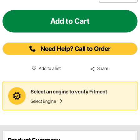
Add to Cart
Need Help? Call to Order
Add to a list
Share
Select an engine to verify Fitment
Select Engine