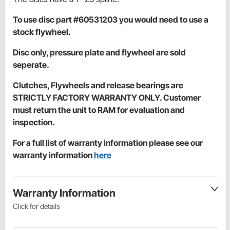
To use disc part #60531203 you would need to use a
stock flywheel.
Disc only, pressure plate and flywheel are sold
seperate.
Clutches, Flywheels and release bearings are
STRICTLY FACTORY WARRANTY ONLY. Customer
must return the unit to RAM for evaluation and
inspection.
For a full list of warranty information please see our
warranty information
here
Warranty Information
Click for details