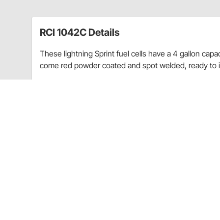
RCI 1042C Details
These lightning Sprint fuel cells have a 4 gallon capa
come red powder coated and spot welded, ready to in
Tank has a 4 gallon capacity
9" L x 9" W x 17" H
8 AN male pick-up, 8 AN male rollover vent
Lid assembly includes flapper
Red powder coated and spot welded
CARB Warning
For race/ off road use only
CARB warning