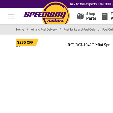
Talk to the experts. Call 80
Shop
T
Parts
A
Home
/
Air and Fuel Delivery
/
Fuel Tanks and Fuel Cells
/
Fuel Cel
$235 OFF