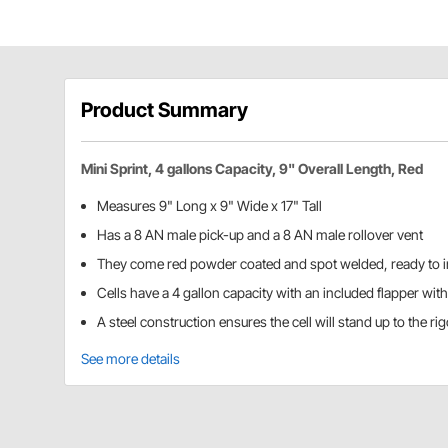
Product Summary
Mini Sprint, 4 gallons Capacity, 9" Overall Length, Red
Measures 9" Long x 9" Wide x 17" Tall
Has a 8 AN male pick-up and a 8 AN male rollover vent
They come red powder coated and spot welded, ready to in
Cells have a 4 gallon capacity with an included flapper wit
A steel construction ensures the cell will stand up to the ri
See more details