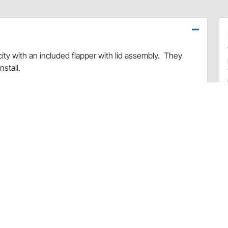
city with an included flapper with lid assembly. They
stall.