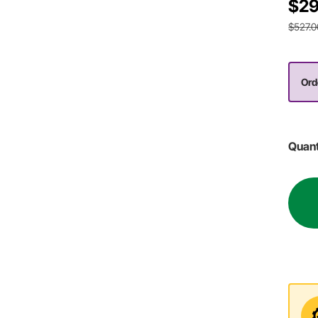
$29
$527.0
Ord
Quant