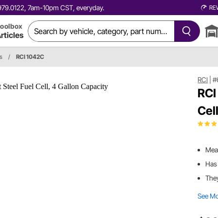
0.979.0122, 7am-10pm CST, everyday.
RE
oolbox
rticles
ls
/
RCI 1042C
RCI
|
#
RCI
Cel
Meas
Has 
They
See M