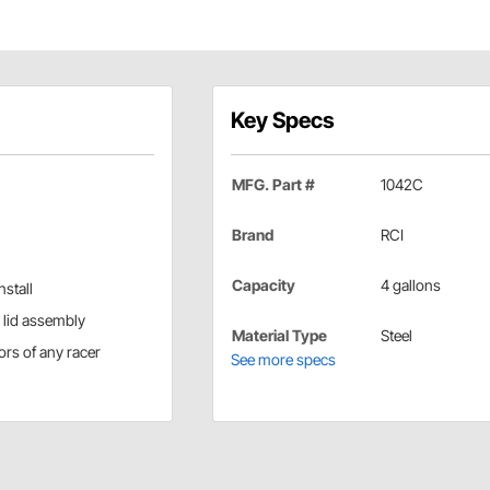
Key Specs
MFG. Part #
1042C
Brand
RCI
Capacity
4 gallons
stall
h lid assembly
Material Type
Steel
gors of any racer
See more specs