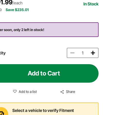
1.99
/each
In Stock
0
Save $235.01
er soon, only 2 left in stock!
ity
Add to Cart
Add to a list
Share
Select a vehicle to verify Fitment