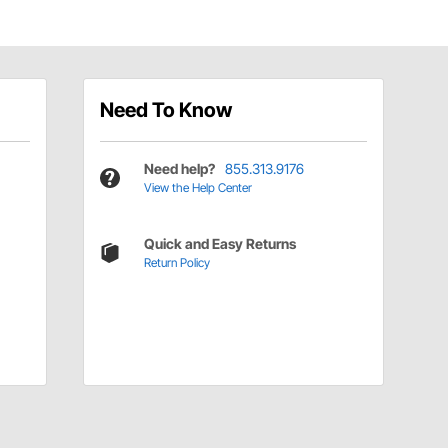
Need To Know
Need help?
855.313.9176
View the Help Center
Quick and Easy Returns
Return Policy