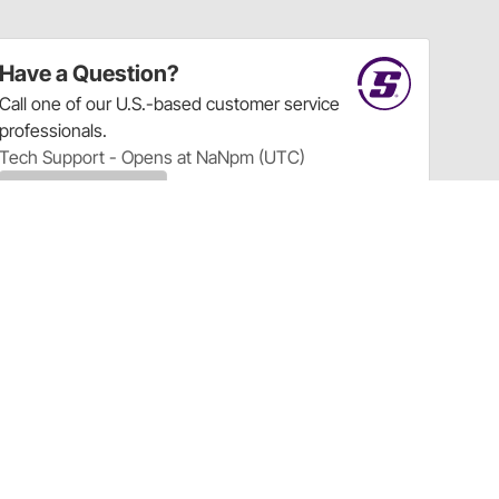
Have a Question?
Call
one of our U.S.-based customer service
professionals.
Tech Support - Opens at NaNpm (UTC)
855.313.9176