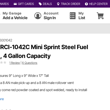
WARDS
GIFT CARDS
DEALS
TRACK ORDER
HELP CENTER
My Garage
Account
My
Add a Vehicle
Sign In
List
6001042
 RCI-1042C Mini Sprint Steel Fuel
l, 4 Gallon Capacity
1 Review
|
6 Questions
ures 9" Long x 9" Wide x 17" Tall
a 8 AN male pick-up and a 8 AN male rollover vent
 come red powder coated and spot welded, ready to install
ore