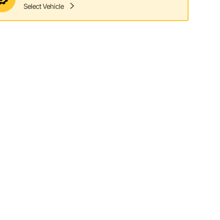
Select Vehicle