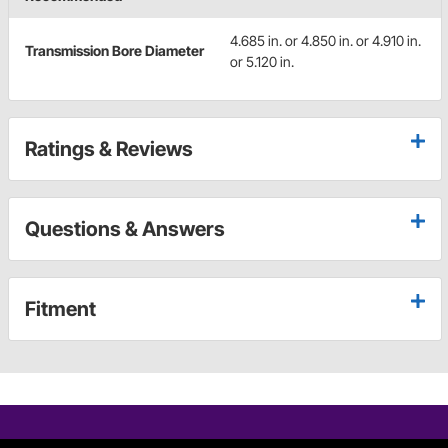
4.685 in. or 4.850 in. or 4.910 in.
Transmission Bore Diameter
or 5.120 in.
Ratings & Reviews
Questions & Answers
Fitment