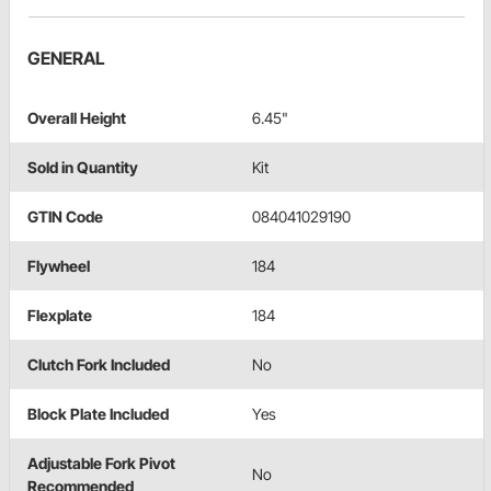
GENERAL
Overall Height
6.45"
Sold in Quantity
Kit
GTIN Code
084041029190
Flywheel
184
Flexplate
184
Clutch Fork Included
No
Block Plate Included
Yes
Adjustable Fork Pivot
No
Recommended