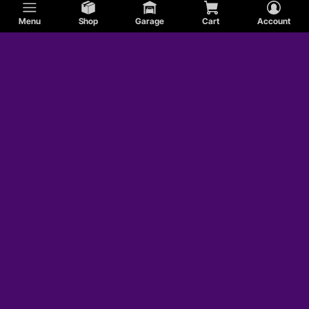
Menu
Shop
Garage
Cart
Account