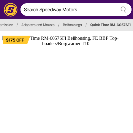
smission
/
Adapters and Mounts
/
Bellhousings
/
Quick Time RM-6057SFI
$175 OFF