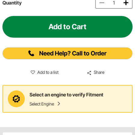
Quantity
Add to Cart
Need Help? Call to Order
Add to a list
Share
Select an engine to verify Fitment
Select Engine