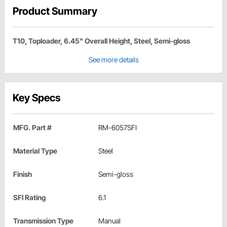
Product Summary
T10, Toploader, 6.45" Overall Height, Steel, Semi-gloss
See more details
Key Specs
MFG. Part #
RM-6057SFI
Material Type
Steel
Finish
Semi-gloss
SFI Rating
6.1
Transmission Type
Manual