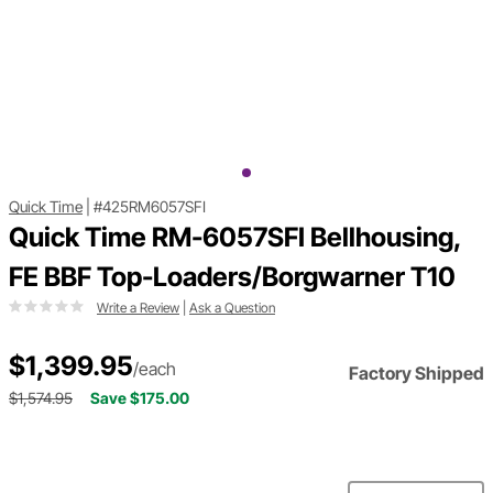
Quick Time
|
#425RM6057SFI
Quick Time RM-6057SFI Bellhousing,
FE BBF Top-Loaders/Borgwarner T10
Write a Review
|
Ask a Question
$1,399.95
/each
Factory Shipped
$1,574.95
Save $175.00