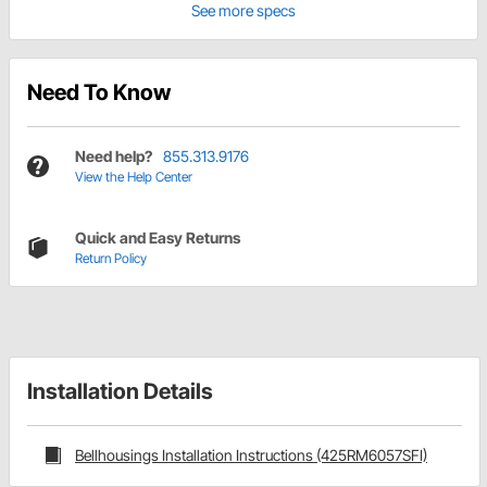
See more specs
Need To Know
Need help?
855.313.9176
View the Help Center
Quick and Easy Returns
Return Policy
Installation Details
Bellhousings Installation Instructions (425RM6057SFI)