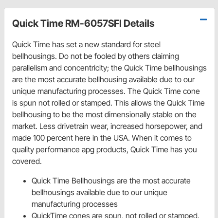
Quick Time RM-6057SFI Details
Quick Time has set a new standard for steel
bellhousings. Do not be fooled by others claiming
parallelism and concentricity; the Quick Time bellhousings
are the most accurate bellhousing available due to our
unique manufacturing processes. The Quick Time cone
is spun not rolled or stamped. This allows the Quick Time
bellhousing to be the most dimensionally stable on the
market. Less drivetrain wear, increased horsepower, and
made 100 percent here in the USA. When it comes to
quality performance apg products, Quick Time has you
covered.
Quick Time Bellhousings are the most accurate
bellhousings available due to our unique
manufacturing processes
QuickTime cones are spun, not rolled or stamped.