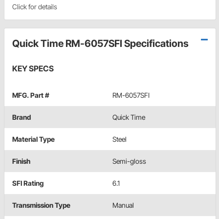
Click for details
Quick Time RM-6057SFI Specifications
KEY SPECS
MFG. Part #
RM-6057SFI
Brand
Quick Time
Material Type
Steel
Finish
Semi-gloss
SFI Rating
6.1
Transmission Type
Manual