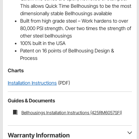
This allows Quick Time Bellhousings to be the most
dimensionally stable Bellhousings available
Built from high grade steel – Work hardens to over
80,000 PSI strength. Over two times the strength of
other steel bellhousings
100% built in the USA
Patent on 16 points of Bellhousing Design &
Process
Charts
Installation Instructions
(PDF)
Guides & Documents
Bellhousings Installation Instructions (425RM6057SFI)
Warranty Information