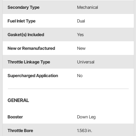
Secondary Type
Mechanical
Fuel Inlet Type
Dual
Gasket(s) Included
Yes
New or Remanufactured
New
Throttle Linkage Type
Universal
Supercharged Application
No
GENERAL
Booster
Down Leg
Throttle Bore
1.563 in.