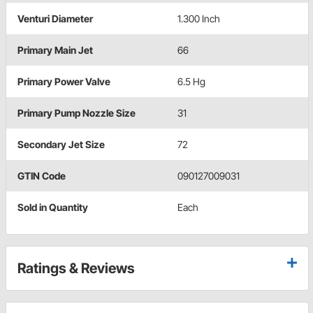
Venturi Diameter
1.300 Inch
Primary Main Jet
66
Primary Power Valve
6.5 Hg
Primary Pump Nozzle Size
31
Secondary Jet Size
72
GTIN Code
090127009031
Sold in Quantity
Each
Ratings & Reviews