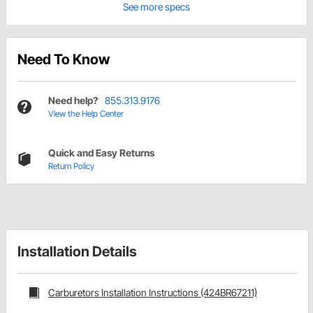
See more specs
Need To Know
Need help?
855.313.9176
View the Help Center
Quick and Easy Returns
Return Policy
Installation Details
Carburetors Installation Instructions (424BR67211)