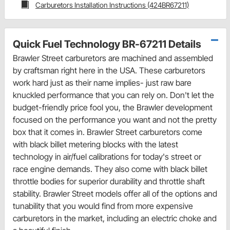
Carburetors Installation Instructions (424BR67211)
Quick Fuel Technology BR-67211 Details
Brawler Street carburetors are machined and assembled
by craftsman right here in the USA. These carburetors
work hard just as their name implies- just raw bare
knuckled performance that you can rely on. Don't let the
budget-friendly price fool you, the Brawler development
focused on the performance you want and not the pretty
box that it comes in. Brawler Street carburetors come
with black billet metering blocks with the latest
technology in air/fuel calibrations for today's street or
race engine demands. They also come with black billet
throttle bodies for superior durability and throttle shaft
stability. Brawler Street models offer all of the options and
tunability that you would find from more expensive
carburetors in the market, including an electric choke and