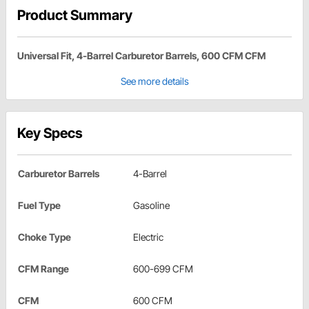
Product Summary
Universal Fit, 4-Barrel Carburetor Barrels, 600 CFM CFM
See more details
Key Specs
Carburetor Barrels
4-Barrel
Fuel Type
Gasoline
Choke Type
Electric
CFM Range
600-699 CFM
CFM
600 CFM