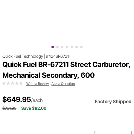
Quick Fuel Technology
|
#424BR67211
Quick Fuel BR-67211 Street Carburetor,
Mechanical Secondary, 600
Write a Review
|
Ask a Question
$649.95
/each
Factory Shipped
$731.95
Save $82.00