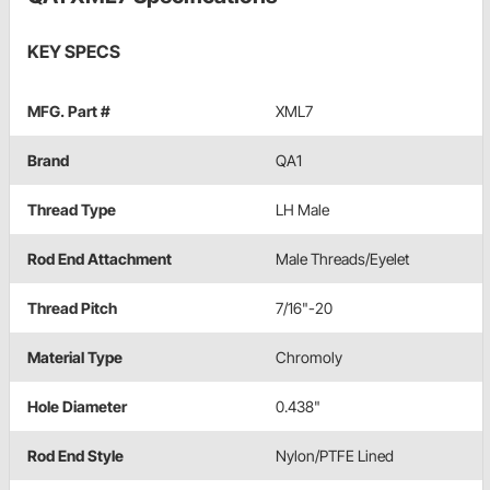
KEY SPECS
MFG. Part #
XML7
Brand
QA1
Thread Type
LH Male
Rod End Attachment
Male Threads/Eyelet
Thread Pitch
7/16"-20
Material Type
Chromoly
Hole Diameter
0.438"
Rod End Style
Nylon/PTFE Lined