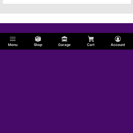
Menu
Shop
Garage
Cart
Account