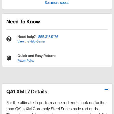
See more specs
Need To Know
Need help?
855.313.9176
View the Help Center
Quick and Easy Returns
Return Policy
QA1 XML7 Details
For the ultimate in performance rod ends, look no further
than QA1's XM Chromoly Steel Series male rod ends.