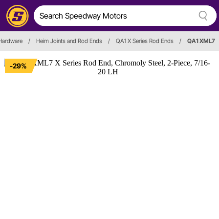
 Hardware
/
Heim Joints and Rod Ends
/
QA1 X Series Rod Ends
/
QA1 XML7
-29%