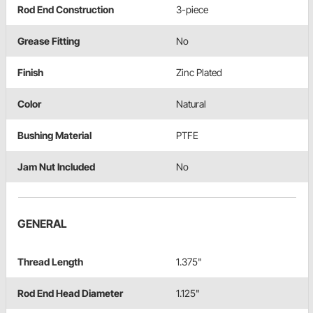
Rod End Construction
3-piece
Grease Fitting
No
Finish
Zinc Plated
Color
Natural
Bushing Material
PTFE
Jam Nut Included
No
GENERAL
Thread Length
1.375"
Rod End Head Diameter
1.125"