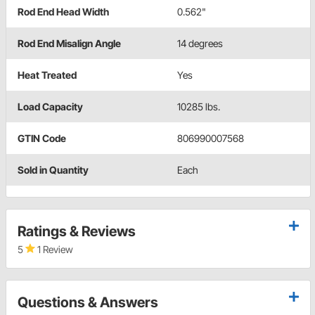
Rod End Head Width
0.562"
Rod End Misalign Angle
14 degrees
Heat Treated
Yes
Load Capacity
10285 lbs.
GTIN Code
806990007568
Sold in Quantity
Each
Ratings & Reviews
5
1 Review
Questions & Answers