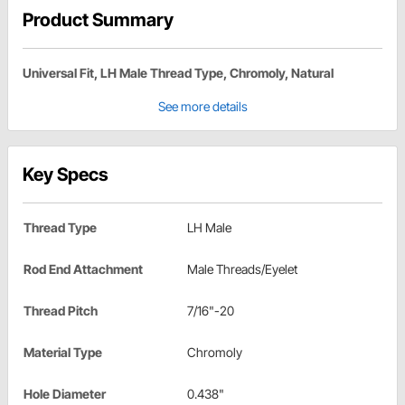
Product Summary
Universal Fit, LH Male Thread Type, Chromoly, Natural
See more details
Key Specs
Thread Type
LH Male
Rod End Attachment
Male Threads/Eyelet
Thread Pitch
7/16"-20
Material Type
Chromoly
Hole Diameter
0.438"