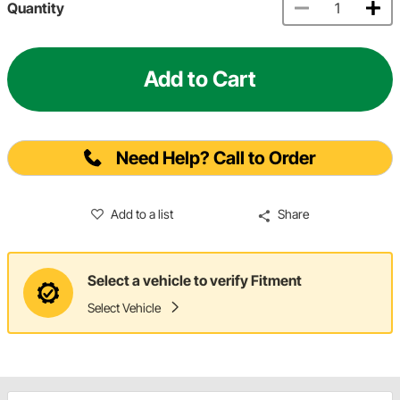
Quantity
Add to Cart
Need Help? Call to Order
Add to a list
Share
Select a vehicle to verify Fitment
Select Vehicle