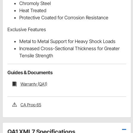
Chromoly Steel
Heat Treated
Protective Coated for Corrosion Resistance
Exclusive Features
Metal to Metal Support for Heavy Shock Loads
Increased Cross-Sectional Thickness for Greater
Tensile Strength
Guides & Documents
Warranty (QA1)
CA Prop 65
QA1 XML7 Specifications