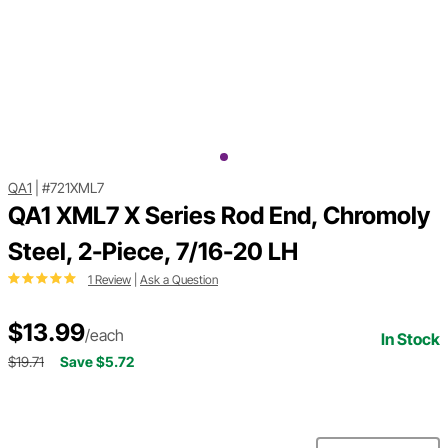
QA1
|
#721XML7
QA1 XML7 X Series Rod End, Chromoly
Steel, 2-Piece, 7/16-20 LH
1 Review
|
Ask a Question
$13.99
/each
In Stock
$19.71
Save $5.72