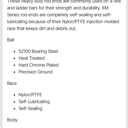
These heavy duty rod ends are commonly used on 4-link
and ladder bars for their strength and durability. XM
Series rod ends are completely self-sealing and self-
lubricating because of their Nylon/PTFE injection molded
race that keeps dirt and debris out.
Ball
52100 Bearing Steel
Heat Treated
Hard Chrome Plated
Precision Ground
Race
Nylon/PTFE
Self-Lubricating
Self-Sealing
Body