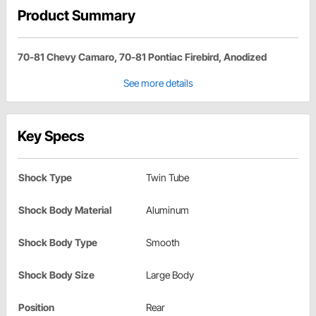
Product Summary
70-81 Chevy Camaro, 70-81 Pontiac Firebird, Anodized
See more details
Key Specs
Shock Type
Twin Tube
Shock Body Material
Aluminum
Shock Body Type
Smooth
Shock Body Size
Large Body
Position
Rear