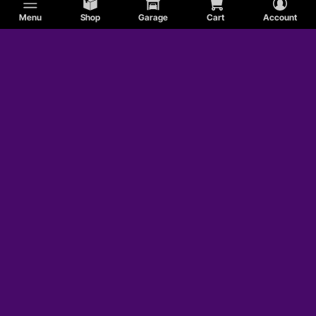
Menu
Shop
Garage
Cart
Account