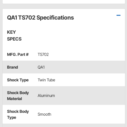
QA1 TS702 Specifications
KEY
SPECS
MFG. Part #
TS702
Brand
QA1
Shock Type
Twin Tube
Shock Body
Aluminum
Material
Shock Body
Smooth
Type