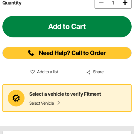
Quantity
Add to Cart
Need Help? Call to Order
Add to a list
Share
Select a vehicle to verify Fitment
Select Vehicle