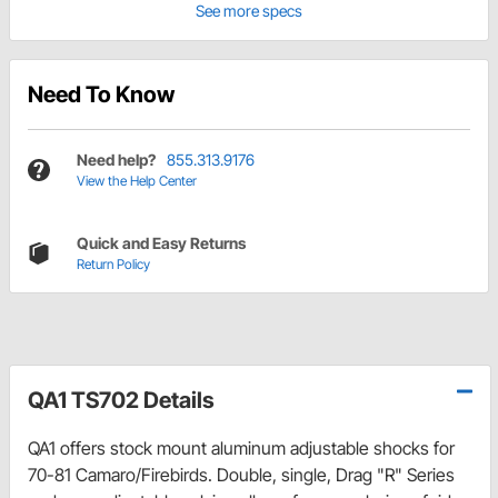
See more specs
Need To Know
Need help?
855.313.9176
View the Help Center
Quick and Easy Returns
Return Policy
QA1 TS702 Details
QA1 offers stock mount aluminum adjustable shocks for
70-81 Camaro/Firebirds. Double, single, Drag "R" Series