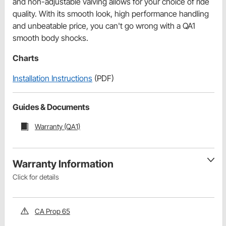
and non-adjustable valving allows for your choice of ride
quality. With its smooth look, high performance handling
and unbeatable price, you can't go wrong with a QA1
smooth body shocks.
Charts
Installation Instructions
(PDF)
Guides & Documents
Warranty (QA1)
Warranty Information
Click for details
CA Prop 65