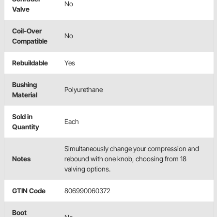
No
Valve
Coil-Over
No
Compatible
Rebuildable
Yes
Bushing
Polyurethane
Material
Sold in
Each
Quantity
Simultaneously change your compression and
Notes
rebound with one knob, choosing from 18
valving options.
GTIN Code
806990060372
Boot