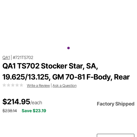
QA1
|
#721TS702
QA1 TS702 Stocker Star, SA,
19.625/13.125, GM 70-81 F-Body, Rear
Write a Review
|
Ask a Question
$214.95
/each
Factory Shipped
$238.14
Save $23.19