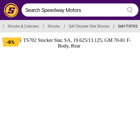
/
Shocks & Coilovers
/
Shocks
/
QA1 Stocker Star Shocks
/
QA1 TS702
-9%