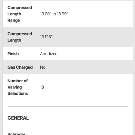
Compressed
Length
13.00" to 13.99"
Range
Compressed
13.125"
Length
Finish
Anodized
Gas Charged
No
Number of
Valving
18
Selections
GENERAL
Schrader