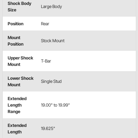
Shock Body
Large Body
Size
Position
Rear
Mount
Stock Mount
Position
Upper Shock
T-Bar
Mount
Lower Shock
Single Stud
Mount
Extended
Length
19.00" to 19.99"
Range
Extended
19.625"
Length