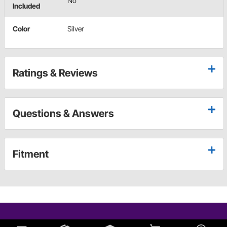
No
Included
Color
Silver
Ratings & Reviews
Questions & Answers
Fitment