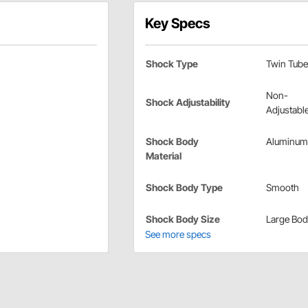
Key Specs
Shock Type
Twin Tube
Non-
Shock Adjustability
Adjustabl
Shock Body
Aluminum
Material
Shock Body Type
Smooth
Shock Body Size
Large Bo
See more specs