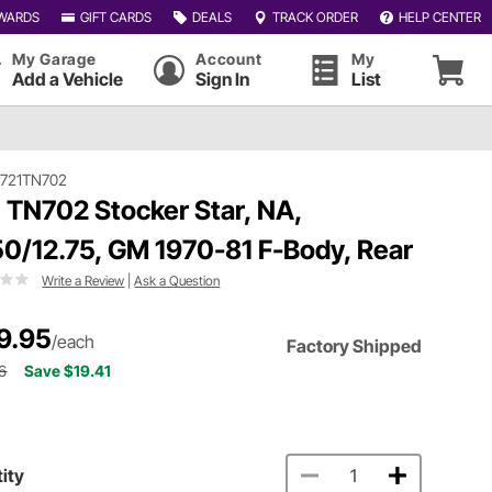
WARDS
GIFT CARDS
DEALS
TRACK ORDER
HELP CENTER
My Garage
Account
My
Add a Vehicle
Sign In
List
#721TN702
 TN702 Stocker Star, NA,
50/12.75, GM 1970-81 F-Body, Rear
Write a Review
|
Ask a Question
9.95
/each
Factory Shipped
6
Save $19.41
ity