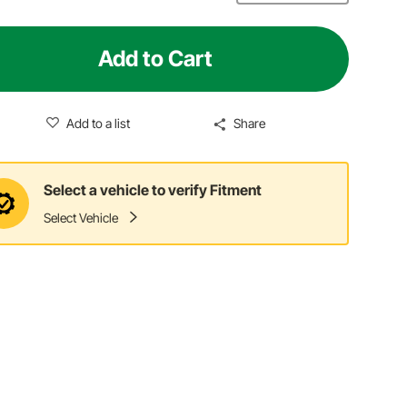
Add to Cart
Add to a list
Share
Select a vehicle to verify Fitment
Select Vehicle