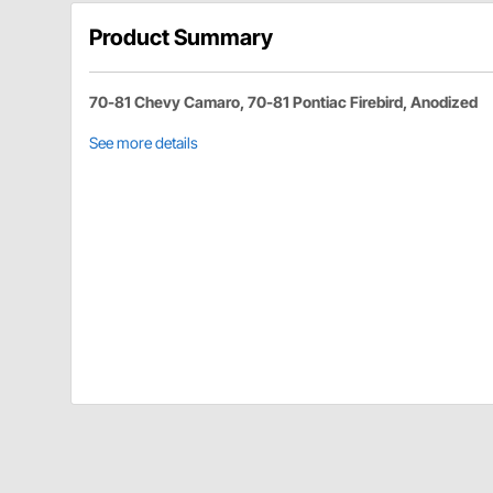
Product Summary
70-81 Chevy Camaro, 70-81 Pontiac Firebird, Anodized
See more details