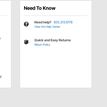
Need To Know
Need help?
855.313.9176
View the Help Center
e
Quick and Easy Returns
Return Policy
dy