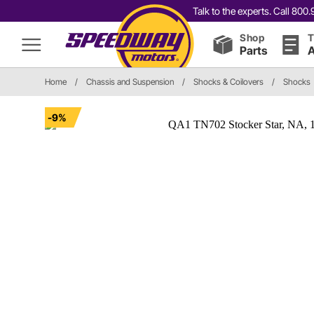
Talk to the experts. Call 80
Shop
T
Parts
A
Home
/
Chassis and Suspension
/
Shocks & Coilovers
/
Shocks
-9%