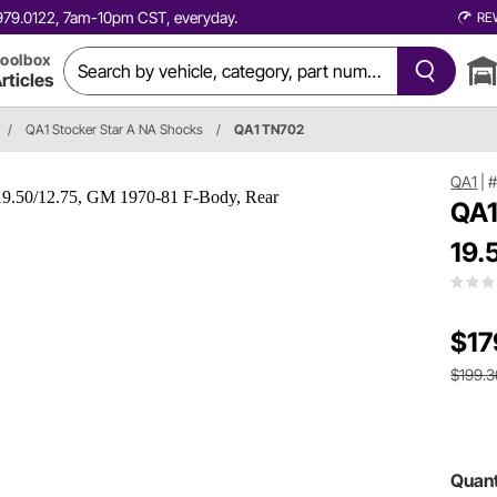
0.979.0122, 7am-10pm CST, everyday.
RE
oolbox
rticles
/
QA1 Stocker Star A NA Shocks
/
QA1 TN702
QA1
|
QA1
19.
$17
$199.3
Quant