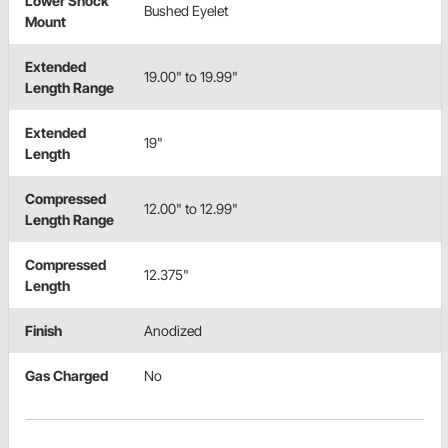
Lower Shock
Bushed Eyelet
Mount
Extended
19.00" to 19.99"
Length Range
Extended
19"
Length
Compressed
12.00" to 12.99"
Length Range
Compressed
12.375"
Length
Finish
Anodized
Gas Charged
No