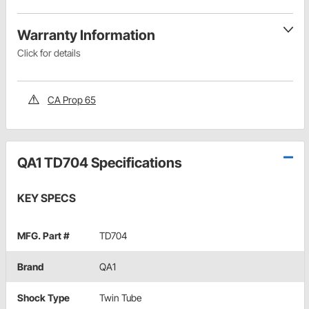
Warranty Information
Click for details
CA Prop 65
QA1 TD704 Specifications
KEY SPECS
MFG. Part #
TD704
Brand
QA1
Shock Type
Twin Tube