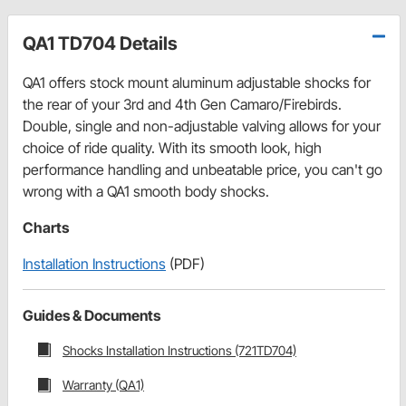
QA1 TD704 Details
QA1 offers stock mount aluminum adjustable shocks for
the rear of your 3rd and 4th Gen Camaro/Firebirds.
Double, single and non-adjustable valving allows for your
choice of ride quality. With its smooth look, high
performance handling and unbeatable price, you can't go
wrong with a QA1 smooth body shocks.
Charts
Installation Instructions
(PDF)
Guides & Documents
Shocks Installation Instructions (721TD704)
Warranty (QA1)