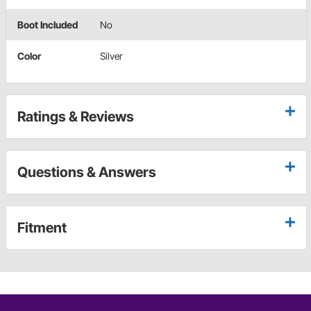
Boot Included
No
Color
Silver
Ratings & Reviews
Questions & Answers
Fitment