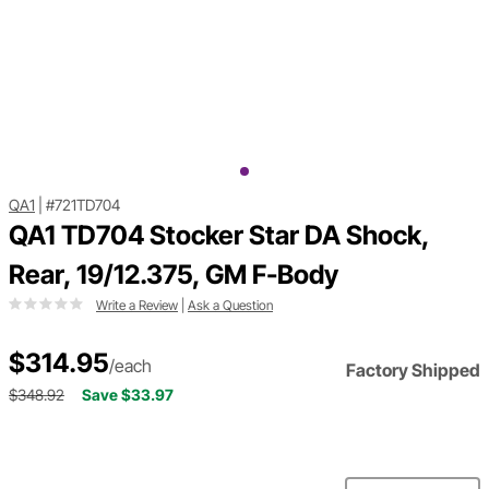
QA1
|
#721TD704
QA1 TD704 Stocker Star DA Shock,
Rear, 19/12.375, GM F-Body
Write a Review
|
Ask a Question
$314.95
/each
Factory Shipped
$348.92
Save $33.97