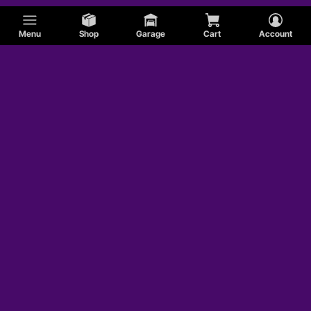
Menu
Shop
Garage
Cart
Account