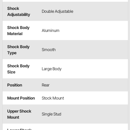
Shock
Double Adjustable
Adjustability
Shock Body
Aluminum
Material
Shock Body
Smooth
Type
Shock Body
Large Body
Size
Position
Rear
Mount Position
Stock Mount
Upper Shock
Single Stud
Mount