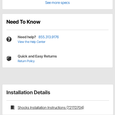
See more specs
Need To Know
Need help?
855.313.9176
View the Help Center
Quick and Easy Returns
Return Policy
Installation Details
Shocks Installation Instructions (721TD704)