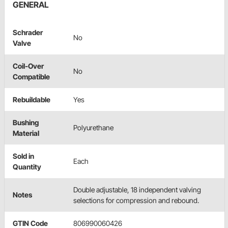
GENERAL
Schrader
No
Valve
Coil-Over
No
Compatible
Rebuildable
Yes
Bushing
Polyurethane
Material
Sold in
Each
Quantity
Double adjustable, 18 independent valving
Notes
selections for compression and rebound.
GTIN Code
806990060426