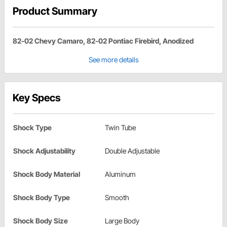
Product Summary
82-02 Chevy Camaro, 82-02 Pontiac Firebird, Anodized
See more details
Key Specs
Shock Type
Twin Tube
Shock Adjustability
Double Adjustable
Shock Body Material
Aluminum
Shock Body Type
Smooth
Shock Body Size
Large Body