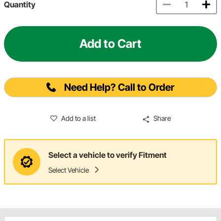
Quantity
Add to Cart
Need Help? Call to Order
Add to a list
Share
Select a vehicle to verify Fitment
Select Vehicle