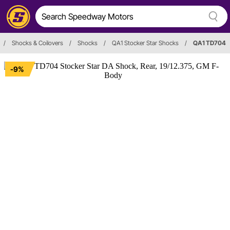
/
Shocks & Coilovers
/
Shocks
/
QA1 Stocker Star Shocks
/
QA1 TD704
-9%