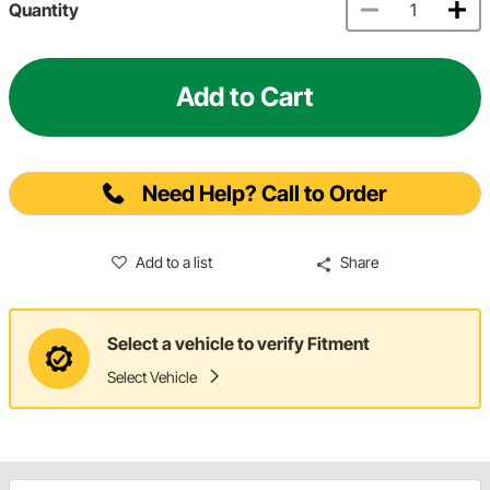
Quantity
Add to Cart
Need Help? Call to Order
Add to a list
Share
Select a vehicle to verify Fitment
Select Vehicle