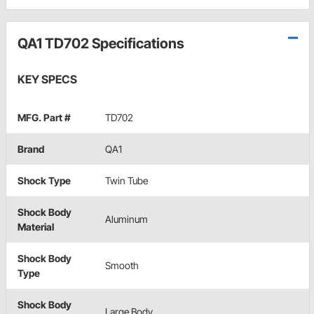
QA1 TD702 Specifications
KEY SPECS
MFG. Part #
TD702
Brand
QA1
Shock Type
Twin Tube
Shock Body
Aluminum
Material
Shock Body
Smooth
Type
Shock Body
Large Body