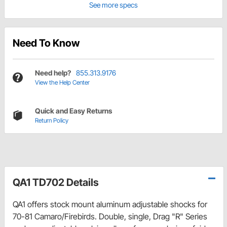
See more specs
Need To Know
Need help?
855.313.9176
View the Help Center
Quick and Easy Returns
Return Policy
QA1 TD702 Details
QA1 offers stock mount aluminum adjustable shocks for
70-81 Camaro/Firebirds. Double, single, Drag "R" Series