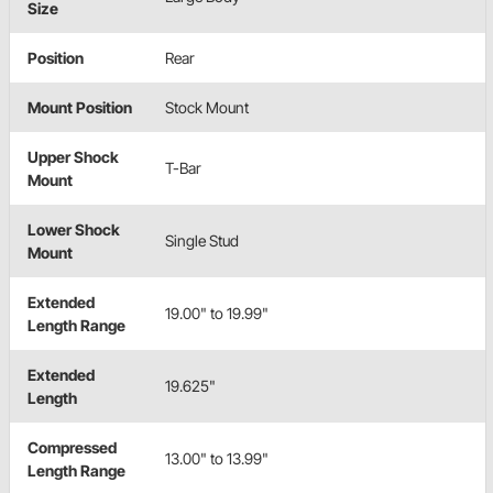
Size
Position
Rear
Mount Position
Stock Mount
Upper Shock
T-Bar
Mount
Lower Shock
Single Stud
Mount
Extended
19.00" to 19.99"
Length Range
Extended
19.625"
Length
Compressed
13.00" to 13.99"
Length Range