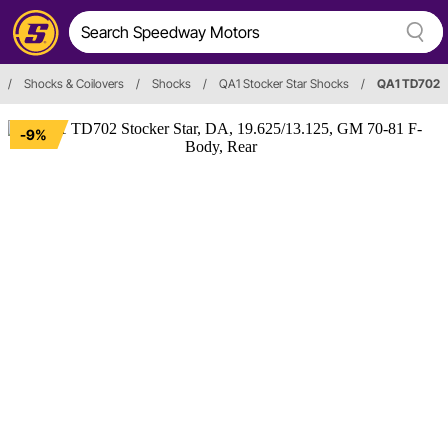
/
Shocks & Coilovers
/
Shocks
/
QA1 Stocker Star Shocks
/
QA1 TD702
-9%