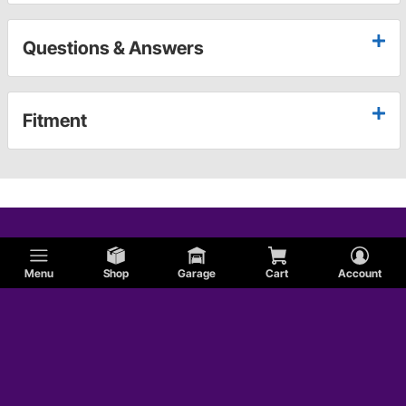
Questions & Answers
Fitment
Menu
Shop
Garage
Cart
Account