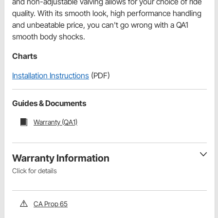
and non-adjustable valving allows for your choice of ride
quality. With its smooth look, high performance handling
and unbeatable price, you can't go wrong with a QA1
smooth body shocks.
Charts
Installation Instructions
(PDF)
Guides & Documents
Warranty (QA1)
Warranty Information
Click for details
CA Prop 65