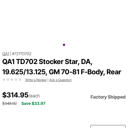
QA1
|
#721TD702
QA1 TD702 Stocker Star, DA,
19.625/13.125, GM 70-81 F-Body, Rear
Write a Review
|
Ask a Question
$314.95
/each
Factory Shipped
$348.92
Save $33.97