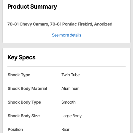
Product Summary
70-81 Chevy Camaro, 70-81 Pontiac Firebird, Anodized
See more details
Key Specs
Shock Type
Twin Tube
Shock Body Material
Aluminum
Shock Body Type
Smooth
Shock Body Size
Large Body
Position
Rear