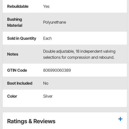
Rebuildable
Yes
Bushing
Polyurethane
Material
Sold in Quantity
Each
Double adjustable, 18 independent valving
Notes
selections for compression and rebound.
GTIN Code
806990060389
Boot Included
No
Color
Silver
Ratings & Reviews