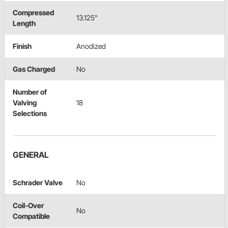
Compressed
13.125"
Length
Finish
Anodized
Gas Charged
No
Number of
Valving
18
Selections
GENERAL
Schrader Valve
No
Coil-Over
No
Compatible