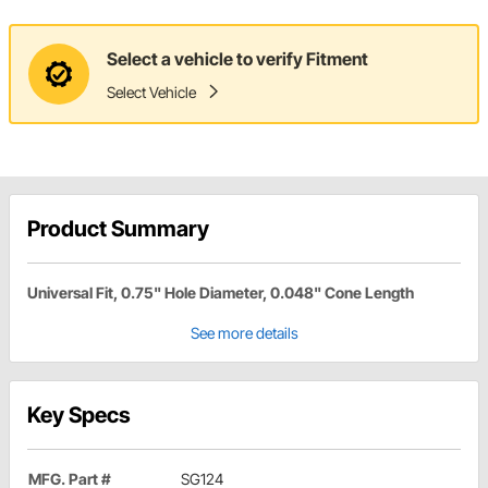
Select a vehicle to verify Fitment
Select Vehicle
Product Summary
Universal Fit, 0.75" Hole Diameter, 0.048" Cone Length
See more details
Key Specs
MFG. Part #
SG124