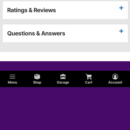
Ratings & Reviews
Questions & Answers
Menu
Shop
Garage
Cart
Account