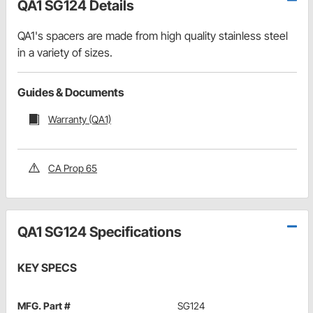
QA1 SG124 Details
QA1's spacers are made from high quality stainless steel
in a variety of sizes.
Guides & Documents
Warranty (QA1)
CA Prop 65
QA1 SG124 Specifications
KEY SPECS
MFG. Part #
SG124