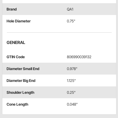
Brand
QA1
Hole Diameter
0.75"
GENERAL
GTIN Code
806990039132
Diameter Small End
0.978"
Diameter Big End
1.125"
Shoulder Length
0.25"
Cone Length
0.048"