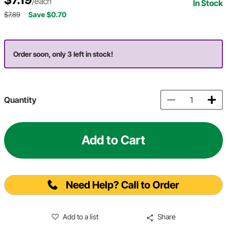
/each
In Stock
$7.89
Save $0.70
Order soon, only 3 left in stock!
Quantity
Add to Cart
Need Help? Call to Order
Add to a list
Share