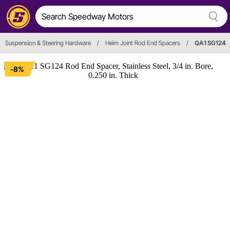
Suspension & Steering Hardware
/
Heim Joint Rod End Spacers
/
QA1 SG124
-8%