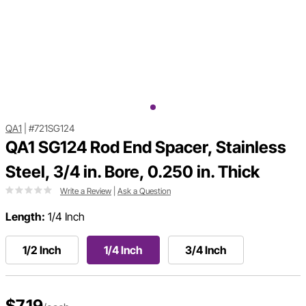
QA1
|
#721SG124
QA1 SG124 Rod End Spacer, Stainless
Steel, 3/4 in. Bore, 0.250 in. Thick
Write a Review
|
Ask a Question
Length:
1/4 Inch
1/2 Inch
1/4 Inch
3/4 Inch
$7.19