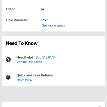
Brand
QA1
Hole Diameter
0.75"
See more specs
Need To Know
Need help?
855.313.9176
View the Help Center
Quick and Easy Returns
Return Policy