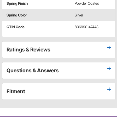
Spring Finish
Powder Coated
Spring Color
Silver
GTIN Code
806990147448
Ratings & Reviews
Questions & Answers
Fitment