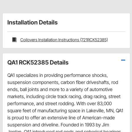
Installation Details
Coilovers Installation Instructions (721RCK52385)
QA1 RCK52385 Details
QA1 specializes in providing performance shocks,
suspension components, carbon fiber driveshafts, rod
ends, ball joints and more to a variety of automotive
markets, including circle track racing, drag racing, street
performance, and street rodding. With over 83,000
square feet of manufacturing space in Lakeville, MN, QA1
is proud to offer an extensive line of American-made
suspension and driveline. Founded in 1993 by Jim
Jordan, QA1 introduced rod ends and spherical bearings