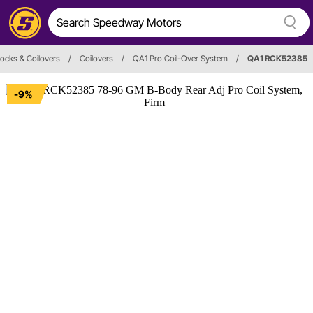
ocks & Coilovers
/
Coilovers
/
QA1 Pro Coil-Over System
/
QA1 RCK52385
-9%