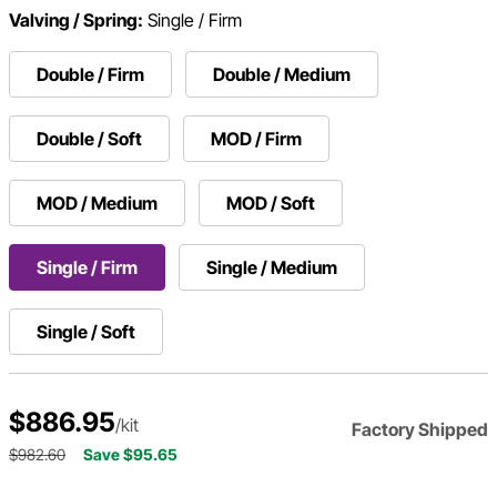
Valving / Spring:
Single / Firm
Double / Firm
Double / Medium
Double / Soft
MOD / Firm
MOD / Medium
MOD / Soft
Single / Firm
Single / Medium
Single / Soft
$886.95
/kit
Factory Shipped
$982.60
Save $95.65