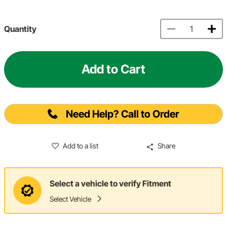
Quantity
Add to Cart
Need Help? Call to Order
Add to a list
Share
Select a vehicle to verify Fitment
Select Vehicle