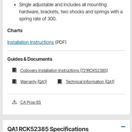
Single adjustable and includes all mounting
hardware, brackets, two shocks and springs with a
spring rate of 300.
Charts
Installation Instructions
(PDF)
Guides & Documents
Coilovers Installation Instructions (721RCK52385)
Warranty (QA1)
Technical Information (QA1)
CA Prop 65
QA1 RCK52385 Specifications