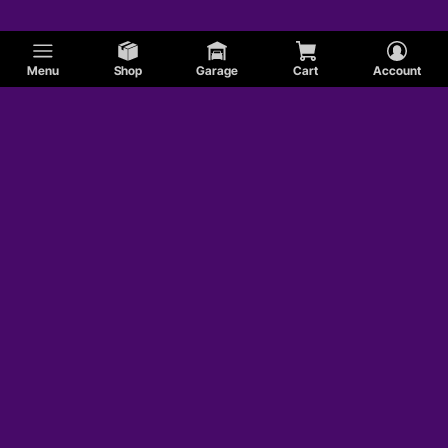
Menu
Shop
Garage
Cart
Account