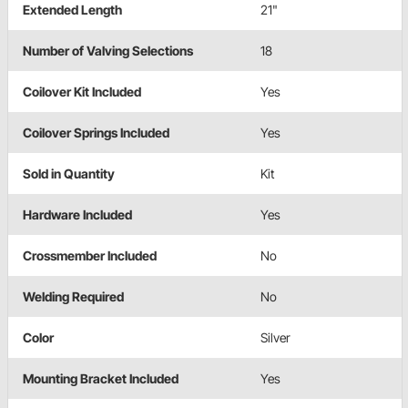
Extended Length
21"
Number of Valving Selections
18
Coilover Kit Included
Yes
Coilover Springs Included
Yes
Sold in Quantity
Kit
Hardware Included
Yes
Crossmember Included
No
Welding Required
No
Color
Silver
Mounting Bracket Included
Yes