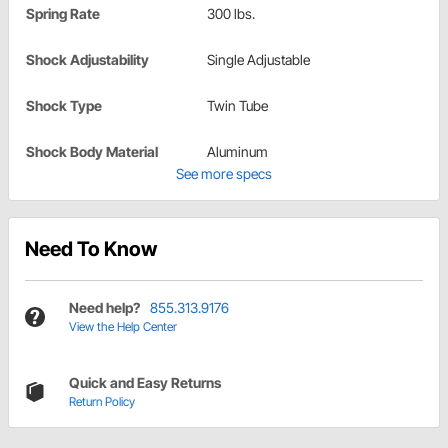
Spring Rate
300 lbs.
Shock Adjustability
Single Adjustable
Shock Type
Twin Tube
Shock Body Material
Aluminum
See more specs
Need To Know
Need help?
855.313.9176
View the Help Center
Quick and Easy Returns
Return Policy