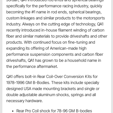
specifically for the performance racing industry, quickly
becoming the #1 name in rod ends, spherical bearings,
custom linkages and similar products to the motorsports
industry. Always on the cutting edge of technology, QA1
recently introduced in-house filament winding of carbon
fiber and similar materials to provide driveshafts and other
products. With continued focus on fine-tuning and
expanding its offering of American-made high
performance suspension components and carbon fiber
driveshafts, QA1 has grown to be a household name in
the performance aftermarket.
QA1 offers bolt-in Rear Coil-Over Conversion Kits for
1978-1996 GM B-Bodies. These kits include specially
designed USA made mounting brackets and single or
double adjustable aluminum shocks, springs and all
necessary hardware.
Rear Pro Coil shock for 78-96 GM B-bodies