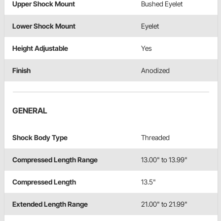
Upper Shock Mount
Bushed Eyelet
Lower Shock Mount
Eyelet
Height Adjustable
Yes
Finish
Anodized
GENERAL
Shock Body Type
Threaded
Compressed Length Range
13.00" to 13.99"
Compressed Length
13.5"
Extended Length Range
21.00" to 21.99"