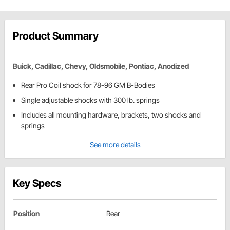
Product Summary
Buick, Cadillac, Chevy, Oldsmobile, Pontiac, Anodized
Rear Pro Coil shock for 78-96 GM B-Bodies
Single adjustable shocks with 300 lb. springs
Includes all mounting hardware, brackets, two shocks and
springs
See more details
Key Specs
Position
Rear