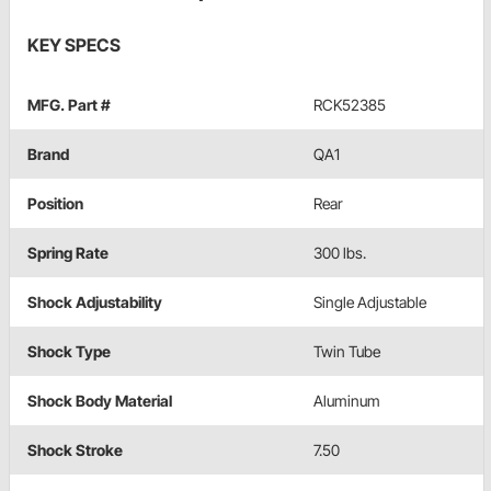
KEY SPECS
MFG. Part #
RCK52385
Brand
QA1
Position
Rear
Spring Rate
300 lbs.
Shock Adjustability
Single Adjustable
Shock Type
Twin Tube
Shock Body Material
Aluminum
Shock Stroke
7.50