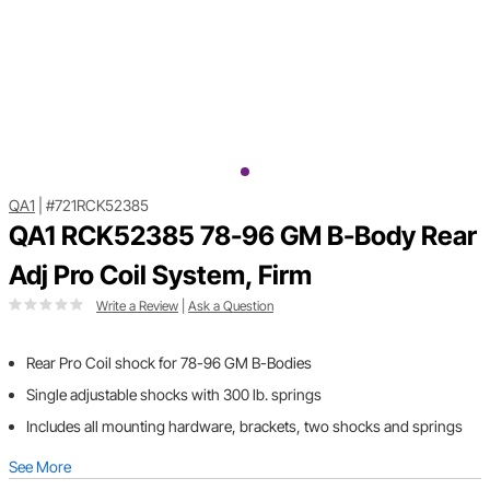
QA1
|
#721RCK52385
QA1 RCK52385 78-96 GM B-Body Rear
Adj Pro Coil System, Firm
Write a Review
|
Ask a Question
Rear Pro Coil shock for 78-96 GM B-Bodies
Single adjustable shocks with 300 lb. springs
Includes all mounting hardware, brackets, two shocks and springs
See More