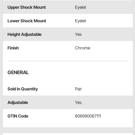
Upper Shock Mount
Eyelet
Lower Shock Mount
Eyelet
Height Adjustable
Yes
Finish
Chrome
GENERAL
Sold in Quantity
Pair
Adjustable
Yes
GTIN Code
806990067111