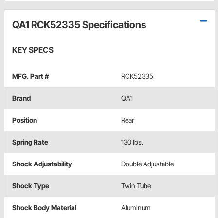
QA1 RCK52335 Specifications
KEY SPECS
MFG. Part #
RCK52335
Brand
QA1
Position
Rear
Spring Rate
130 lbs.
Shock Adjustability
Double Adjustable
Shock Type
Twin Tube
Shock Body Material
Aluminum