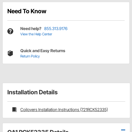
Need To Know
Need help?
855.313.9176
View the Help Center
Quick and Easy Returns
Return Policy
Installation Details
Coilovers Installation Instructions (721RCK52335)