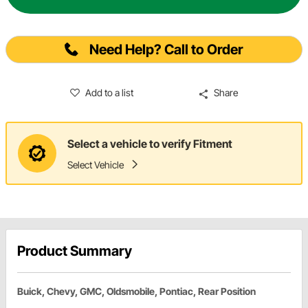
Need Help? Call to Order
Add to a list
Share
Select a vehicle to verify Fitment
Select Vehicle
Product Summary
Buick, Chevy, GMC, Oldsmobile, Pontiac, Rear Position