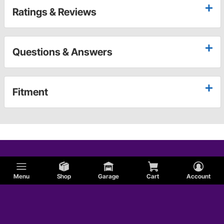
Ratings & Reviews
Questions & Answers
Fitment
Menu
Shop
Garage
Cart
Account