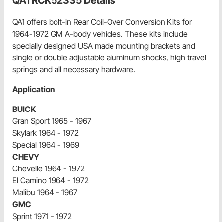
QA1 RCK52335 Details
QA1 offers bolt-in Rear Coil-Over Conversion Kits for
1964-1972 GM A-body vehicles. These kits include
specially designed USA made mounting brackets and
single or double adjustable aluminum shocks, high travel
springs and all necessary hardware.
Application
BUICK
Gran Sport 1965 - 1967
Skylark 1964 - 1972
Special 1964 - 1969
CHEVY
Chevelle 1964 - 1972
El Camino 1964 - 1972
Malibu 1964 - 1967
GMC
Sprint 1971 - 1972