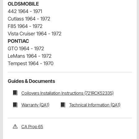
OLDSMOBILE
442 1964 - 1971
Cutlass 1964 - 1972
F85 1964 - 1972
Vista Cruiser 1964 - 1972
PONTIAC
GTO 1964 - 1972
LeMans 1964 - 1972
Tempest 1964 - 1970
Guides & Documents
Coilovers Installation Instructions (721RCK52335)
Warranty (QA1)
Technical Information (QA1)
CA Prop 65