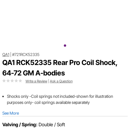
QA1
|
#721RCK52335
QA1 RCK52335 Rear Pro Coil Shock,
64-72 GM A-bodies
Write a Review
|
Ask a Question
Shocks only -Coil springs not included-shown for illustration
purposes only- coil springs available separately
See More
Valving / Spring:
Double / Soft