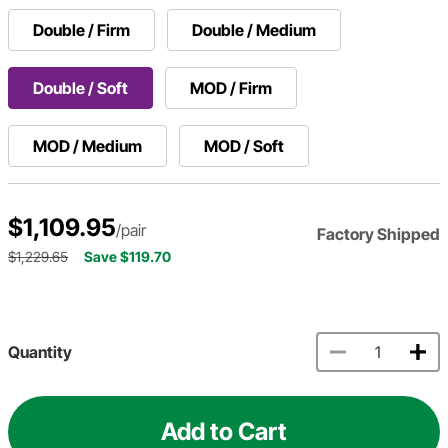
Double / Firm
Double / Medium
Double / Soft
MOD / Firm
MOD / Medium
MOD / Soft
$1,109.95
/pair
Factory Shipped
$1,229.65
Save $119.70
Quantity
Add to Cart