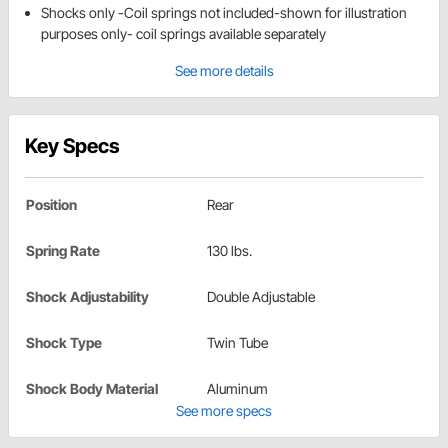
Shocks only -Coil springs not included-shown for illustration
purposes only- coil springs available separately
See more details
Key Specs
Position
Rear
Spring Rate
130 lbs.
Shock Adjustability
Double Adjustable
Shock Type
Twin Tube
Shock Body Material
Aluminum
See more specs