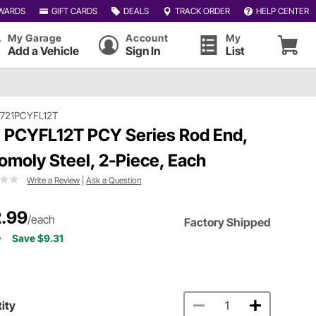
WARDS
GIFT CARDS
DEALS
TRACK ORDER
HELP CENTER
My Garage
Account
My
Add a Vehicle
Sign In
List
721PCYFL12T
 PCYFL12T PCY Series Rod End,
omoly Steel, 2-Piece, Each
Write a Review
|
Ask a Question
.99
/each
Factory Shipped
0
Save $9.31
ity