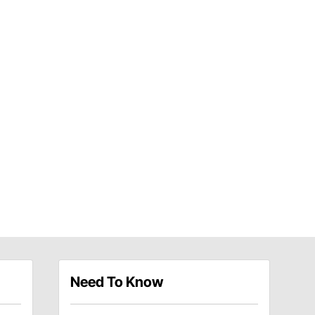
Need To Know