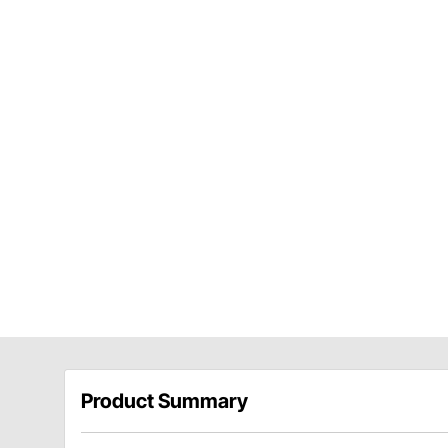
Product Summary