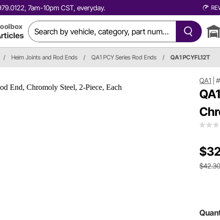
0.979.0122, 7am-10pm CST, everyday.
RE
oolbox
rticles
/
Heim Joints and Rod Ends
/
QA1 PCY Series Rod Ends
/
QA1 PCYFL12T
QA1
|
#
QA1
Chr
$32
$42.3
Quant