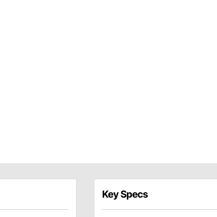
Key Specs