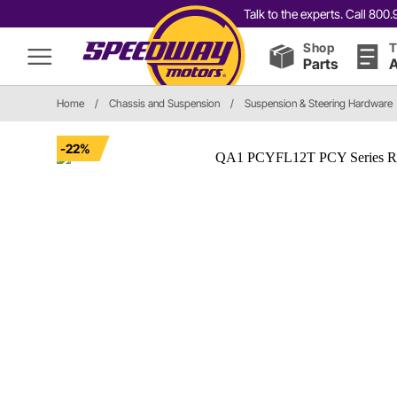
Talk to the experts. Call 80
Shop
T
Parts
A
Home
/
Chassis and Suspension
/
Suspension & Steering Hardware
-22%