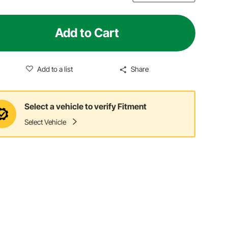
Add to Cart
Add to a list
Share
Select a vehicle to verify Fitment
Select Vehicle