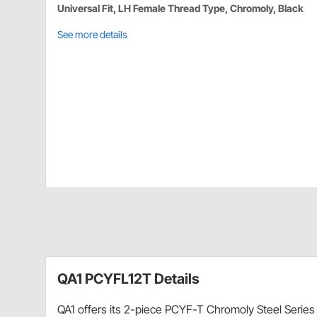
Universal Fit, LH Female Thread Type, Chromoly, Black
See more details
QA1 PCYFL12T Details
QA1 offers its 2-piece PCYF-T Chromoly Steel Series 