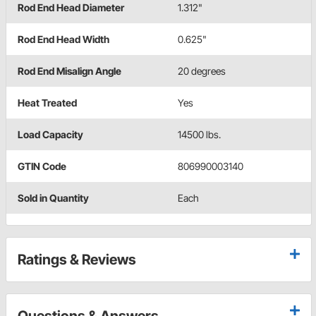
Rod End Head Diameter
1.312"
Rod End Head Width
0.625"
Rod End Misalign Angle
20 degrees
Heat Treated
Yes
Load Capacity
14500 lbs.
GTIN Code
806990003140
Sold in Quantity
Each
Ratings & Reviews
Questions & Answers