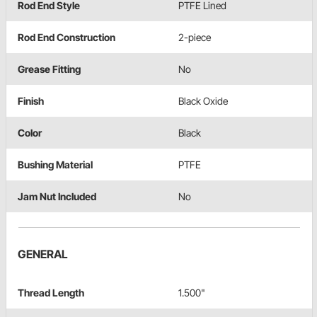
Rod End Style
PTFE Lined
Rod End Construction
2-piece
Grease Fitting
No
Finish
Black Oxide
Color
Black
Bushing Material
PTFE
Jam Nut Included
No
GENERAL
Thread Length
1.500"