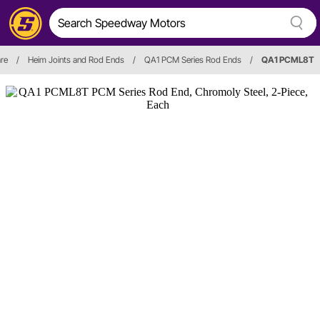
re
/
Heim Joints and Rod Ends
/
QA1 PCM Series Rod Ends
/
QA1 PCML8T