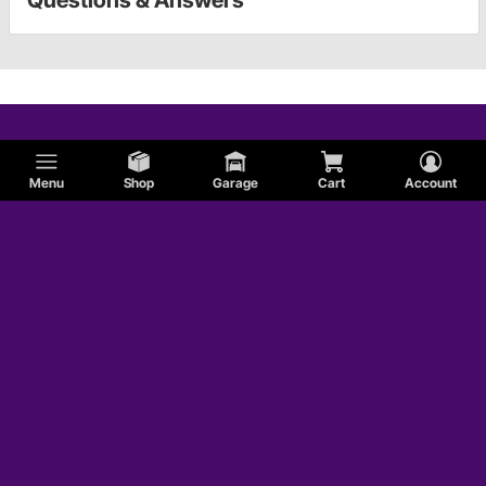
Menu
Shop
Garage
Cart
Account