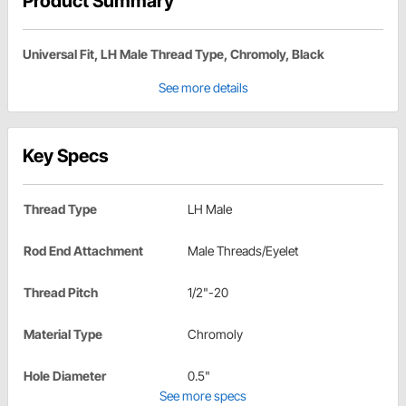
Product Summary
Universal Fit, LH Male Thread Type, Chromoly, Black
See more details
Key Specs
Thread Type
LH Male
Rod End Attachment
Male Threads/Eyelet
Thread Pitch
1/2"-20
Material Type
Chromoly
Hole Diameter
0.5"
See more specs