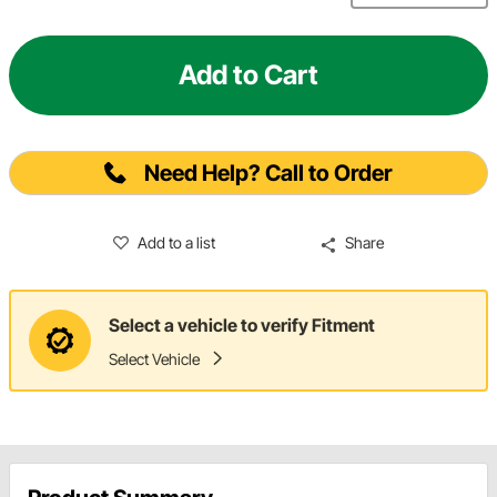
Add to Cart
Need Help? Call to Order
Add to a list
Share
Select a vehicle to verify Fitment
Select Vehicle