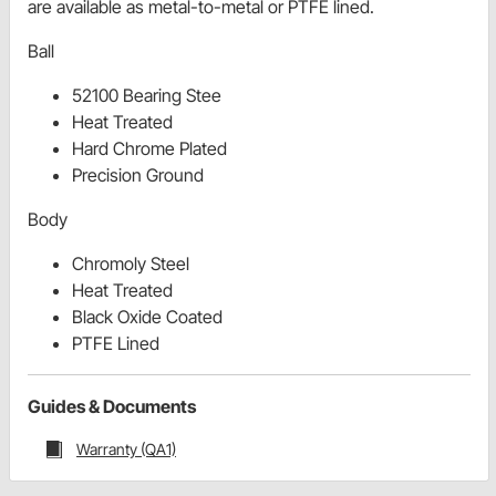
are available as metal-to-metal or PTFE lined.
Ball
52100 Bearing Stee
Heat Treated
Hard Chrome Plated
Precision Ground
Body
Chromoly Steel
Heat Treated
Black Oxide Coated
PTFE Lined
Guides & Documents
Warranty (QA1)