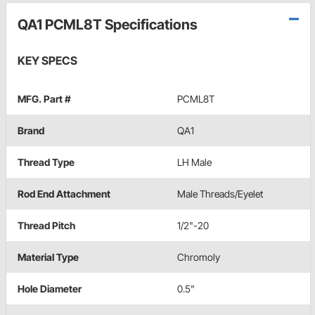
QA1 PCML8T Specifications
KEY SPECS
MFG. Part #
PCML8T
Brand
QA1
Thread Type
LH Male
Rod End Attachment
Male Threads/Eyelet
Thread Pitch
1/2"-20
Material Type
Chromoly
Hole Diameter
0.5"