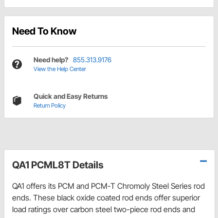
Need To Know
Need help?
855.313.9176
View the Help Center
Quick and Easy Returns
Return Policy
QA1 PCML8T Details
QA1 offers its PCM and PCM-T Chromoly Steel Series rod
ends. These black oxide coated rod ends offer superior
load ratings over carbon steel two-piece rod ends and