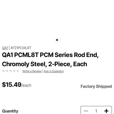
QA1
|
#721PCML8T
QA1 PCML8T PCM Series Rod End,
Chromoly Steel, 2-Piece, Each
Write a Review
|
Ask a Question
$15.49
/each
Factory Shipped
Quantity