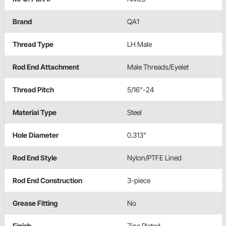
Brand
QA1
Thread Type
LH Male
Rod End Attachment
Male Threads/Eyelet
Thread Pitch
5/16"-24
Material Type
Steel
Hole Diameter
0.313"
Rod End Style
Nylon/PTFE Lined
Rod End Construction
3-piece
Grease Fitting
No
Finish
Zinc Plated