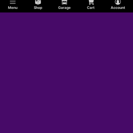
Menu
Shop
Garage
Cart
Account