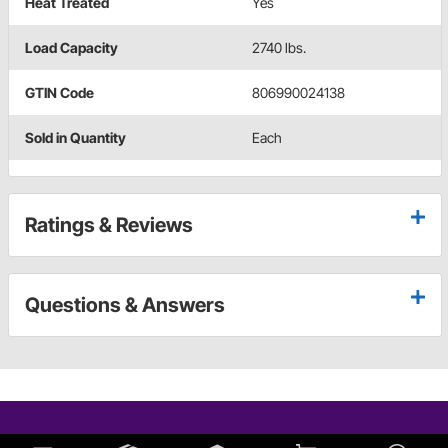
Heat Treated
Yes
Load Capacity
2740 lbs.
GTIN Code
806990024138
Sold in Quantity
Each
Ratings & Reviews
Questions & Answers