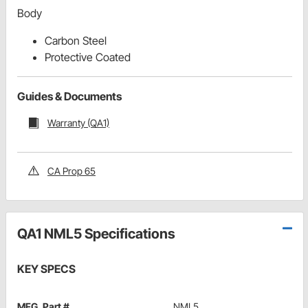
Body
Carbon Steel
Protective Coated
Guides & Documents
Warranty (QA1)
CA Prop 65
QA1 NML5 Specifications
KEY SPECS
MFG. Part #
NML5