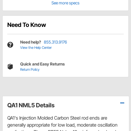
See more specs
Need To Know
Need help?
855.313.9176
View the Help Center
Quick and Easy Returns
Return Policy
QA1 NML5 Details
QA1's Injection Molded Carbon Steel rod ends are
generally appropriate for low load, moderate oscillation