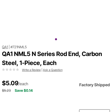
QA1
|
#721NML5
QA1 NML5 N Series Rod End, Carbon
Steel, 1-Piece, Each
Write a Review
|
Ask a Question
$5.09
/each
Factory Shipped
$5.23
Save $0.14