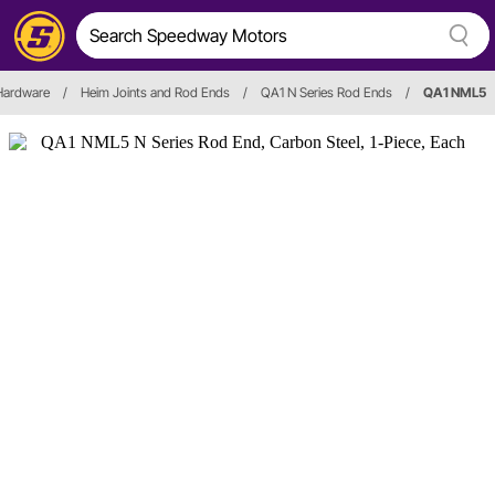
 Hardware
/
Heim Joints and Rod Ends
/
QA1 N Series Rod Ends
/
QA1 NML5