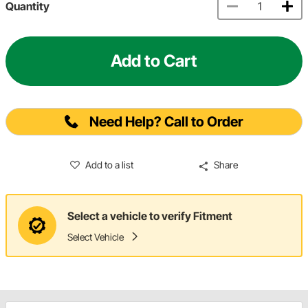
Quantity
Add to Cart
Need Help? Call to Order
Add to a list
Share
Select a vehicle to verify Fitment
Select Vehicle