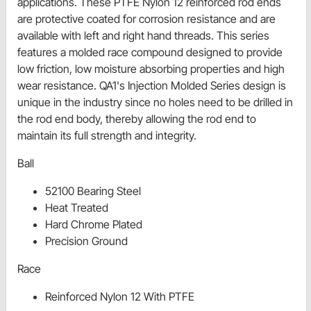
applications. These PTFE Nylon 12 reinforced rod ends
are protective coated for corrosion resistance and are
available with left and right hand threads. This series
features a molded race compound designed to provide
low friction, low moisture absorbing properties and high
wear resistance. QA1's Injection Molded Series design is
unique in the industry since no holes need to be drilled in
the rod end body, thereby allowing the rod end to
maintain its full strength and integrity.
Ball
52100 Bearing Steel
Heat Treated
Hard Chrome Plated
Precision Ground
Race
Reinforced Nylon 12 With PTFE