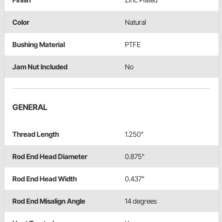
Color
Natural
Bushing Material
PTFE
Jam Nut Included
No
GENERAL
Thread Length
1.250"
Rod End Head Diameter
0.875"
Rod End Head Width
0.437"
Rod End Misalign Angle
14 degrees