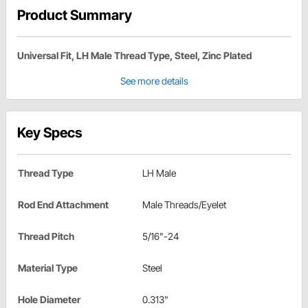
Product Summary
Universal Fit, LH Male Thread Type, Steel, Zinc Plated
See more details
Key Specs
Thread Type
LH Male
Rod End Attachment
Male Threads/Eyelet
Thread Pitch
5/16"-24
Material Type
Steel
Hole Diameter
0.313"