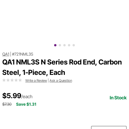
QA1
|
#721NML3S
QA1 NML3S N Series Rod End, Carbon
Steel, 1-Piece, Each
Write a Review
|
Ask a Question
$5.99
/each
In Stock
$7.30
Save $1.31