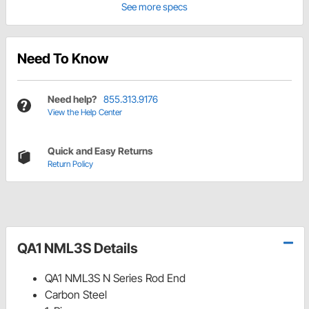
See more specs
Need To Know
Need help?
855.313.9176
View the Help Center
Quick and Easy Returns
Return Policy
QA1 NML3S Details
QA1 NML3S N Series Rod End
Carbon Steel