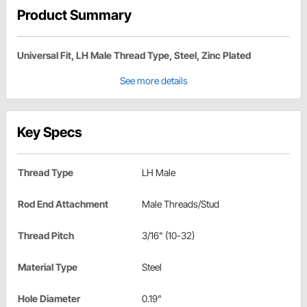
Product Summary
Universal Fit, LH Male Thread Type, Steel, Zinc Plated
See more details
Key Specs
Thread Type
LH Male
Rod End Attachment
Male Threads/Stud
Thread Pitch
3/16" (10-32)
Material Type
Steel
Hole Diameter
0.19"