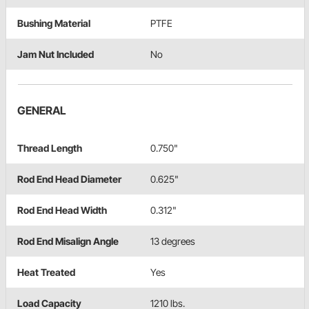
Bushing Material
PTFE
Jam Nut Included
No
GENERAL
Thread Length
0.750"
Rod End Head Diameter
0.625"
Rod End Head Width
0.312"
Rod End Misalign Angle
13 degrees
Heat Treated
Yes
Load Capacity
1210 lbs.