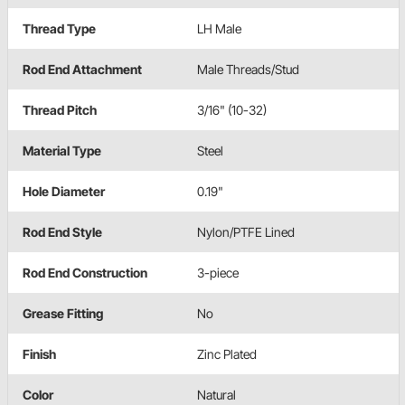
Thread Type
LH Male
Rod End Attachment
Male Threads/Stud
Thread Pitch
3/16" (10-32)
Material Type
Steel
Hole Diameter
0.19"
Rod End Style
Nylon/PTFE Lined
Rod End Construction
3-piece
Grease Fitting
No
Finish
Zinc Plated
Color
Natural