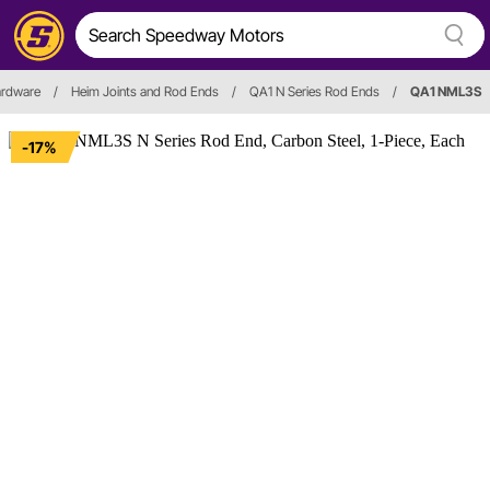
ardware
/
Heim Joints and Rod Ends
/
QA1 N Series Rod Ends
/
QA1 NML3S
-17%