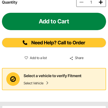
Quantity
Add to Cart
Need Help? Call to Order
Add to a list
Share
Select a vehicle to verify Fitment
Select Vehicle