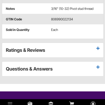
Notes
3/16" (10-32) Pivot stud thread
GTIN Code
806990022134
Sold in Quantity
Each
Ratings & Reviews
Questions & Answers