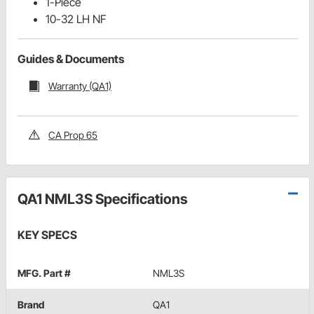
1-Piece
10-32 LH NF
Guides & Documents
Warranty (QA1)
CA Prop 65
QA1 NML3S Specifications
KEY SPECS
MFG. Part #
NML3S
Brand
QA1