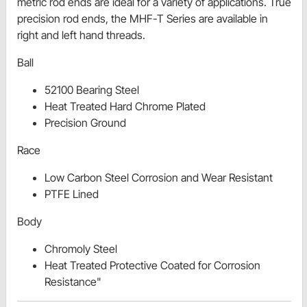
metric rod ends are ideal for a variety of applications. True
precision rod ends, the MHF-T Series are available in
right and left hand threads.
Ball
52100 Bearing Steel
Heat Treated Hard Chrome Plated
Precision Ground
Race
Low Carbon Steel Corrosion and Wear Resistant
PTFE Lined
Body
Chromoly Steel
Heat Treated Protective Coated for Corrosion
Resistance"