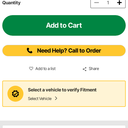
Quantity
Add to Cart
Need Help? Call to Order
Add to a list
Share
Select a vehicle to verify Fitment
Select Vehicle