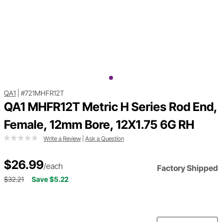
QA1
|
#721MHFR12T
QA1 MHFR12T Metric H Series Rod End,
Female, 12mm Bore, 12X1.75 6G RH
Write a Review
|
Ask a Question
$26.99
/each
Factory Shipped
$32.21
Save $5.22