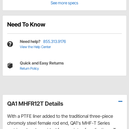
See more specs
Need To Know
Need help?
855.313.9176
View the Help Center
Quick and Easy Returns
Return Policy
QA1 MHFR12T Details
With a PTFE liner added to the traditional three-piece
chromoly steel female rod end, QA1's MHF-T Series