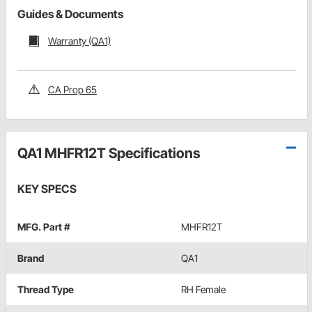
Guides & Documents
Warranty (QA1)
CA Prop 65
QA1 MHFR12T Specifications
KEY SPECS
MFG. Part #
MHFR12T
Brand
QA1
Thread Type
RH Female