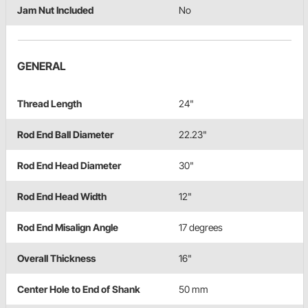
Jam Nut Included
No
GENERAL
Thread Length
24"
Rod End Ball Diameter
22.23"
Rod End Head Diameter
30"
Rod End Head Width
12"
Rod End Misalign Angle
17 degrees
Overall Thickness
16"
Center Hole to End of Shank
50 mm