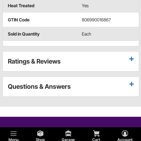
Heat Treated
Yes
GTIN Code
806990016867
Sold in Quantity
Each
Ratings & Reviews
Questions & Answers
Menu
Shop
Garage
Cart
Account