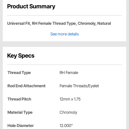
Product Summary
Universal Fit, RH Female Thread Type, Chromoly, Natural
See more details
Key Specs
Thread Type
RH Female
Rod End Attachment
Female Threads/Eyelet
Thread Pitch
12mm x 1.75
Material Type
Chromoly
Hole Diameter
12.000"