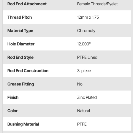
Rod End Attachment
Female Threads/Eyelet
Thread Pitch
12mm x 1.75
Material Type
Chromoly
Hole Diameter
12.000"
Rod End Style
PTFE Lined
Rod End Construction
3-piece
Grease Fitting
No
Finish
Zinc Plated
Color
Natural
Bushing Material
PTFE