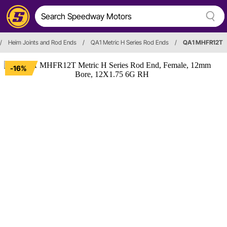
/
Heim Joints and Rod Ends
/
QA1 Metric H Series Rod Ends
/
QA1 MHFR12T
-16%