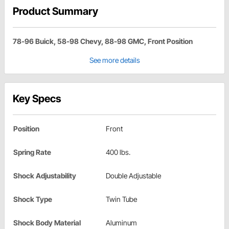
Product Summary
78-96 Buick, 58-98 Chevy, 88-98 GMC, Front Position
See more details
Key Specs
Position
Front
Spring Rate
400 lbs.
Shock Adjustability
Double Adjustable
Shock Type
Twin Tube
Shock Body Material
Aluminum