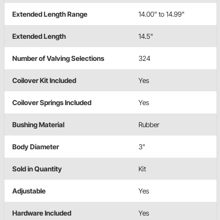
Extended Length Range
14.00" to 14.99"
Extended Length
14.5"
Number of Valving Selections
324
Coilover Kit Included
Yes
Coilover Springs Included
Yes
Bushing Material
Rubber
Body Diameter
3"
Sold in Quantity
Kit
Adjustable
Yes
Hardware Included
Yes