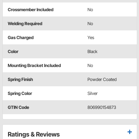
Crossmember Included
No
Welding Required
No
Gas Charged
Yes
Color
Black
Mounting Bracket Included
No
Spring Finish
Powder Coated
Spring Color
Silver
GTIN Code
806990154873
Ratings & Reviews