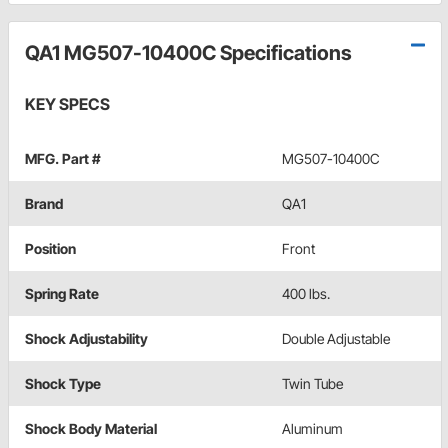
QA1 MG507-10400C Specifications
KEY SPECS
MFG. Part #
MG507-10400C
Brand
QA1
Position
Front
Spring Rate
400 lbs.
Shock Adjustability
Double Adjustable
Shock Type
Twin Tube
Shock Body Material
Aluminum