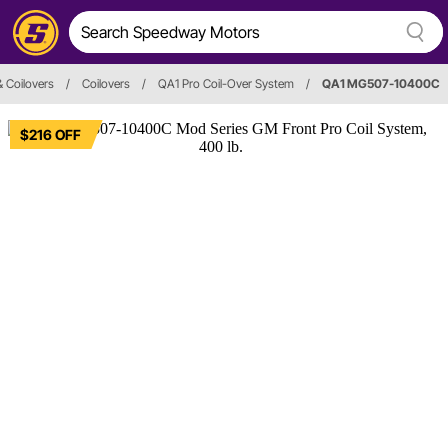
 Coilovers
/
Coilovers
/
QA1 Pro Coil-Over System
/
QA1 MG507-10400C
$216 OFF