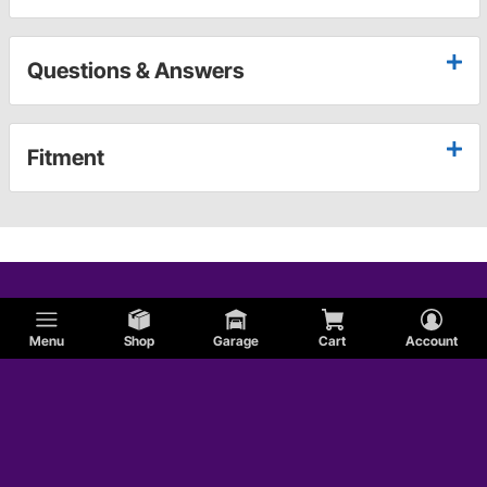
Questions & Answers
Fitment
Menu
Shop
Garage
Cart
Account