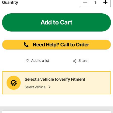
Quantity
Add to Cart
Need Help? Call to Order
Add to a list
Share
Select a vehicle to verify Fitment
Select Vehicle