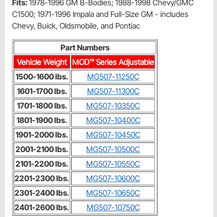
Fits:
1978-1996 GM B-Bodies; 1988-1998 Chevy/GMC
C1500; 1971-1996 Impala and Full-Size GM - includes
Chevy, Buick, Oldsmobile, and Pontiac
Part Numbers
Vehicle Weight
MOD™ Series Adjustable
1500-1600 lbs.
MG507-11250C
1601-1700 lbs.
MG507-11300C
1701-1800 lbs.
MG507-10350C
1801-1900 lbs.
MG507-10400C
1901-2000 lbs.
MG507-10450C
2001-2100 lbs.
MG507-10500C
2101-2200 lbs.
MG507-10550C
2201-2300 lbs.
MG507-10600C
2301-2400 lbs.
MG507-10650C
2401-2600 lbs.
MG507-10750C