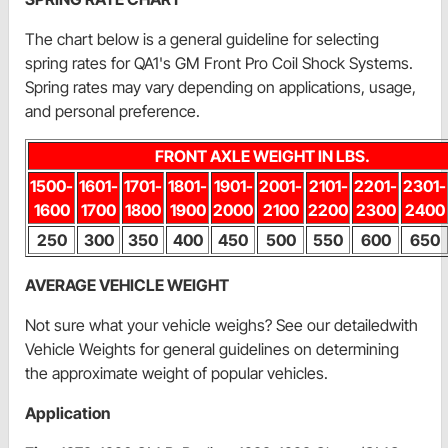
The chart below is a general guideline for selecting
spring rates for QA1's GM Front Pro Coil Shock Systems.
Spring rates may vary depending on applications, usage,
and personal preference.
FRONT AXLE WEIGHT IN LBS.
1500-
1601-
1701-
1801-
1901-
2001-
2101-
2201-
2301-
1600
1700
1800
1900
2000
2100
2200
2300
2400
250
300
350
400
450
500
550
600
650
AVERAGE VEHICLE WEIGHT
Not sure what your vehicle weighs? See our detailedwith
Vehicle Weights for general guidelines on determining
the approximate weight of popular vehicles.
Application