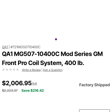
QA1
|
#721MG50710400C
QA1 MG507-10400C Mod Series GM
Front Pro Coil System, 400 lb.
Write a Review
|
Ask a Question
$2,006.95
/kit
Factory Shipped
$2,223.37
Save $216.42