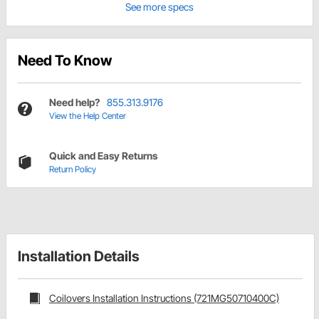
See more specs
Need To Know
Need help?
855.313.9176
View the Help Center
Quick and Easy Returns
Return Policy
Installation Details
Coilovers Installation Instructions (721MG50710400C)