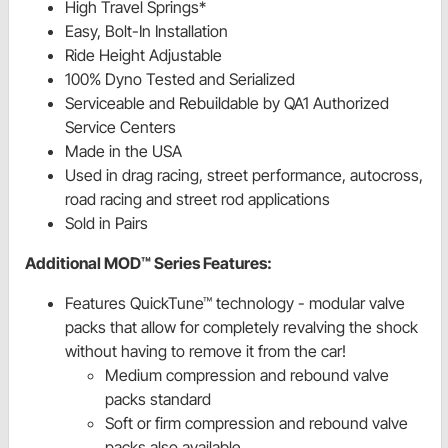
High Travel Springs*
Easy, Bolt-In Installation
Ride Height Adjustable
100% Dyno Tested and Serialized
Serviceable and Rebuildable by QA1 Authorized
Service Centers
Made in the USA
Used in drag racing, street performance, autocross,
road racing and street rod applications
Sold in Pairs
Additional MOD™ Series Features:
Features QuickTune™ technology - modular valve
packs that allow for completely revalving the shock
without having to remove it from the car!
Medium compression and rebound valve
packs standard
Soft or firm compression and rebound valve
packs also available