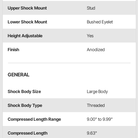
Upper Shock Mount
Stud
Lower Shock Mount
Bushed Eyelet
Height Adjustable
Yes
Finish
Anodized
GENERAL
Shock Body Size
Large Body
Shock Body Type
Threaded
Compressed Length Range
9.00" to 9.99"
Compressed Length
9.63"