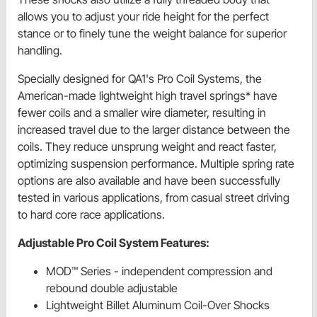
allows you to adjust your ride height for the perfect
stance or to finely tune the weight balance for superior
handling.
Specially designed for QA1's Pro Coil Systems, the
American-made lightweight high travel springs* have
fewer coils and a smaller wire diameter, resulting in
increased travel due to the larger distance between the
coils. They reduce unsprung weight and react faster,
optimizing suspension performance. Multiple spring rate
options are also available and have been successfully
tested in various applications, from casual street driving
to hard core race applications.
Adjustable Pro Coil System Features:
MOD™ Series - independent compression and
rebound double adjustable
Lightweight Billet Aluminum Coil-Over Shocks