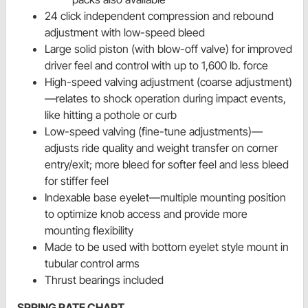
24 click independent compression and rebound
adjustment with low-speed bleed
Large solid piston (with blow-off valve) for improved
driver feel and control with up to 1,600 lb. force
High-speed valving adjustment (coarse adjustment)
—relates to shock operation during impact events,
like hitting a pothole or curb
Low-speed valving (fine-tune adjustments)—
adjusts ride quality and weight transfer on corner
entry/exit; more bleed for softer feel and less bleed
for stiffer feel
Indexable base eyelet—multiple mounting position
to optimize knob access and provide more
mounting flexibility
Made to be used with bottom eyelet style mount in
tubular control arms
Thrust bearings included
SPRING RATE CHART