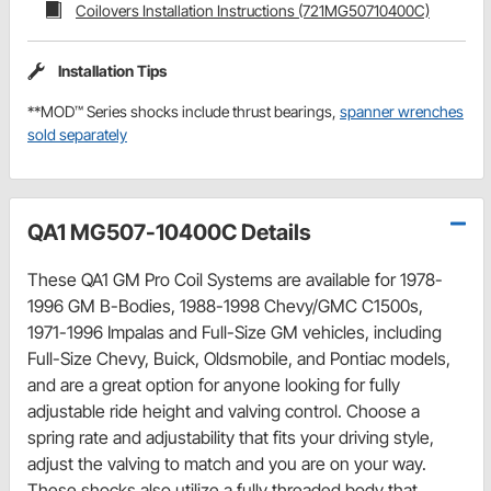
Coilovers Installation Instructions (721MG50710400C)
Installation Tips
**MOD™ Series shocks include thrust bearings,
spanner wrenches
sold separately
QA1 MG507-10400C Details
These QA1 GM Pro Coil Systems are available for 1978-
1996 GM B-Bodies, 1988-1998 Chevy/GMC C1500s,
1971-1996 Impalas and Full-Size GM vehicles, including
Full-Size Chevy, Buick, Oldsmobile, and Pontiac models,
and are a great option for anyone looking for fully
adjustable ride height and valving control. Choose a
spring rate and adjustability that fits your driving style,
adjust the valving to match and you are on your way.
These shocks also utilize a fully threaded body that