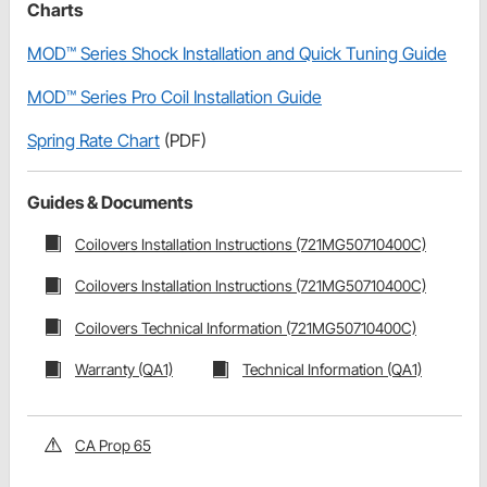
Charts
MOD™ Series Shock Installation and Quick Tuning Guide
MOD™ Series Pro Coil Installation Guide
Spring Rate Chart
(PDF)
Guides & Documents
Coilovers Installation Instructions (721MG50710400C)
Coilovers Installation Instructions (721MG50710400C)
Coilovers Technical Information (721MG50710400C)
Warranty (QA1)
Technical Information (QA1)
CA Prop 65