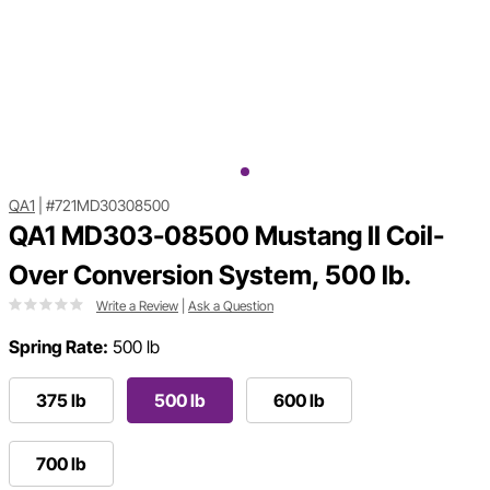
QA1
|
#721MD30308500
QA1 MD303-08500 Mustang II Coil-
Over Conversion System, 500 lb.
Write a Review
|
Ask a Question
Spring Rate:
500 lb
375 lb
500 lb
600 lb
700 lb