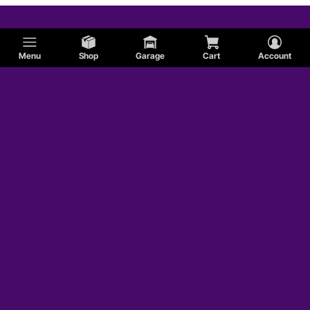
Menu
Shop
Garage
Cart
Account