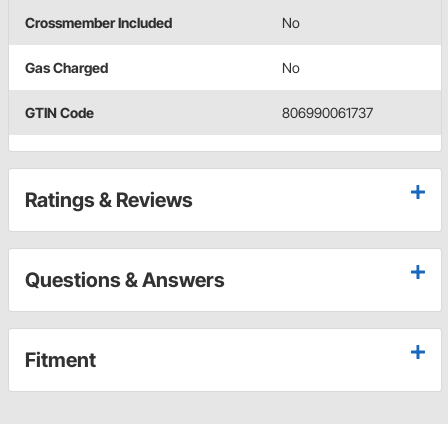
Crossmember Included
No
Gas Charged
No
GTIN Code
806990061737
Ratings & Reviews
Questions & Answers
Fitment