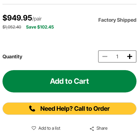
$949.95
/pair
Factory Shipped
$1,052.40
Save $102.45
Quantity
Add to Cart
Need Help? Call to Order
Add to a list
Share