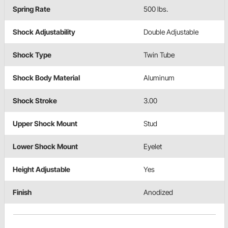
Spring Rate
500 lbs.
Shock Adjustability
Double Adjustable
Shock Type
Twin Tube
Shock Body Material
Aluminum
Shock Stroke
3.00
Upper Shock Mount
Stud
Lower Shock Mount
Eyelet
Height Adjustable
Yes
Finish
Anodized