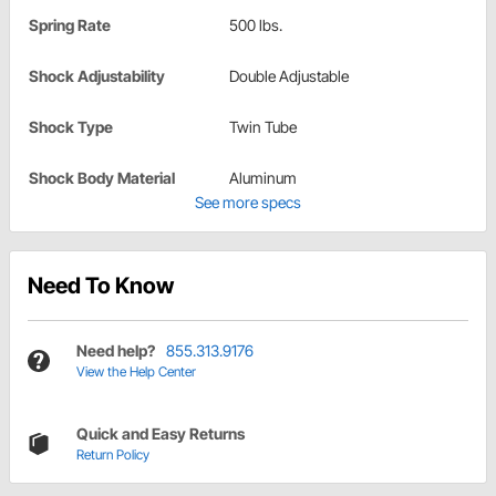
Spring Rate
500 lbs.
Shock Adjustability
Double Adjustable
Shock Type
Twin Tube
Shock Body Material
Aluminum
See more specs
Need To Know
Need help?
855.313.9176
View the Help Center
Quick and Easy Returns
Return Policy