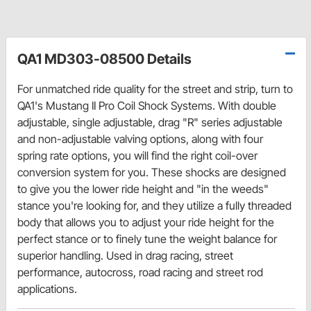
QA1 MD303-08500 Details
For unmatched ride quality for the street and strip, turn to
QA1's Mustang II Pro Coil Shock Systems. With double
adjustable, single adjustable, drag "R" series adjustable
and non-adjustable valving options, along with four
spring rate options, you will find the right coil-over
conversion system for you. These shocks are designed
to give you the lower ride height and "in the weeds"
stance you're looking for, and they utilize a fully threaded
body that allows you to adjust your ride height for the
perfect stance or to finely tune the weight balance for
superior handling. Used in drag racing, street
performance, autocross, road racing and street rod
applications.