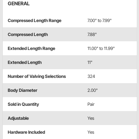
GENERAL
Compressed Length Range
7.00" to 7.99"
Compressed Length
7.88"
Extended Length Range
11.00" to 11.99"
Extended Length
11"
Number of Valving Selections
324
Body Diameter
2.00"
Sold in Quantity
Pair
Adjustable
Yes
Hardware Included
Yes