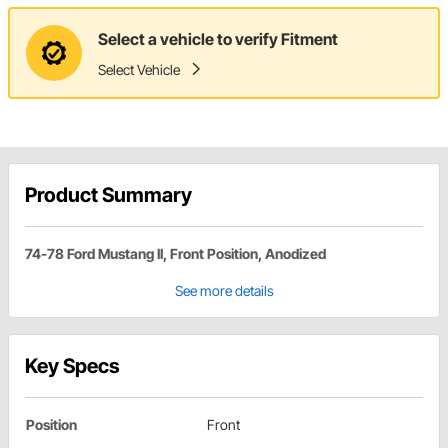
Select a vehicle to verify Fitment
Select Vehicle
Product Summary
74-78 Ford Mustang II, Front Position, Anodized
See more details
Key Specs
Position
Front