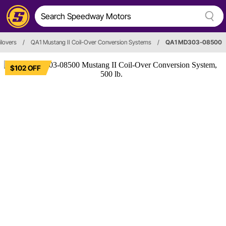
ilovers
/
QA1 Mustang II Coil-Over Conversion Systems
/
QA1 MD303-08500
$102 OFF