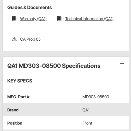
Guides & Documents
Warranty (QA1)
Technical Information (QA1)
CA Prop 65
QA1 MD303-08500 Specifications
KEY SPECS
MFG. Part #
MD303-08500
Brand
QA1
Position
Front