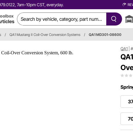
0.979.0122, 7am-10pm CST, everyday.
RE
oolbox
rticles
s
/
QA1 Mustang II Coil-Over Conversion Systems
/
QA1 MD301-08600
QA1
|
QA1
Ove
Sprin
37
70