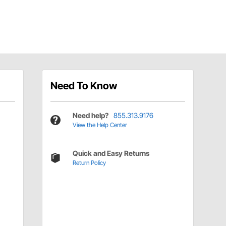
Need To Know
Need help?
855.313.9176
View the Help Center
Quick and Easy Returns
Return Policy