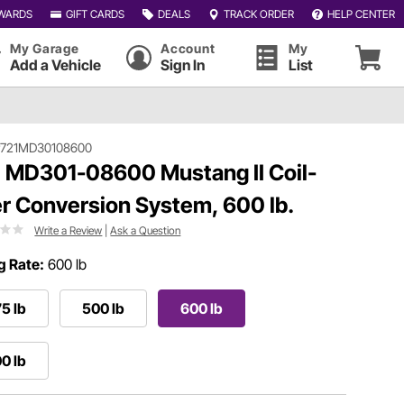
WARDS
GIFT CARDS
DEALS
TRACK ORDER
HELP CENTER
My Garage
Account
My
Add a Vehicle
Sign In
List
#721MD30108600
 MD301-08600 Mustang II Coil-
r Conversion System, 600 lb.
Write a Review
|
Ask a Question
g Rate:
600 lb
5 lb
500 lb
600 lb
0 lb