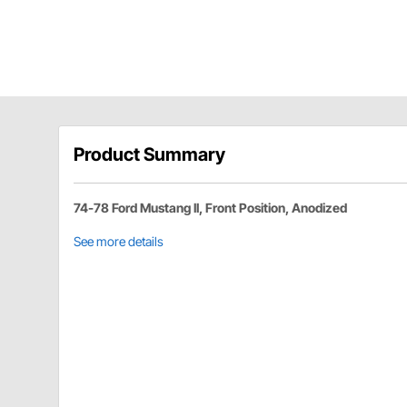
Product Summary
74-78 Ford Mustang II, Front Position, Anodized
See more details