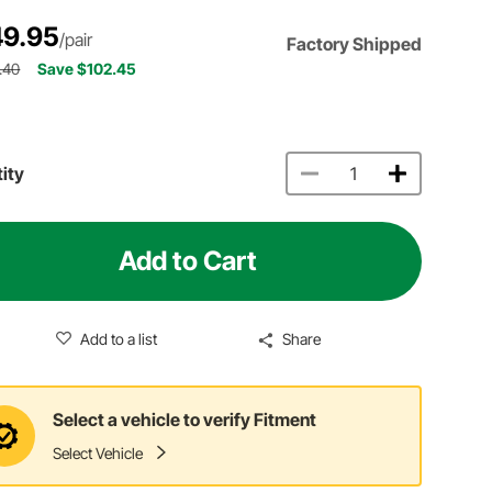
9.95
/pair
Factory Shipped
.40
Save $102.45
ity
Add to Cart
Add to a list
Share
Select a vehicle to verify Fitment
Select Vehicle