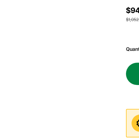
$94
$1,052
Quant