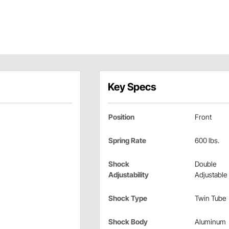
Key Specs
Position
Front
Spring Rate
600 lbs.
Shock
Double
Adjustability
Adjustable
Shock Type
Twin Tube
Shock Body
Aluminum