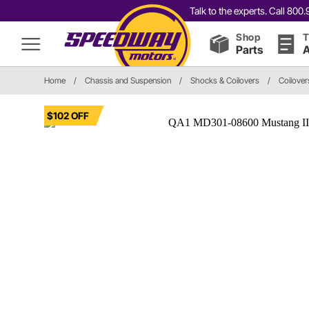
Talk to the experts. Call 80
Shop
T
Parts
A
Home
/
Chassis and Suspension
/
Shocks & Coilovers
/
Coilover
$102 OFF