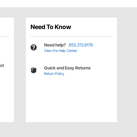
Need To Know
Need help?
855.313.9176
View the Help Center
let
Quick and Easy Returns
Return Policy