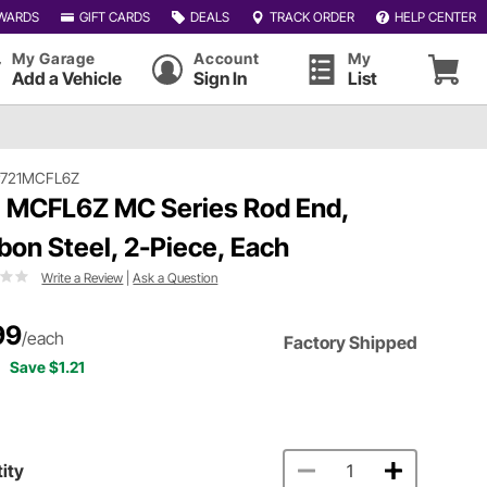
WARDS
GIFT CARDS
DEALS
TRACK ORDER
HELP CENTER
My Garage
Account
My
Add a Vehicle
Sign In
List
#721MCFL6Z
 MCFL6Z MC Series Rod End,
bon Steel, 2-Piece, Each
Write a Review
|
Ask a Question
99
/each
Factory Shipped
Save $1.21
ity