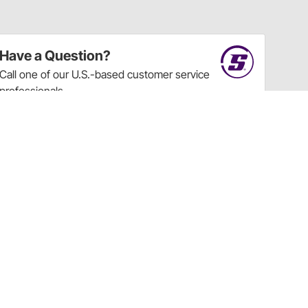
Have a Question?
Call
one of our U.S.-based customer service
professionals.
Tech Support - Opens at NaNpm (UTC)
855.313.9176