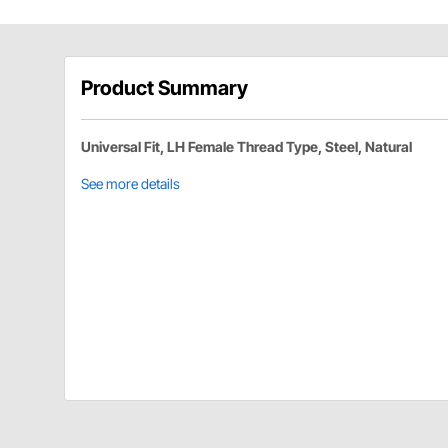
Product Summary
Universal Fit, LH Female Thread Type, Steel, Natural
See more details