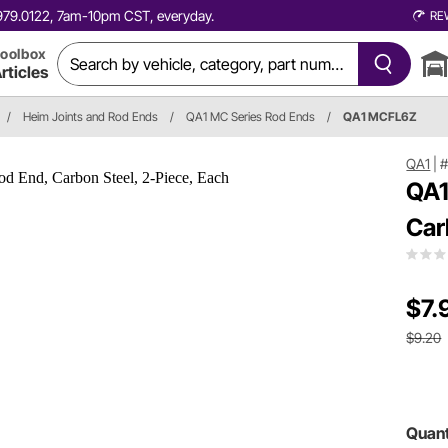
0.979.0122, 7am-10pm CST, everyday.
RE
oolbox
rticles
/
Heim Joints and Rod Ends
/
QA1 MC Series Rod Ends
/
QA1 MCFL6Z
QA1
|
QA1
Car
$7.
$9.20
Quant