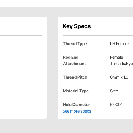
Key Specs
Thread Type
LH Female
Rod End
Female
Attachment
Threads/Eye
Thread Pitch
6mm x 1.0
Material Type
Steel
Hole Diameter
6.000"
See more specs