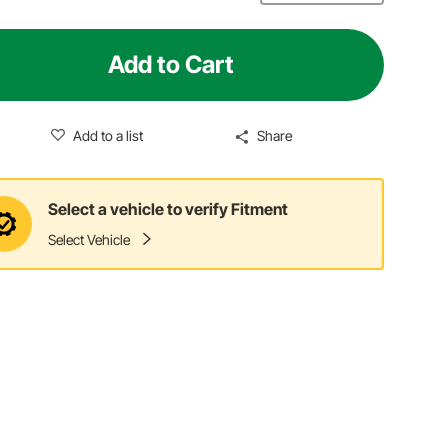
Add to Cart
Add to a list
Share
Select a vehicle to verify Fitment
Select Vehicle