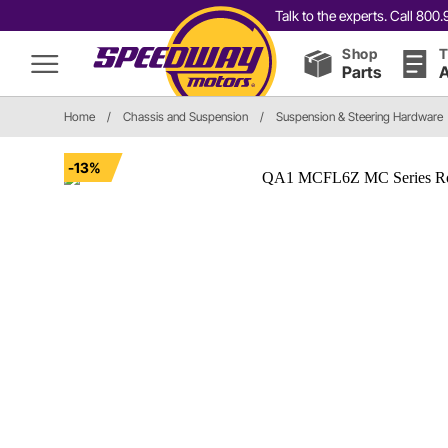
Talk to the experts. Call 80
Shop
T
Parts
A
Home
/
Chassis and Suspension
/
Suspension & Steering Hardware
-13%