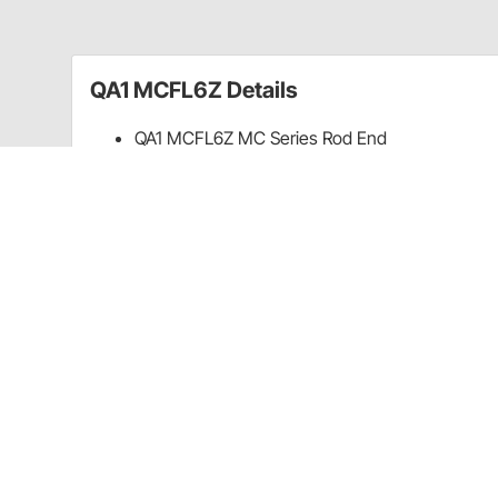
QA1 MCFL6Z Details
QA1 MCFL6Z MC Series Rod End
Carbon Steel
2-Piece
6mm x 1.00 LH
Guides & Documents
Warranty (QA1)
CA Prop 65