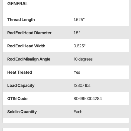
GENERAL
Thread Length
1.625"
Rod End Head Diameter
1.5"
Rod End Head Width
0.625"
Rod End Misalign Angle
10 degrees
Heat Treated
Yes
Load Capacity
12807 lbs.
GTIN Code
806990004284
Sold in Quantity
Each