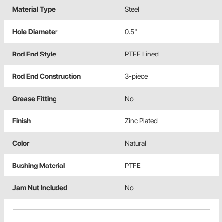
Material Type
Steel
Hole Diameter
0.5"
Rod End Style
PTFE Lined
Rod End Construction
3-piece
Grease Fitting
No
Finish
Zinc Plated
Color
Natural
Bushing Material
PTFE
Jam Nut Included
No