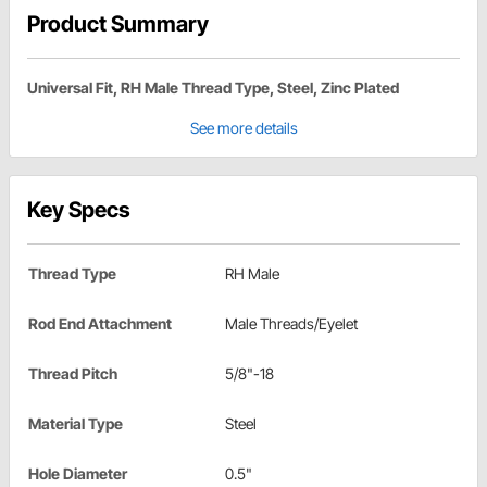
Product Summary
Universal Fit, RH Male Thread Type, Steel, Zinc Plated
See more details
Key Specs
Thread Type
RH Male
Rod End Attachment
Male Threads/Eyelet
Thread Pitch
5/8"-18
Material Type
Steel
Hole Diameter
0.5"