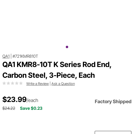
QA1
|
#721KMR810T
QA1 KMR8-10T K Series Rod End,
Carbon Steel, 3-Piece, Each
Write a Review
|
Ask a Question
$23.99
/each
Factory Shipped
$24.22
Save $0.23