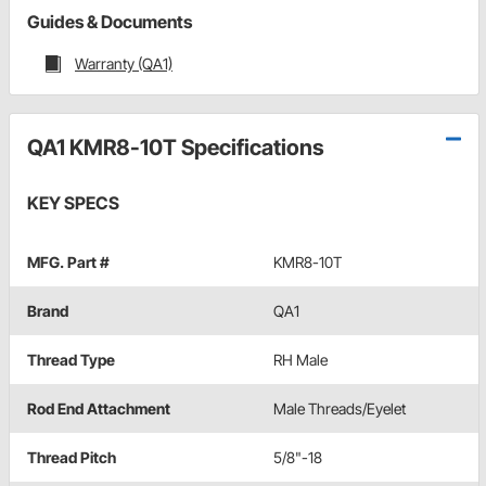
Guides & Documents
Warranty (QA1)
QA1 KMR8-10T Specifications
KEY SPECS
MFG. Part #
KMR8-10T
Brand
QA1
Thread Type
RH Male
Rod End Attachment
Male Threads/Eyelet
Thread Pitch
5/8"-18