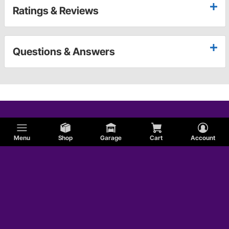
Ratings & Reviews
Questions & Answers
Menu
Shop
Garage
Cart
Account