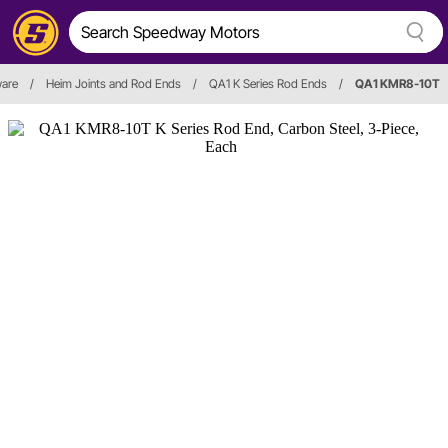
ware
/
Heim Joints and Rod Ends
/
QA1 K Series Rod Ends
/
QA1 KMR8-10T