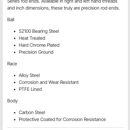
Series rod ends. Available in right and left hand threads
and inch dimensions, these truly are precision rod ends.
Ball
52100 Bearing Steel
Heat Treated
Hard Chrome Plated
Precision Ground
Race
Alloy Steel
Corrosion and Wear Resistant
PTFE Lined
Body
Carbon Steel
Protective Coated for Corrosion Resistance