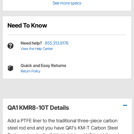
See more specs
Need To Know
Need help?
855.313.9176
View the Help Center
Quick and Easy Returns
Return Policy
QA1 KMR8-10T Details
Add a PTFE liner to the traditional three-piece carbon
steel rod end and you have QA1's KM-T Carbon Steel