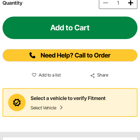
Quantity
Add to Cart
Need Help? Call to Order
Add to a list
Share
Select a vehicle to verify Fitment
Select Vehicle