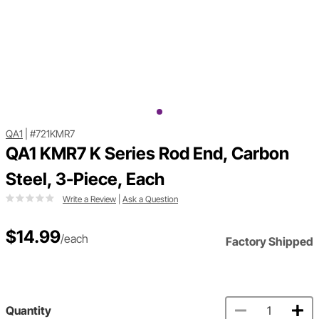
QA1
|
#721KMR7
QA1 KMR7 K Series Rod End, Carbon
Steel, 3-Piece, Each
Write a Review
|
Ask a Question
$14.99
/each
Factory Shipped
Quantity