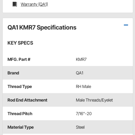
Warranty (QA1)
QA1 KMR7 Specifications
KEY SPECS
MFG. Part #
KMR7
Brand
QA1
Thread Type
RH Male
Rod End Attachment
Male Threads/Eyelet
Thread Pitch
7/16"-20
Material Type
Steel