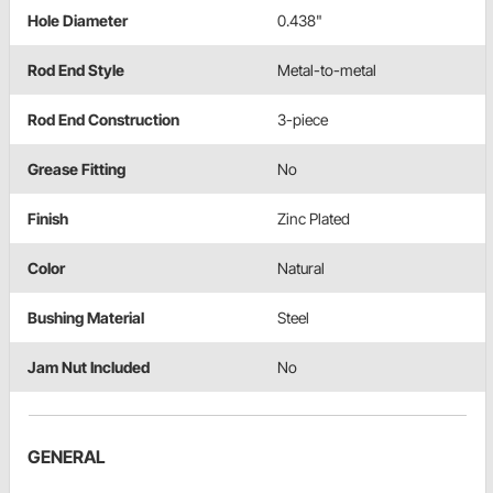
Hole Diameter
0.438"
Rod End Style
Metal-to-metal
Rod End Construction
3-piece
Grease Fitting
No
Finish
Zinc Plated
Color
Natural
Bushing Material
Steel
Jam Nut Included
No
GENERAL