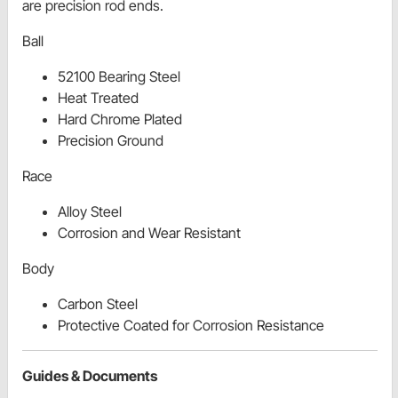
are precision rod ends.
Ball
52100 Bearing Steel
Heat Treated
Hard Chrome Plated
Precision Ground
Race
Alloy Steel
Corrosion and Wear Resistant
Body
Carbon Steel
Protective Coated for Corrosion Resistance
Guides & Documents