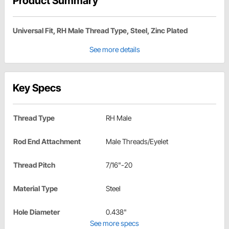
Product Summary
Universal Fit, RH Male Thread Type, Steel, Zinc Plated
See more details
Key Specs
Thread Type
RH Male
Rod End Attachment
Male Threads/Eyelet
Thread Pitch
7/16"-20
Material Type
Steel
Hole Diameter
0.438"
See more specs