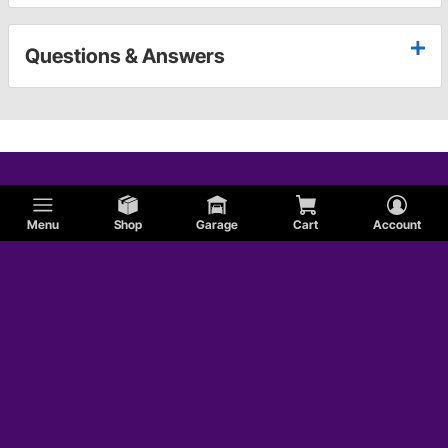
Questions & Answers
Menu
Shop
Garage
Cart
Account