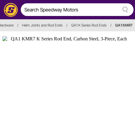
 Hardware
/
Heim Joints and Rod Ends
/
QA1 K Series Rod Ends
/
QA1 KMR7