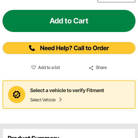
Add to Cart
Need Help? Call to Order
Add to a list
Share
Select a vehicle to verify Fitment
Select Vehicle