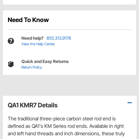
Need To Know
Need help?
855.313.9176
View the Help Center
Quick and Easy Returns
Return Policy
QA1 KMR7 Details
The traditional three-piece carbon steel rod end is
defined as QA1's KM Series rod ends. Available in right
and left hand threads and inch dimensions, these truly