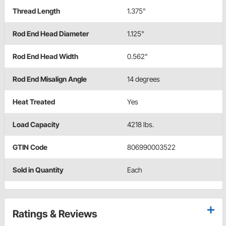
Thread Length
1.375"
Rod End Head Diameter
1.125"
Rod End Head Width
0.562"
Rod End Misalign Angle
14 degrees
Heat Treated
Yes
Load Capacity
4218 lbs.
GTIN Code
806990003522
Sold in Quantity
Each
Ratings & Reviews