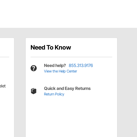
Need To Know
Need help?
855.313.9176
View the Help Center
let
Quick and Easy Returns
Return Policy