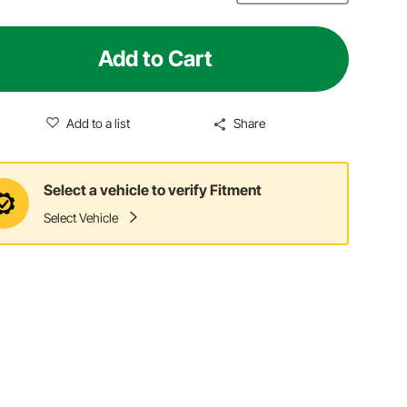
Add to Cart
Add to a list
Share
Select a vehicle to verify Fitment
Select Vehicle