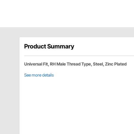
Product Summary
Universal Fit, RH Male Thread Type, Steel, Zinc Plated
See more details