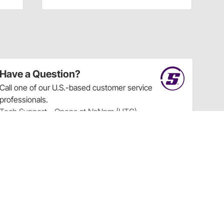
Have a Question?
Call
one of our U.S.-based customer service
professionals.
Tech Support - Opens at NaNpm (UTC)
855.313.9176