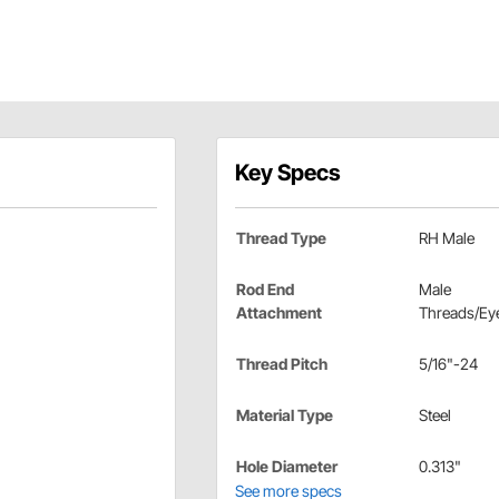
Key Specs
Thread Type
RH Male
Rod End
Male
Attachment
Threads/Eye
Thread Pitch
5/16"-24
Material Type
Steel
Hole Diameter
0.313"
See more specs