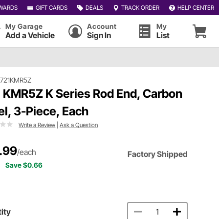
WARDS
GIFT CARDS
DEALS
TRACK ORDER
HELP CENTER
My Garage
Account
My
Add a Vehicle
Sign In
List
#721KMR5Z
 KMR5Z K Series Rod End, Carbon
el, 3-Piece, Each
Write a Review
|
Ask a Question
.99
/each
Factory Shipped
Save $0.66
ity