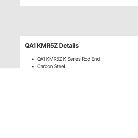
QA1 KMR5Z Details
QA1 KMR5Z K Series Rod End
Carbon Steel
3-Piece
5/16-24 RH
Guides & Documents
Warranty (QA1)
CA Prop 65