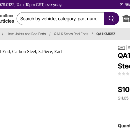
0.979.0122, 7am-10pm CST, everyday.
RE
oolbox
rticles
/
Heim Joints and Rod Ends
/
QA1 K Series Rod Ends
/
QA1 KMR5Z
QA1
|
QA1
Ste
$10
$11.65
Quant