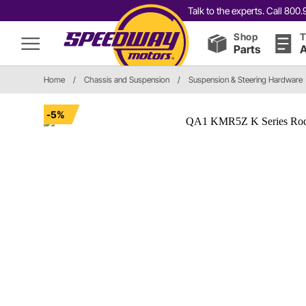
Talk to the experts. Call 80
Shop
T
Parts
A
Home
/
Chassis and Suspension
/
Suspension & Steering Hardware
-5%