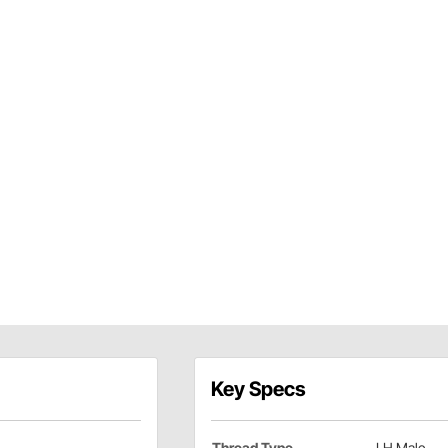
Key Specs
Thread Type
LH Male