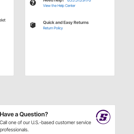
View the Help Center
let
Quick and Easy Returns
Return Policy
Have a Question?
Call
one of our U.S.-based customer service
professionals.