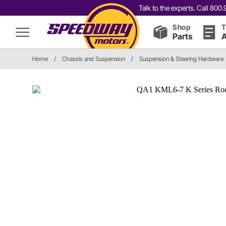
Talk to the experts. Call 80
Shop
T
Parts
A
Home
/
Chassis and Suspension
/
Suspension & Steering Hardware