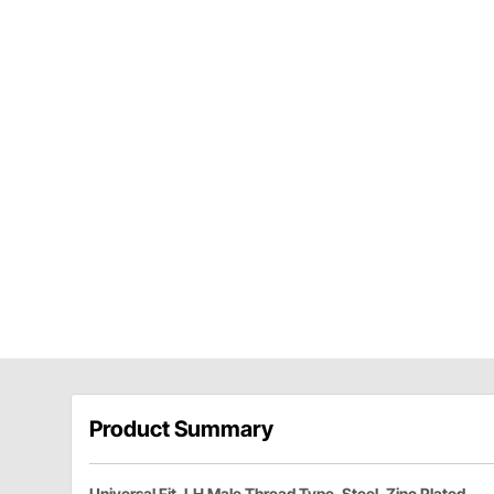
Product Summary
Universal Fit, LH Male Thread Type, Steel, Zinc Plated