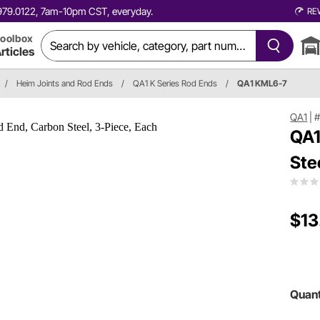
0.979.0122, 7am-10pm CST, everyday.
RE
oolbox
rticles
/
Heim Joints and Rod Ends
/
QA1 K Series Rod Ends
/
QA1 KML6-7
QA1
|
QA1
Ste
$13
Quant