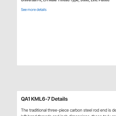
See more details
QA1 KML6-7 Details
The traditional three-piece carbon steel rod end is d