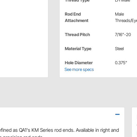
Rod End
Male
Attachment
Threads/Eye
Thread Pitch
7/16"-20
Material Type
Steel
Hole Diameter
0.375"
See more specs
efined as QA1's KM Series rod ends. Available in right and