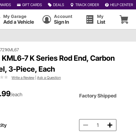
WARDS
GIFT CARDS
DEALS
TRACK ORDER
HELP CENTER
My Garage
Account
My
Add a Vehicle
Sign In
List
#721KML67
 KML6-7 K Series Rod End, Carbon
el, 3-Piece, Each
Write a Review
|
Ask a Question
.99
/each
Factory Shipped
ity