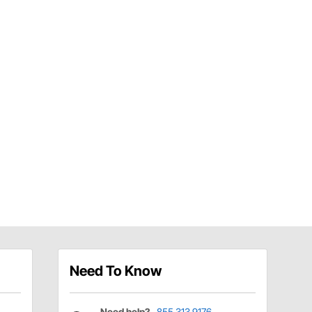
Need To Know
Need help?
855.313.9176