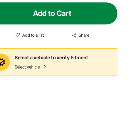
Add to Cart
Add to a list
Share
Select a vehicle to verify Fitment
Select Vehicle