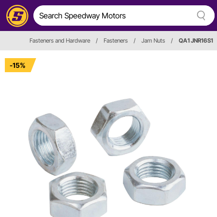
Fasteners and Hardware
/
Fasteners
/
Jam Nuts
/
QA1 JNR16S1
-15%