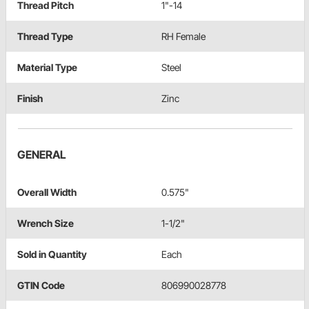
Thread Pitch
1"-14
Thread Type
RH Female
Material Type
Steel
Finish
Zinc
GENERAL
Overall Width
0.575"
Wrench Size
1-1/2"
Sold in Quantity
Each
GTIN Code
806990028778