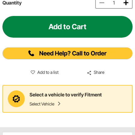
Quantity
Add to Cart
Need Help? Call to Order
Add to a list
Share
Select a vehicle to verify Fitment
Select Vehicle