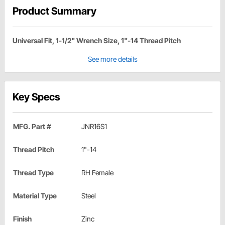
Product Summary
Universal Fit, 1-1/2" Wrench Size, 1"-14 Thread Pitch
See more details
Key Specs
MFG. Part #
JNR16S1
Thread Pitch
1"-14
Thread Type
RH Female
Material Type
Steel
Finish
Zinc