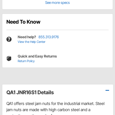
See more specs
Need To Know
Need help?
855.313.9176
View the Help Center
Quick and Easy Returns
Return Policy
QA1 JNR16S1 Details
QA1 offers steel jam nuts for the industrial market. Steel
jam nuts are made with high carbon steel and a