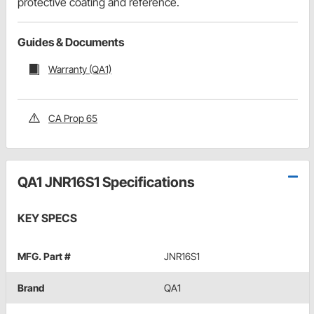
protective coating and reference.
Guides & Documents
Warranty (QA1)
CA Prop 65
QA1 JNR16S1 Specifications
KEY SPECS
MFG. Part #
JNR16S1
Brand
QA1