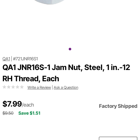
QA1
|
#721JNR16S1
QA1 JNR16S-1 Jam Nut, Steel, 1 in.-12
RH Thread, Each
Write a Review
|
Ask a Question
$7.99
/each
Factory Shipped
$9.50
Save $1.51