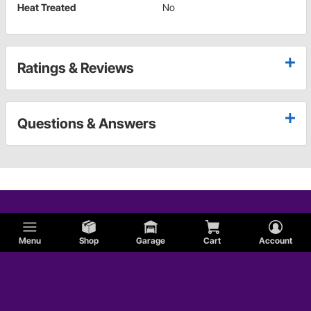
Heat Treated
No
Ratings & Reviews
Questions & Answers
Menu
Shop
Garage
Cart
Account