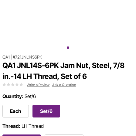
QA1
|
#721JNL14S6PK
QA1 JNL14S-6PK Jam Nut, Steel, 7/8
in.-14 LH Thread, Set of 6
Write a Review
|
Ask a Question
Quantity:
Set/6
Each
Set/6
Thread:
LH Thread