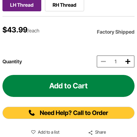
LH Thread
RH Thread
$43.99
/each
Factory Shipped
Quantity
Add to Cart
Need Help? Call to Order
Add to a list
Share