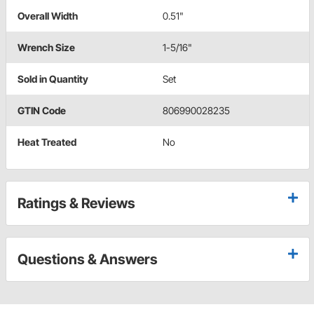
Overall Width
0.51"
Wrench Size
1-5/16"
Sold in Quantity
Set
GTIN Code
806990028235
Heat Treated
No
Ratings & Reviews
Questions & Answers