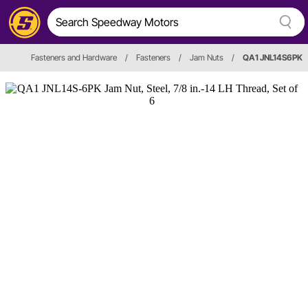
Fasteners and Hardware
/
Fasteners
/
Jam Nuts
/
QA1 JNL14S6PK