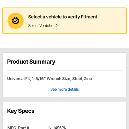
Select a vehicle to verify Fitment
Select Vehicle
Product Summary
Universal Fit, 1-5/16" Wrench Size, Steel, Zinc
See more details
Key Specs
MFG. Part #
JNL14S6PK