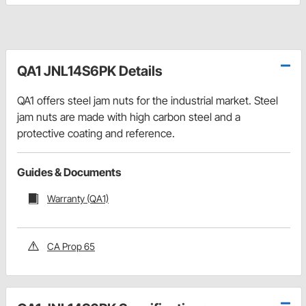
QA1 JNL14S6PK Details
QA1 offers steel jam nuts for the industrial market. Steel
jam nuts are made with high carbon steel and a
protective coating and reference.
Guides & Documents
Warranty (QA1)
CA Prop 65