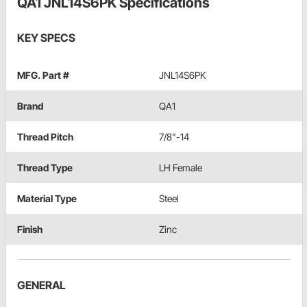
QA1 JNL14S6PK Specifications
KEY SPECS
MFG. Part #
JNL14S6PK
Brand
QA1
Thread Pitch
7/8"-14
Thread Type
LH Female
Material Type
Steel
Finish
Zinc
GENERAL