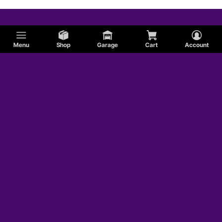
Menu
Shop
Garage
Cart
Account