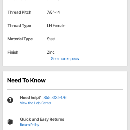
Thread Pitch
7/8"-14
Thread Type
LH Female
Material Type
Steel
Finish
Zinc
See more specs
Need To Know
Need help?
855.313.9176
View the Help Center
Quick and Easy Returns
Return Policy