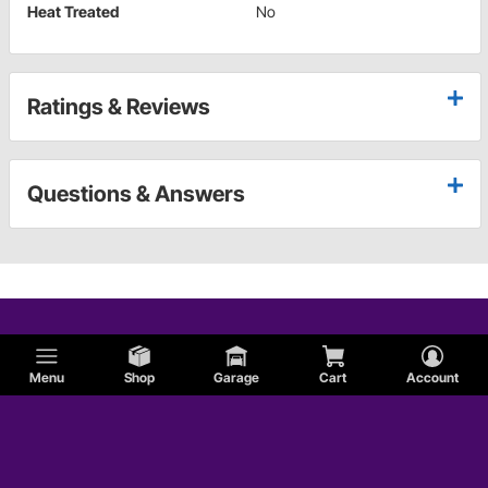
Heat Treated
No
Ratings & Reviews
Questions & Answers
Menu
Shop
Garage
Cart
Account