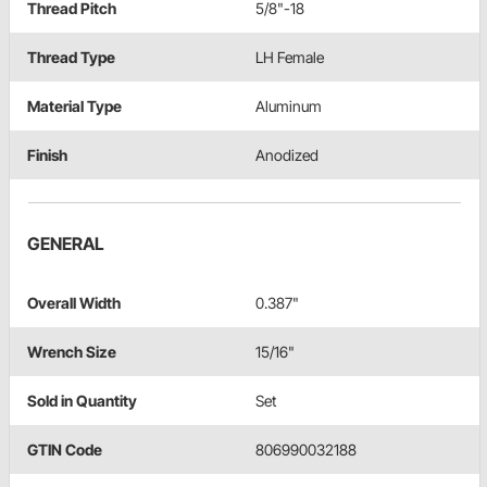
Thread Pitch
5/8"-18
Thread Type
LH Female
Material Type
Aluminum
Finish
Anodized
GENERAL
Overall Width
0.387"
Wrench Size
15/16"
Sold in Quantity
Set
GTIN Code
806990032188