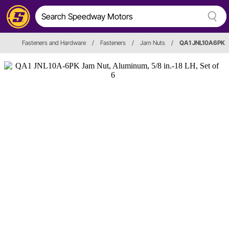
Fasteners and Hardware
/
Fasteners
/
Jam Nuts
/
QA1 JNL10A6PK