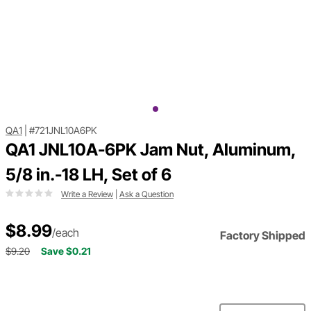
QA1
|
#721JNL10A6PK
QA1 JNL10A-6PK Jam Nut, Aluminum,
5/8 in.-18 LH, Set of 6
Write a Review
|
Ask a Question
$8.99
/each
Factory Shipped
$9.20
Save $0.21