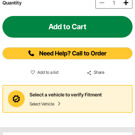
Quantity
Add to Cart
Need Help? Call to Order
Add to a list
Share
Select a vehicle to verify Fitment
Select Vehicle