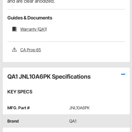
and are clear anodized.
Guides & Documents
Warranty (QA1)
CA Prop 65
QA1 JNL10A6PK Specifications
KEY SPECS
MFG. Part #
JNL10A6PK
Brand
QA1