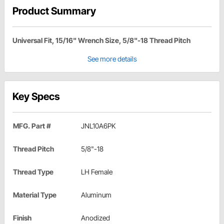
Product Summary
Universal Fit, 15/16" Wrench Size, 5/8"-18 Thread Pitch
See more details
Key Specs
MFG. Part #
JNL10A6PK
Thread Pitch
5/8"-18
Thread Type
LH Female
Material Type
Aluminum
Finish
Anodized