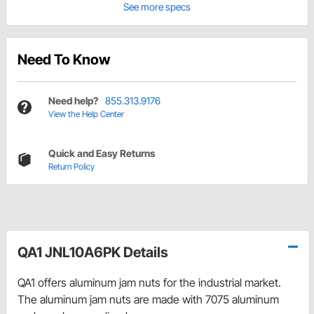
See more specs
Need To Know
Need help?
855.313.9176
View the Help Center
Quick and Easy Returns
Return Policy
QA1 JNL10A6PK Details
QA1 offers aluminum jam nuts for the industrial market.
The aluminum jam nuts are made with 7075 aluminum