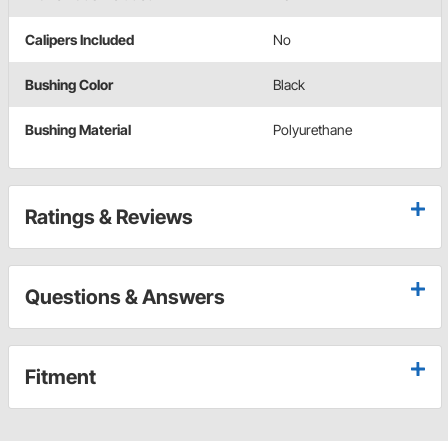
Calipers Included
No
Bushing Color
Black
Bushing Material
Polyurethane
Ratings & Reviews
Questions & Answers
Fitment