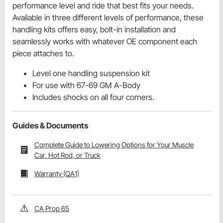
performance level and ride that best fits your needs.
Available in three different levels of performance, these
handling kits offers easy, bolt-in installation and
seamlessly works with whatever OE component each
piece attaches to.
Level one handling suspension kit
For use with 67-69 GM A-Body
Includes shocks on all four corners.
Guides & Documents
Complete Guide to Lowering Options for Your Muscle
Car, Hot Rod, or Truck
Warranty (QA1)
CA Prop 65