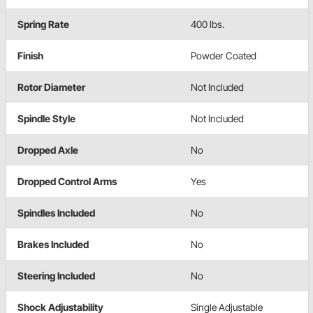
Spring Rate
400 lbs.
Finish
Powder Coated
Rotor Diameter
Not Included
Spindle Style
Not Included
Dropped Axle
No
Dropped Control Arms
Yes
Spindles Included
No
Brakes Included
No
Steering Included
No
Shock Adjustability
Single Adjustable