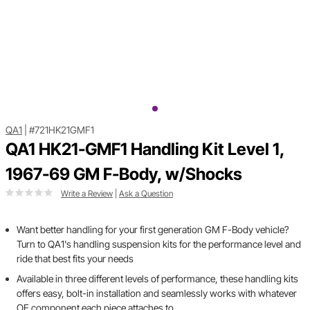
QA1
|
#721HK21GMF1
QA1 HK21-GMF1 Handling Kit Level 1,
1967-69 GM F-Body, w/Shocks
Write a Review
|
Ask a Question
Want better handling for your first generation GM F-Body vehicle?
Turn to QA1's handling suspension kits for the performance level and
ride that best fits your needs
Available in three different levels of performance, these handling kits
offers easy, bolt-in installation and seamlessly works with whatever
OE component each piece attaches to