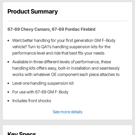
Product Summary
67-69 Chevy Camaro, 67-69 Pontiac Firebird
Want better handling for your first generation GM F-Body
vehicle? Turn to QA1's handling suspension kits for the
performance level and ride that best fits your needs
Available in three different levels of performance, these
handling kits offers easy, bolt-in installation and seamlessly
works with whatever OE component each piece attaches to
Level one handling suspension kit
For use with 67-69 GM F-Body
Includes front shocks
See more details
Key Specs