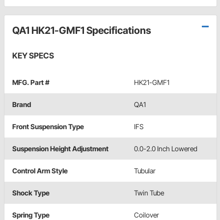
QA1 HK21-GMF1 Specifications
KEY SPECS
MFG. Part #
HK21-GMF1
Brand
QA1
Front Suspension Type
IFS
Suspension Height Adjustment
0.0-2.0 Inch Lowered
Control Arm Style
Tubular
Shock Type
Twin Tube
Spring Type
Coilover