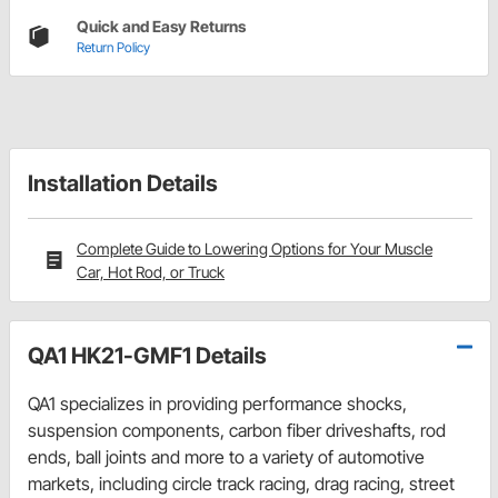
Quick and Easy Returns
Return Policy
Installation Details
Complete Guide to Lowering Options for Your Muscle
Car, Hot Rod, or Truck
QA1 HK21-GMF1 Details
QA1 specializes in providing performance shocks,
suspension components, carbon fiber driveshafts, rod
ends, ball joints and more to a variety of automotive
markets, including circle track racing, drag racing, street