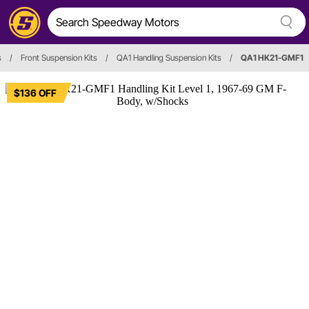
s
/
Front Suspension Kits
/
QA1 Handling Suspension Kits
/
QA1 HK21-GMF1
$136 OFF