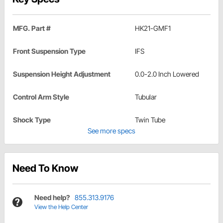
MFG. Part #
HK21-GMF1
Front Suspension Type
IFS
Suspension Height Adjustment
0.0-2.0 Inch Lowered
Control Arm Style
Tubular
Shock Type
Twin Tube
See more specs
Need To Know
Need help?
855.313.9176
View the Help Center