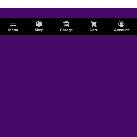
Menu
Shop
Garage
Cart
Account