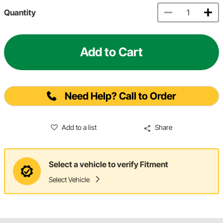
Quantity
Add to Cart
Need Help? Call to Order
Add to a list
Share
Select a vehicle to verify Fitment
Select Vehicle