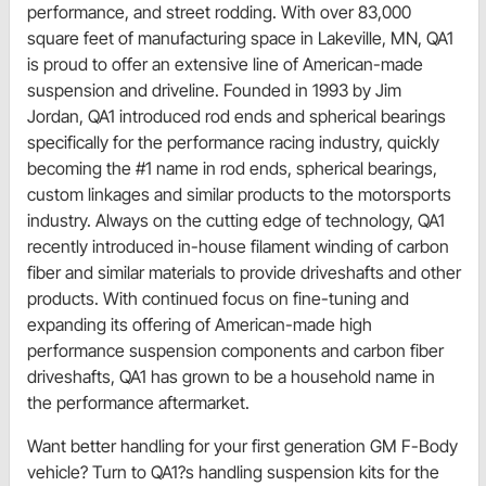
performance, and street rodding. With over 83,000
square feet of manufacturing space in Lakeville, MN, QA1
is proud to offer an extensive line of American-made
suspension and driveline. Founded in 1993 by Jim
Jordan, QA1 introduced rod ends and spherical bearings
specifically for the performance racing industry, quickly
becoming the #1 name in rod ends, spherical bearings,
custom linkages and similar products to the motorsports
industry. Always on the cutting edge of technology, QA1
recently introduced in-house filament winding of carbon
fiber and similar materials to provide driveshafts and other
products. With continued focus on fine-tuning and
expanding its offering of American-made high
performance suspension components and carbon fiber
driveshafts, QA1 has grown to be a household name in
the performance aftermarket.
Want better handling for your first generation GM F-Body
vehicle? Turn to QA1?s handling suspension kits for the