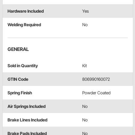
Hardware Included
Yes
Welding Required
No
GENERAL
Sold in Quantity
Kit
GTIN Code
806990160072
Spring Finish
Powder Coated
Air Springs Included
No
Brake Lines Included
No
Brake Pads Included
No