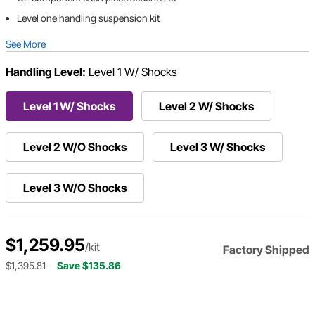
Level one handling suspension kit
See More
Handling Level:
Level 1 W/ Shocks
Level 1 W/ Shocks
Level 2 W/ Shocks
Level 2 W/O Shocks
Level 3 W/ Shocks
Level 3 W/O Shocks
$1,259.95
/kit
Factory Shipped
$1,395.81
Save $135.86