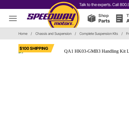
Talk to the experts. Call 80
Shop
T
Parts
A
Home
/
Chassis and Suspension
/
Complete Suspension Kits
/
F
$100 SHIPPING