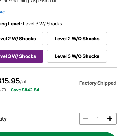
l three handling suspension kit
ore
ing Level:
Level 3 W/ Shocks
vel 2 W/ Shocks
Level 2 W/O Shocks
vel 3 W/ Shocks
Level 3 W/O Shocks
815.95
/kit
Factory Shipped
.79
Save $842.84
ity