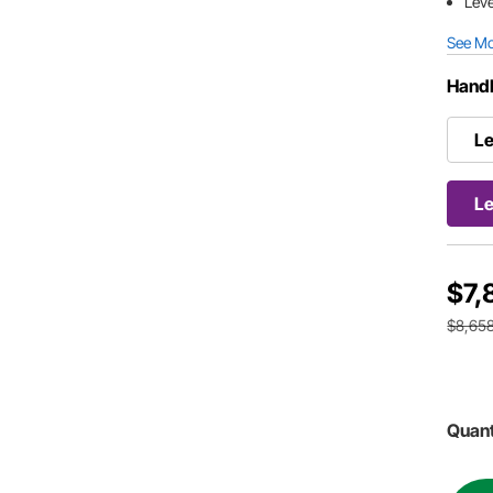
Leve
See M
Handl
Le
Le
$7,
$8,658
Quant