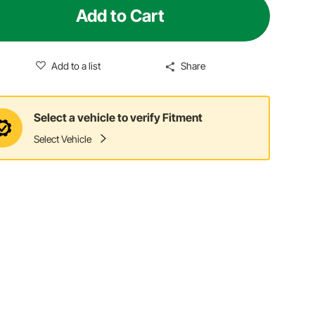
Add to Cart
Add to a list
Share
Select a vehicle to verify Fitment
Select Vehicle