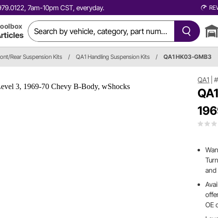
0.979.0122, 7am-10pm CST, everyday.
RE
oolbox
rticles
ront/Rear Suspension Kits
/
QA1 Handling Suspension Kits
/
QA1 HK03-GMB3
QA1
|
QA1
196
Want
Turn
and 
Avai
offe
OE 