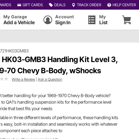
WARDS
GIFT CARDS
DEALS
TRACK ORDER
HELP CENTER
My Garage
Account
My
Add a Vehicle
Sign In
List
#721HK03GMB3
 HK03-GMB3 Handling Kit Level 3,
9-70 Chevy B-Body, wShocks
Write a Review
|
Ask a Question
 better handling for your 1969-1970 Chevy B-Body vehicle?
 to QA1's handling suspension kits for the performance level
ride that best fits your needs
lable in three different levels of performance, these handling kits
rs easy, bolt-in installation and seamlessly works with whatever
component each piece attaches to