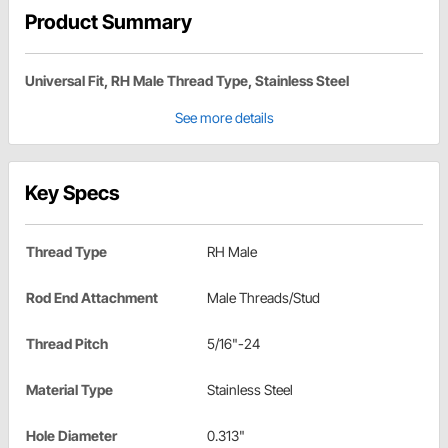
Product Summary
Universal Fit, RH Male Thread Type, Stainless Steel
See more details
Key Specs
Thread Type
RH Male
Rod End Attachment
Male Threads/Stud
Thread Pitch
5/16"-24
Material Type
Stainless Steel
Hole Diameter
0.313"