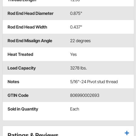
Rod End Head Diameter
0.875"
Rod End Head Width
0.437"
Rod End Misalign Angle
22 degrees
Heat Treated
Yes
Load Capacity
3278 lbs.
Notes
5/16"-24 Pivot stud thread
GTIN Code
806990002693
Sold in Quantity
Each
Ratings & Reviews