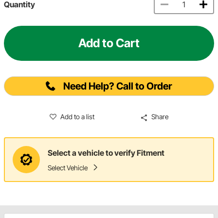
Quantity
Add to Cart
Need Help? Call to Order
Add to a list
Share
Select a vehicle to verify Fitment
Select Vehicle