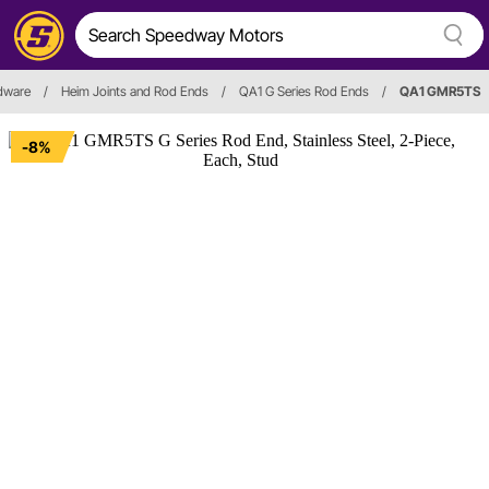
rdware
/
Heim Joints and Rod Ends
/
QA1 G Series Rod Ends
/
QA1 GMR5TS
-8%