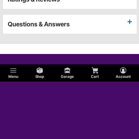
Questions & Answers
Menu
Shop
Garage
Cart
Account