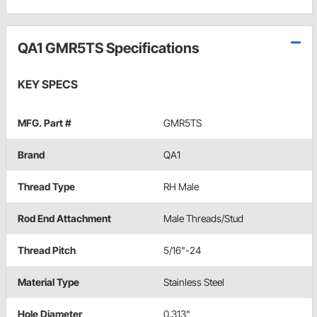
QA1 GMR5TS Specifications
KEY SPECS
MFG. Part #
GMR5TS
Brand
QA1
Thread Type
RH Male
Rod End Attachment
Male Threads/Stud
Thread Pitch
5/16"-24
Material Type
Stainless Steel
Hole Diameter
0.313"