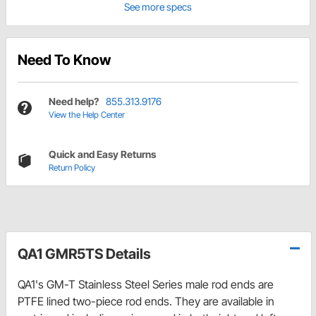
See more specs
Need To Know
Need help?
855.313.9176
View the Help Center
Quick and Easy Returns
Return Policy
QA1 GMR5TS Details
QA1's GM-T Stainless Steel Series male rod ends are
PTFE lined two-piece rod ends. They are available in