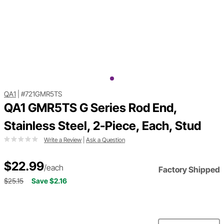
QA1
|
#721GMR5TS
QA1 GMR5TS G Series Rod End,
Stainless Steel, 2-Piece, Each, Stud
Write a Review
|
Ask a Question
$22.99
/each
Factory Shipped
$25.15
Save $2.16