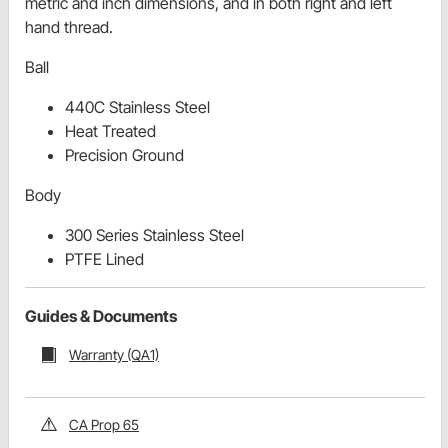
metric and inch dimensions, and in both right and left
hand thread.
Ball
440C Stainless Steel
Heat Treated
Precision Ground
Body
300 Series Stainless Steel
PTFE Lined
Guides & Documents
Warranty (QA1)
CA Prop 65