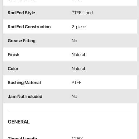
Rod End Style
PTFE Lined
Rod End Construction
2-piece
Grease Fitting
No
Finish
Natural
Color
Natural
Bushing Material
PTFE
Jam Nut Included
No
GENERAL
Thread Length
1.250"