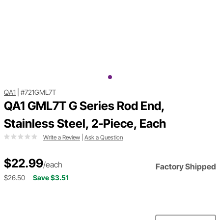
QA1
|
#721GML7T
QA1 GML7T G Series Rod End,
Stainless Steel, 2-Piece, Each
Write a Review
|
Ask a Question
$22.99
/each
Factory Shipped
$26.50
Save $3.51