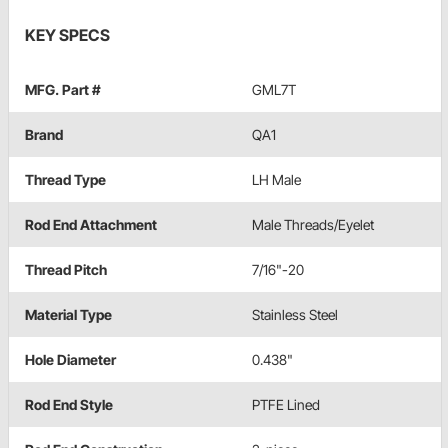
KEY SPECS
MFG. Part #
GML7T
Brand
QA1
Thread Type
LH Male
Rod End Attachment
Male Threads/Eyelet
Thread Pitch
7/16"-20
Material Type
Stainless Steel
Hole Diameter
0.438"
Rod End Style
PTFE Lined