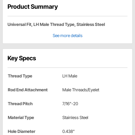
Product Summary
Universal Fit, LH Male Thread Type, Stainless Steel
See more details
Key Specs
Thread Type
LH Male
Rod End Attachment
Male Threads/Eyelet
Thread Pitch
7/16"-20
Material Type
Stainless Steel
Hole Diameter
0.438"