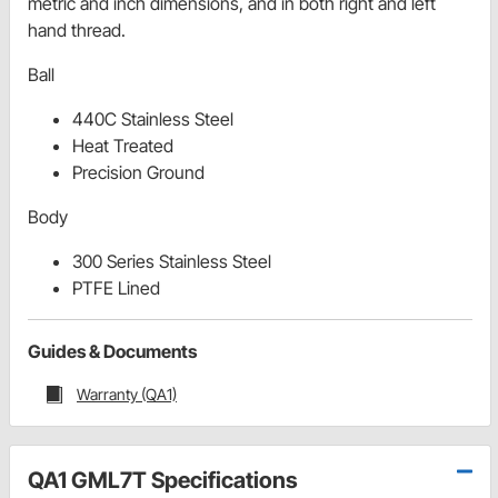
metric and inch dimensions, and in both right and left
hand thread.
Ball
440C Stainless Steel
Heat Treated
Precision Ground
Body
300 Series Stainless Steel
PTFE Lined
Guides & Documents
Warranty (QA1)
QA1 GML7T Specifications