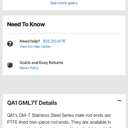
See more specs
Need To Know
Need help?
855.313.9176
View the Help Center
Quick and Easy Returns
Return Policy
QA1 GML7T Details
QA1's GM-T Stainless Steel Series male rod ends are
PTFE lined two-piece rod ends. They are available in