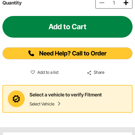
Quantity
Add to Cart
Need Help? Call to Order
Add to a list
Share
Select a vehicle to verify Fitment
Select Vehicle