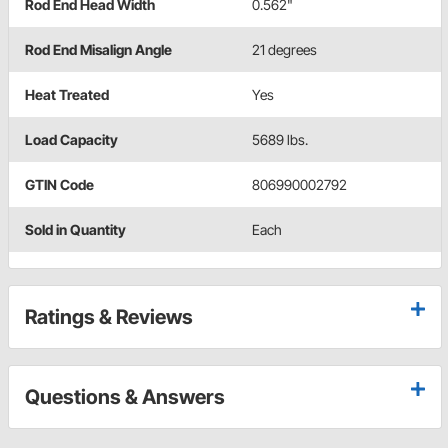
Rod End Head Width
0.562"
Rod End Misalign Angle
21 degrees
Heat Treated
Yes
Load Capacity
5689 lbs.
GTIN Code
806990002792
Sold in Quantity
Each
Ratings & Reviews
Questions & Answers