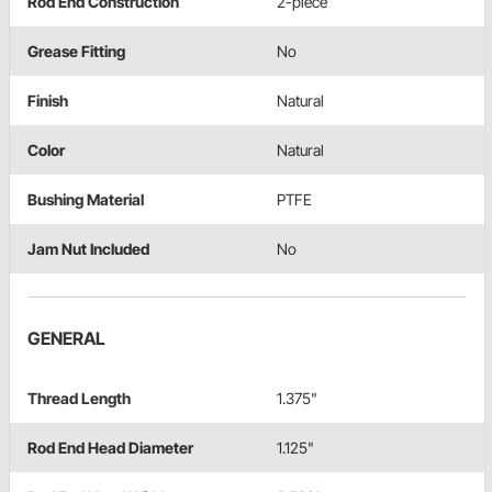
Rod End Construction
2-piece
Grease Fitting
No
Finish
Natural
Color
Natural
Bushing Material
PTFE
Jam Nut Included
No
GENERAL
Thread Length
1.375"
Rod End Head Diameter
1.125"