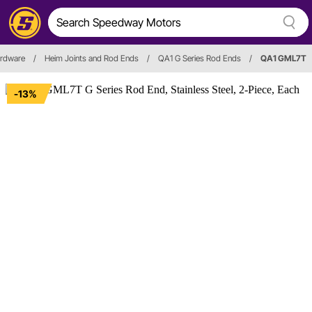
ardware
/
Heim Joints and Rod Ends
/
QA1 G Series Rod Ends
/
QA1 GML7T
-13%