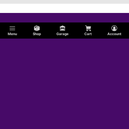
Menu
Shop
Garage
Cart
Account