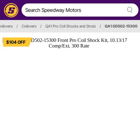
oilovers
/
Coilovers
/
QA1 Pro Coil Shocks and Struts
/
QA1 GD502-15300
$104 OFF