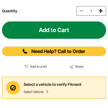
Quantity
Add to Cart
Need Help? Call to Order
Add to a list
Share
Select a vehicle to verify Fitment
Select Vehicle