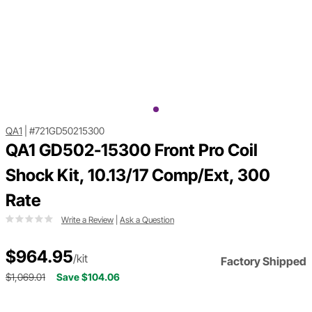
QA1
|
#721GD50215300
QA1 GD502-15300 Front Pro Coil
Shock Kit, 10.13/17 Comp/Ext, 300
Rate
Write a Review
|
Ask a Question
$964.95
/kit
Factory Shipped
$1,069.01
Save $104.06