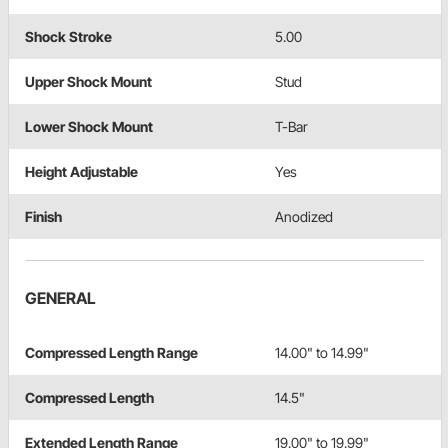
Shock Stroke
5.00
Upper Shock Mount
Stud
Lower Shock Mount
T-Bar
Height Adjustable
Yes
Finish
Anodized
GENERAL
Compressed Length Range
14.00" to 14.99"
Compressed Length
14.5"
Extended Length Range
19.00" to 19.99"