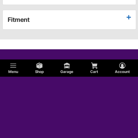
Fitment
Menu
Shop
Garage
Cart
Account