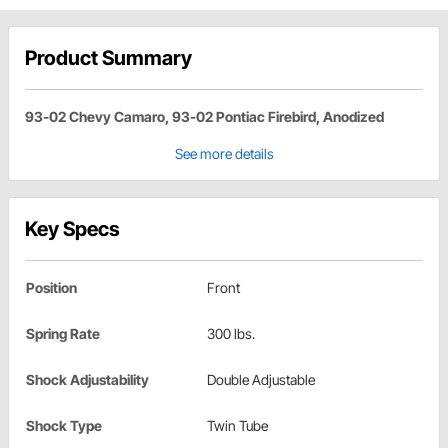
Product Summary
93-02 Chevy Camaro, 93-02 Pontiac Firebird, Anodized
See more details
Key Specs
Position
Front
Spring Rate
300 lbs.
Shock Adjustability
Double Adjustable
Shock Type
Twin Tube