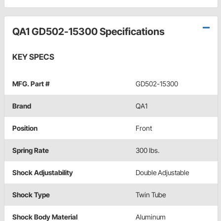
QA1 GD502-15300 Specifications
KEY SPECS
MFG. Part #
GD502-15300
Brand
QA1
Position
Front
Spring Rate
300 lbs.
Shock Adjustability
Double Adjustable
Shock Type
Twin Tube
Shock Body Material
Aluminum