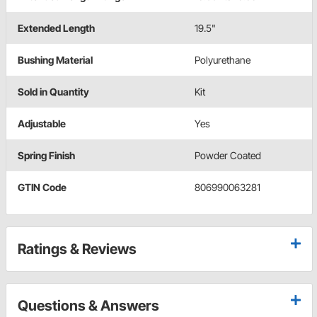
Extended Length
19.5"
Bushing Material
Polyurethane
Sold in Quantity
Kit
Adjustable
Yes
Spring Finish
Powder Coated
GTIN Code
806990063281
Ratings & Reviews
Questions & Answers