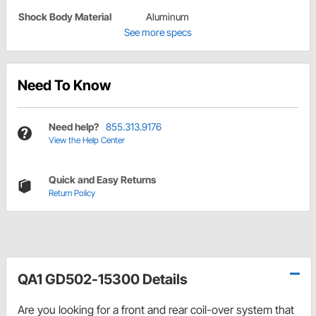
Shock Body Material
Aluminum
See more specs
Need To Know
Need help?
855.313.9176
View the Help Center
Quick and Easy Returns
Return Policy
QA1 GD502-15300 Details
Are you looking for a front and rear coil-over system that