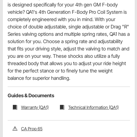
is designed specifically for your 4th gen GM F-body
vehicle? QA1's 4th Generation F-Body Pro Coil System is
completely engineered with you in mind. With your
choice of double adjustable, single adjustable or Drag "R"
Series valving options and multiple spring rates, QA1 has a
solution for you. Choose a spring rate and adjustability
that fits your driving style, adjust the valving to match and
you are on your way. These shocks also utilize a fully
threaded body that allows you to adjust your ride height
for the perfect stance or to finely tune the weight
balance for superior handling.
Guides & Documents
Warranty (QA1)
Technical Information (QA1)
CA Prop 65