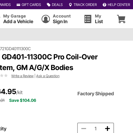
WARDS
GIFT CARDS
DEALS
TRACK ORDER
HELP CENTER
My Garage
Account
My
Add a Vehicle
Sign In
List
721GD40111300C
 GD401-11300C Pro Coil-Over
tem, GM A/G/X Bodies
Write a Review
|
Ask a Question
4.95
/kit
Factory Shipped
.01
Save $104.06
ity