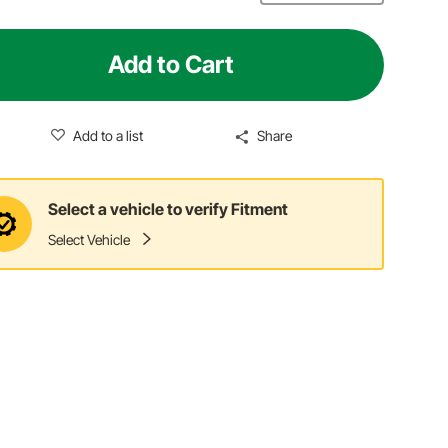
Add to Cart
Add to a list
Share
Select a vehicle to verify Fitment
Select Vehicle