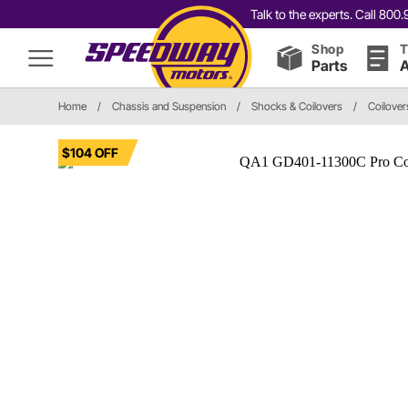
Talk to the experts. Call 80
Shop
T
Parts
A
Home
/
Chassis and Suspension
/
Shocks & Coilovers
/
Coilover
$104 OFF