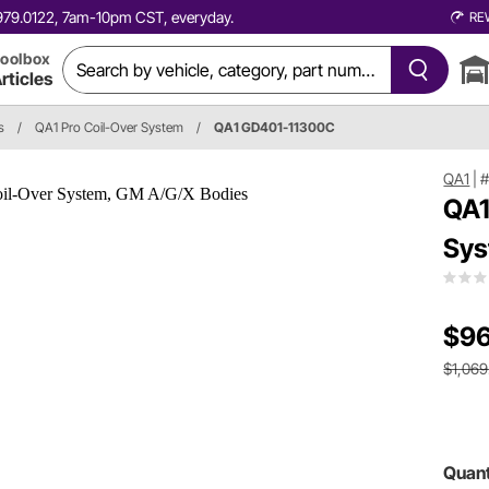
0.979.0122, 7am-10pm CST, everyday.
RE
oolbox
rticles
s
/
QA1 Pro Coil-Over System
/
QA1 GD401-11300C
QA1
|
#
QA1
Sys
$96
$1,069
Quant