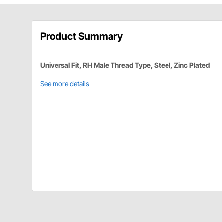
Product Summary
Universal Fit, RH Male Thread Type, Steel, Zinc Plated
See more details