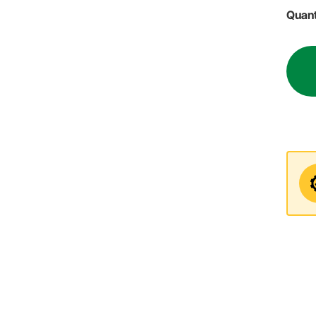
Quant