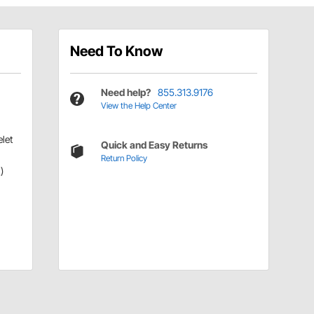
Need To Know
Need help?
855.313.9176
View the Help Center
let
Quick and Easy Returns
Return Policy
)