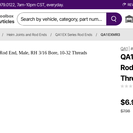
0.979.0122, 7am-10pm CST, everyday.
RE
oolbox
rticles
/
Heim Joints and Rod Ends
/
QA1 EX Series Rod Ends
/
QA1 EXMR3
QA1
|
QA1
Rod
Thr
$6.
$7.98