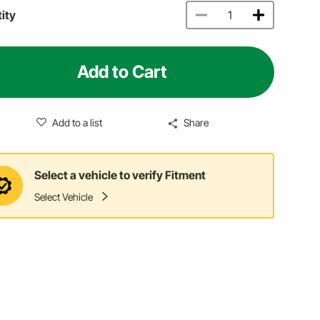
ity
Add to Cart
Add to a list
Share
Select a vehicle to verify Fitment
Select Vehicle