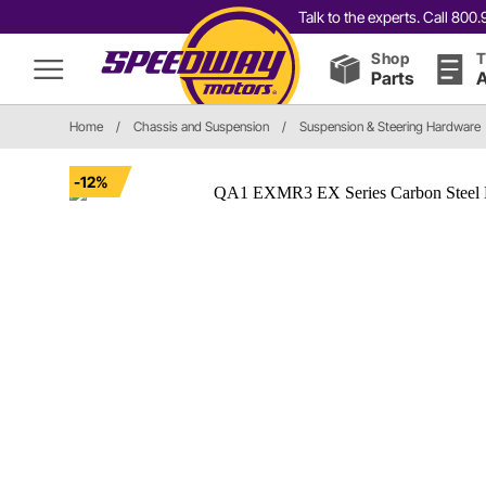
Talk to the experts. Call 80
Shop
T
Parts
A
Home
/
Chassis and Suspension
/
Suspension & Steering Hardware
-12%