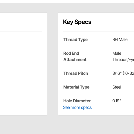
Key Specs
Thread Type
RH Male
Rod End
Male
Attachment
Threads/Eye
Thread Pitch
3/16" (10-32
Material Type
Steel
Hole Diameter
0.19"
See more specs