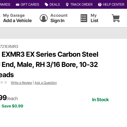
WARDS
GIFT CARDS
DEALS
TRACK ORDER
HELP CENTER
My Garage
Account
My
Add a Vehicle
Sign In
List
#721EXMR3
 EXMR3 EX Series Carbon Steel
 End, Male, RH 3/16 Bore, 10-32
eads
Write a Review
|
Ask a Question
99
/each
In Stock
Save $0.99