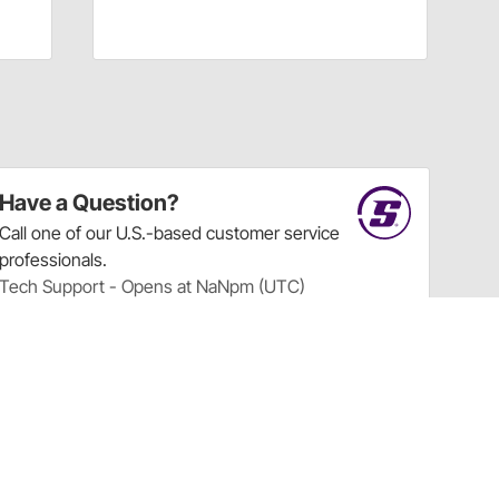
Have a Question?
Call
one of our U.S.-based customer service
professionals.
Tech Support - Opens at NaNpm (UTC)
855.313.9176