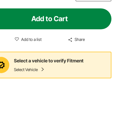
Add to Cart
Add to a list
Share
Select a vehicle to verify Fitment
Select Vehicle