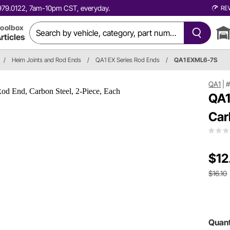
0.979.0122, 7am-10pm CST, everyday.
RE
oolbox
rticles
/
Heim Joints and Rod Ends
/
QA1 EX Series Rod Ends
/
QA1 EXML6-7S
QA1
|
QA1
Car
$12
$16.10
Quant