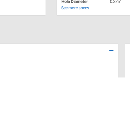
Hole Diameter
0.375"
See more specs