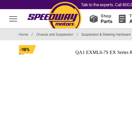
Talk to the experts. Call 80
Shop
T
Parts
A
Home
/
Chassis and Suspension
/
Suspension & Steering Hardware
-19%