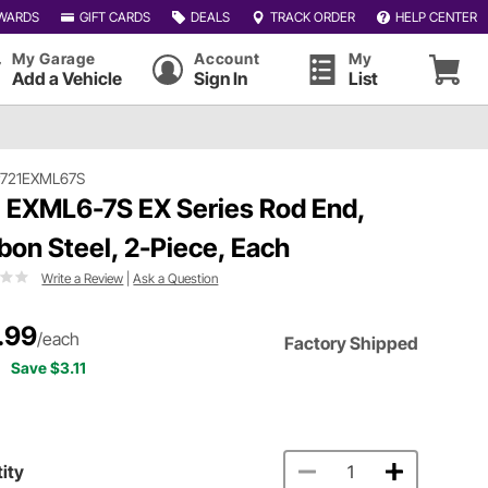
WARDS
GIFT CARDS
DEALS
TRACK ORDER
HELP CENTER
My Garage
Account
My
Add a Vehicle
Sign In
List
#721EXML67S
 EXML6-7S EX Series Rod End,
bon Steel, 2-Piece, Each
Write a Review
|
Ask a Question
.99
/each
Factory Shipped
Save $3.11
ity