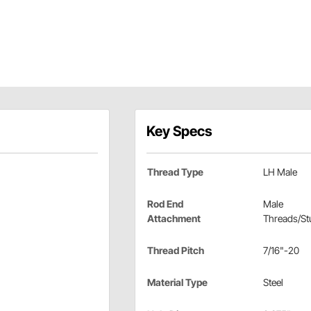
Key Specs
Thread Type
LH Male
Rod End
Male
Attachment
Threads/St
Thread Pitch
7/16"-20
Material Type
Steel