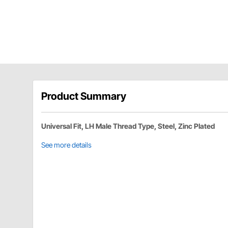
Product Summary
Universal Fit, LH Male Thread Type, Steel, Zinc Plated
See more details