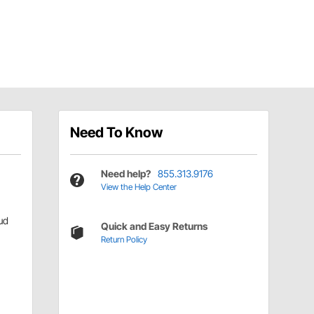
Need To Know
Need help?
855.313.9176
View the Help Center
ud
Quick and Easy Returns
Return Policy