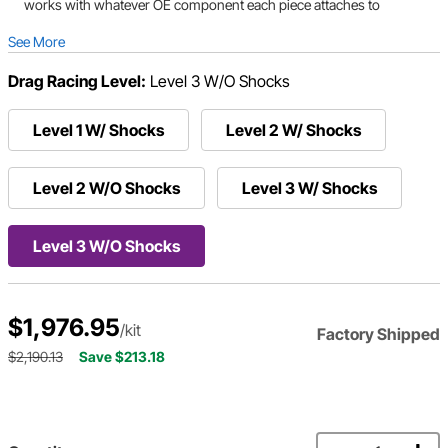
works with whatever OE component each piece attaches to
See More
Drag Racing Level:
Level 3 W/O Shocks
Level 1 W/ Shocks
Level 2 W/ Shocks
Level 2 W/O Shocks
Level 3 W/ Shocks
Level 3 W/O Shocks
$1,976.95
/kit
Factory Shipped
$2,190.13
Save $213.18