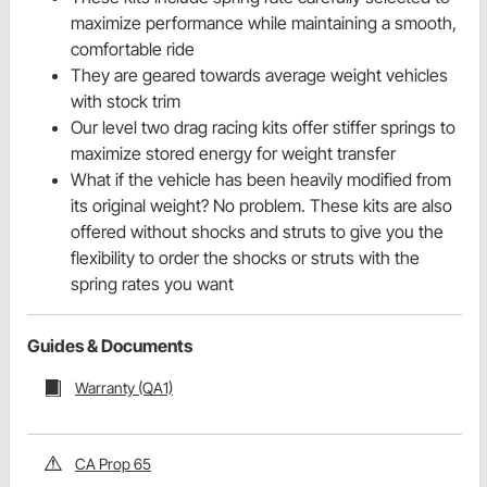
maximize performance while maintaining a smooth,
comfortable ride
They are geared towards average weight vehicles
with stock trim
Our level two drag racing kits offer stiffer springs to
maximize stored energy for weight transfer
What if the vehicle has been heavily modified from
its original weight? No problem. These kits are also
offered without shocks and struts to give you the
flexibility to order the shocks or struts with the
spring rates you want
Guides & Documents
Warranty (QA1)
CA Prop 65