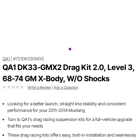
QA1
|
#721DK33GMX2
QA1 DK33-GMX2 Drag Kit 2.0, Level 3,
68-74 GM X-Body, W/O Shocks
Write a Review
|
Ask a Question
Looking for a better launch, straight line stability and consistent
performance for your 2011-2014 Mustang
Turn to QA1's drag racing suspension kits for a full-vehicle upgrade
that fits your needs
These drag racing kits offers easy, bolt-in installation and seamlessly