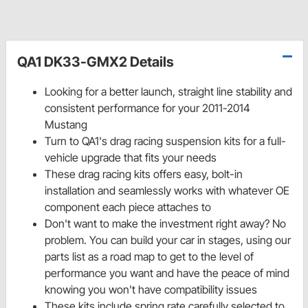
QA1 DK33-GMX2 Details
Looking for a better launch, straight line stability and
consistent performance for your 2011-2014
Mustang
Turn to QA1's drag racing suspension kits for a full-
vehicle upgrade that fits your needs
These drag racing kits offers easy, bolt-in
installation and seamlessly works with whatever OE
component each piece attaches to
Don't want to make the investment right away? No
problem. You can build your car in stages, using our
parts list as a road map to get to the level of
performance you want and have the peace of mind
knowing you won't have compatibility issues
These kits include spring rate carefully selected to