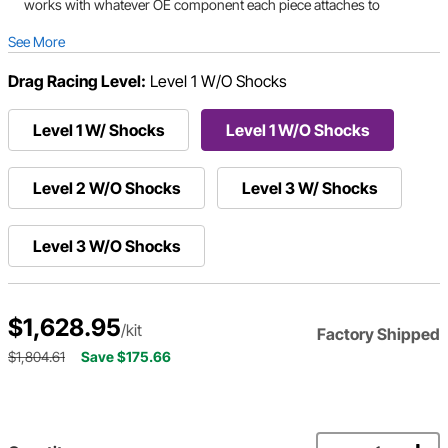
works with whatever OE component each piece attaches to
See More
Drag Racing Level:
Level 1 W/O Shocks
Level 1 W/ Shocks
Level 1 W/O Shocks
Level 2 W/O Shocks
Level 3 W/ Shocks
Level 3 W/O Shocks
$1,628.95
/kit
Factory Shipped
$1,804.61
Save $175.66