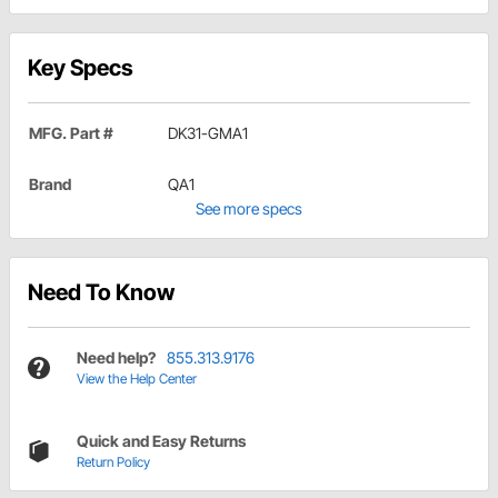
Key Specs
MFG. Part #
DK31-GMA1
Brand
QA1
See more specs
Need To Know
Need help?
855.313.9176
View the Help Center
Quick and Easy Returns
Return Policy