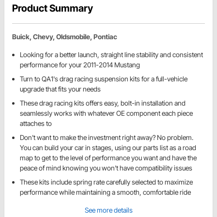
Product Summary
Buick, Chevy, Oldsmobile, Pontiac
Looking for a better launch, straight line stability and consistent
performance for your 2011-2014 Mustang
Turn to QA1's drag racing suspension kits for a full-vehicle
upgrade that fits your needs
These drag racing kits offers easy, bolt-in installation and
seamlessly works with whatever OE component each piece
attaches to
Don't want to make the investment right away? No problem.
You can build your car in stages, using our parts list as a road
map to get to the level of performance you want and have the
peace of mind knowing you won't have compatibility issues
These kits include spring rate carefully selected to maximize
performance while maintaining a smooth, comfortable ride
See more details