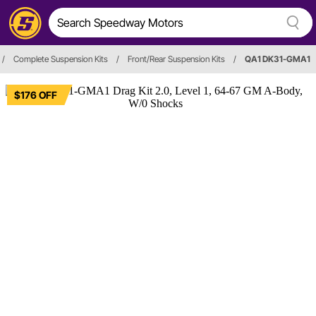
/
Complete Suspension Kits
/
Front/Rear Suspension Kits
/
QA1 DK31-GMA1
$176 OFF