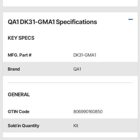
QA1 DK31-GMA1 Specifications
KEY SPECS
MFG. Part #
DK31-GMA1
Brand
QA1
GENERAL
GTIN Code
806990160850
Sold in Quantity
Kit