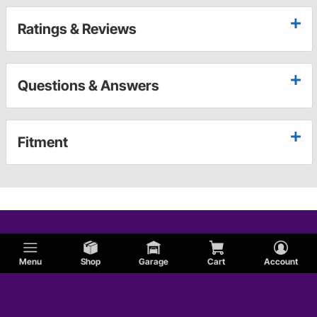
Ratings & Reviews
Questions & Answers
Fitment
Menu
Shop
Garage
Cart
Account