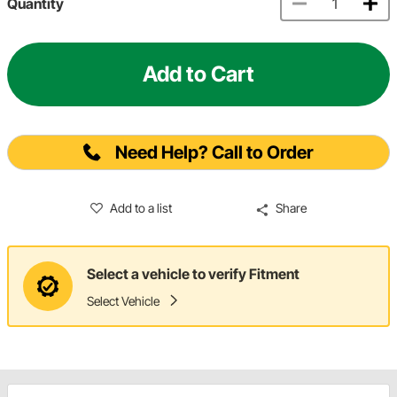
Quantity
Add to Cart
Need Help? Call to Order
Add to a list
Share
Select a vehicle to verify Fitment
Select Vehicle