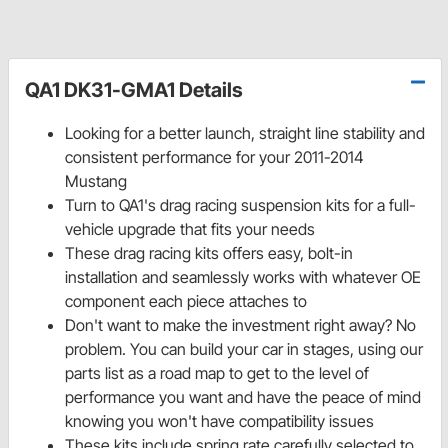
QA1 DK31-GMA1 Details
Looking for a better launch, straight line stability and
consistent performance for your 2011-2014
Mustang
Turn to QA1's drag racing suspension kits for a full-
vehicle upgrade that fits your needs
These drag racing kits offers easy, bolt-in
installation and seamlessly works with whatever OE
component each piece attaches to
Don't want to make the investment right away? No
problem. You can build your car in stages, using our
parts list as a road map to get to the level of
performance you want and have the peace of mind
knowing you won't have compatibility issues
These kits include spring rate carefully selected to