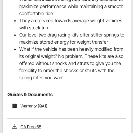
maximize performance while maintaining a smooth,
comfortable ride
They are geared towards average weight vehicles
with stock trim
Our level two drag racing kits offer stiffer springs to
maximize stored energy for weight transfer
What if the vehicle has been heavily modified from
its original weight? No problem. These kits are also
offered without shocks and struts to give you the
flexibility to order the shocks or struts with the
spring rates you want
Guides & Documents
Warranty (QA1)
CA Prop 65