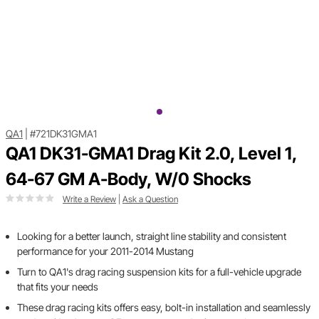
QA1
|
#721DK31GMA1
QA1 DK31-GMA1 Drag Kit 2.0, Level 1,
64-67 GM A-Body, W/0 Shocks
Write a Review
|
Ask a Question
Looking for a better launch, straight line stability and consistent
performance for your 2011-2014 Mustang
Turn to QA1's drag racing suspension kits for a full-vehicle upgrade
that fits your needs
These drag racing kits offers easy, bolt-in installation and seamlessly