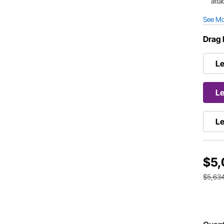
atta
See M
Drag 
Le
Le
Le
$5,
$5,63