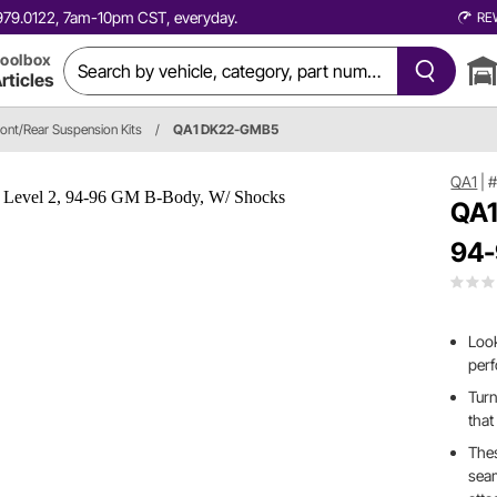
0.979.0122, 7am-10pm CST, everyday.
RE
oolbox
rticles
ront/Rear Suspension Kits
/
QA1 DK22-GMB5
QA1
|
QA1
94-
Look
per
Turn
that
Thes
sea