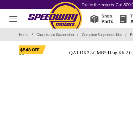
Talk to the experts. Call 80
Shop
T
Parts
A
Home
/
Chassis and Suspension
/
Complete Suspension Kits
/
F
$548 OFF