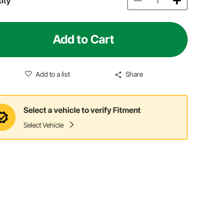
ity
Add to Cart
Add to a list
Share
Select a vehicle to verify Fitment
Select Vehicle