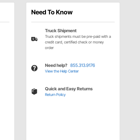
Need To Know
Truck Shipment
Truck shipments must be pre-paid with a
credit card, certified check or money
order
Need help?
855.313.9176
View the Help Center
Quick and Easy Returns
Return Policy