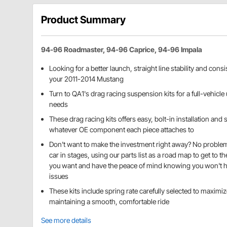
Product Summary
94-96 Roadmaster, 94-96 Caprice, 94-96 Impala
Looking for a better launch, straight line stability and con
your 2011-2014 Mustang
Turn to QA1's drag racing suspension kits for a full-vehicle 
needs
These drag racing kits offers easy, bolt-in installation an
whatever OE component each piece attaches to
Don't want to make the investment right away? No problem
car in stages, using our parts list as a road map to get to t
you want and have the peace of mind knowing you won't h
issues
These kits include spring rate carefully selected to maxim
maintaining a smooth, comfortable ride
See more details