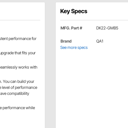
Key Specs
MFG. Part #
DK22-GMB5
sistent performance for
Brand
QA1
See more specs
upgrade that fits your
d seamlessly works with
. You can build your
he level of performance
ave compatibility
ize performance while