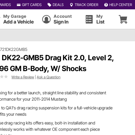
WARDS
GIFT CARDS
DEALS
TRACK ORDER
HELP CENTER
My Garage
Account
My
Add a Vehicle
Sign In
List
#721DK22GMB5
 DK22-GMB5 Drag Kit 2.0, Level 2,
96 GM B-Body, W/ Shocks
Write a Review
|
Ask a Question
ing for a better launch, straight line stability and consistent
formance for your 2011-2014 Mustang
 to QA1's drag racing suspension kits for a full-vehicle upgrade
 fits your needs
e drag racing kits offers easy, bolt-in installation and
mlessly works with whatever OE component each piece