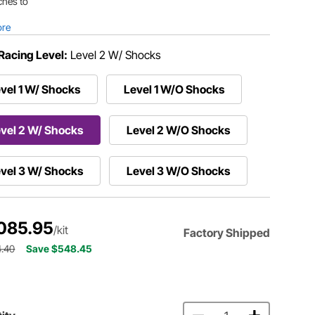
ches to
ore
Racing Level:
Level 2 W/ Shocks
vel 1 W/ Shocks
Level 1 W/O Shocks
vel 2 W/ Shocks
Level 2 W/O Shocks
vel 3 W/ Shocks
Level 3 W/O Shocks
085.95
/kit
Factory Shipped
4.40
Save $548.45