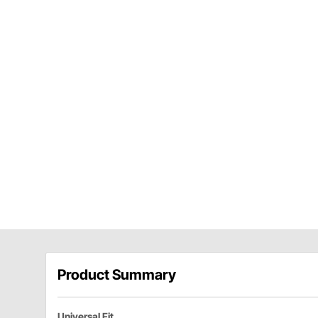
Product Summary
Universal Fit