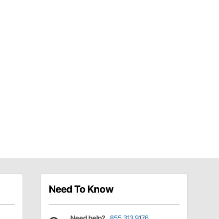
Need To Know
Need help?
855.313.9176