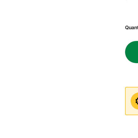
Quant