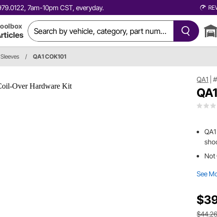
0.979.0122, 7am-10pm CST, everyday.
RE
oolbox
rticles
 Sleeves
/
QA1 COK101
QA1
|
#
QA1
QA1 
shoc
Not 
See M
$39
$44.2