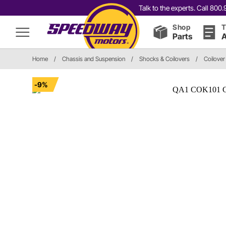
Talk to the experts. Call 80
Shop
T
Parts
A
Home
/
Chassis and Suspension
/
Shocks & Coilovers
/
Coilover
-9%