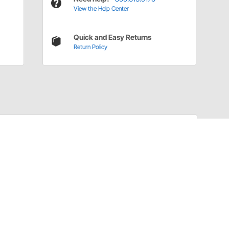
View the Help Center
Quick and Easy Returns
Return Policy
Have a Question?
Call
one of our U.S.-based customer service
professionals.
Tech Support - Opens at NaNpm (UTC)
855.313.9176