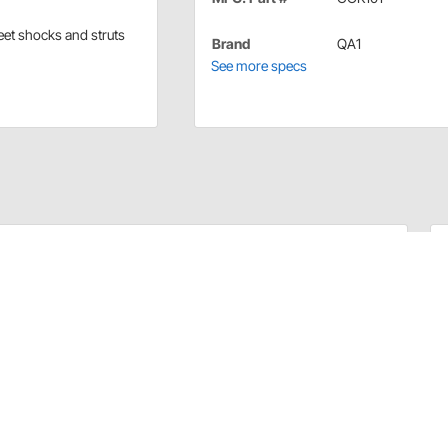
reet shocks and struts
Brand
QA1
See more specs
nd street shocks and struts.