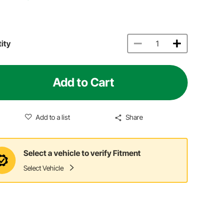
ity
Add to Cart
Add to a list
Share
Select a vehicle to verify Fitment
Select Vehicle