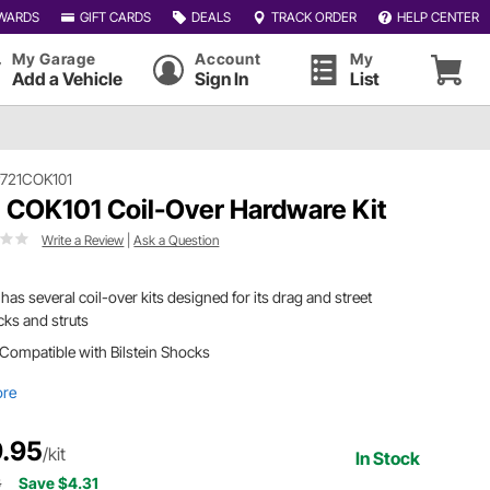
WARDS
GIFT CARDS
DEALS
TRACK ORDER
HELP CENTER
My Garage
Account
My
Add a Vehicle
Sign In
List
721COK101
 COK101 Coil-Over Hardware Kit
Write a Review
|
Ask a Question
has several coil-over kits designed for its drag and street
ks and struts
Compatible with Bilstein Shocks
ore
.95
/kit
In Stock
6
Save $4.31