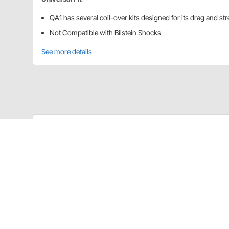
QA1 has several coil-over kits designed for its drag and st
Not Compatible with Bilstein Shocks
See more details
QA1 COK101 Details
QA1 has several coil-over kits designed for its drag a
*Not Compatible with Bilstein Shocks
Application
Aluma Matic Coil-Over Kit