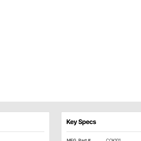
Key Specs
MFG. Part #
COK101