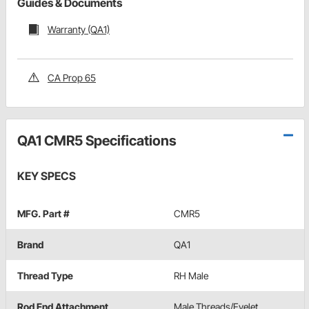
Guides & Documents
Warranty (QA1)
CA Prop 65
QA1 CMR5 Specifications
KEY SPECS
MFG. Part #
CMR5
Brand
QA1
Thread Type
RH Male
Rod End Attachment
Male Threads/Eyelet