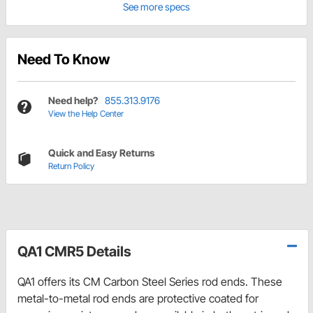
See more specs
Need To Know
Need help?
855.313.9176
View the Help Center
Quick and Easy Returns
Return Policy
QA1 CMR5 Details
QA1 offers its CM Carbon Steel Series rod ends. These
metal-to-metal rod ends are protective coated for