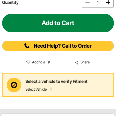
Quantity
Add to Cart
Need Help? Call to Order
Add to a list
Share
Select a vehicle to verify Fitment
Select Vehicle