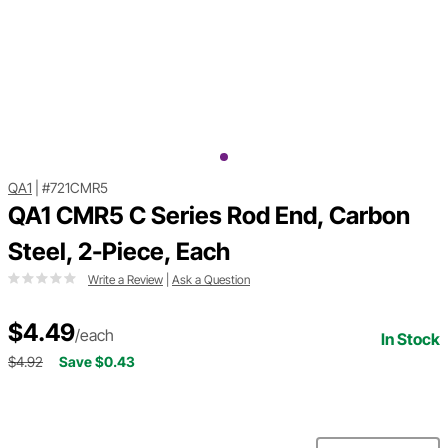
QA1
|
#721CMR5
QA1 CMR5 C Series Rod End, Carbon
Steel, 2-Piece, Each
Write a Review
|
Ask a Question
$4.49
/each
In Stock
$4.92
Save $0.43