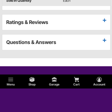
Sold in Quantity
Each
Ratings & Reviews
Questions & Answers
Menu
Shop
Garage
Cart
Account