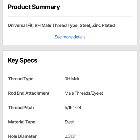
Product Summary
Universal Fit, RH Male Thread Type, Steel, Zinc Plated
See more details
Key Specs
Thread Type
RH Male
Rod End Attachment
Male Threads/Eyelet
Thread Pitch
5/16"-24
Material Type
Steel
Hole Diameter
0.313"