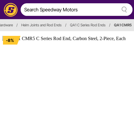
Hardware
/
Heim Joints and Rod Ends
/
QA1 C Series Rod Ends
/
QA1 CMR5
-8%