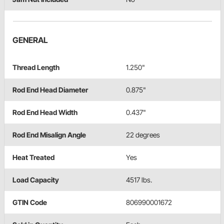
GENERAL
Thread Length
1.250"
Rod End Head Diameter
0.875"
Rod End Head Width
0.437"
Rod End Misalign Angle
22 degrees
Heat Treated
Yes
Load Capacity
4517 lbs.
GTIN Code
806990001672