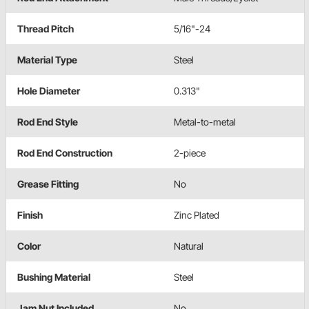
Thread Pitch
5/16"-24
Material Type
Steel
Hole Diameter
0.313"
Rod End Style
Metal-to-metal
Rod End Construction
2-piece
Grease Fitting
No
Finish
Zinc Plated
Color
Natural
Bushing Material
Steel
Jam Nut Included
No