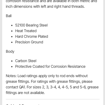
corrosion resistance and are available in both metric and
inch dimensions with left and right hand threads.
Ball
52100 Bearing Steel
Heat Treated
Hard Chrome Plated
Precision Ground
Body
Carbon Steel
Protective Coated for Corrosion Resistance
Notes: Load ratings apply only to rod ends without
grease fittings. For ratings with grease fittings, please
contact QA1. For sizes 2, 3, 3-4, 4, 4-5, 5 and 5-6, grease
fittings are not available.