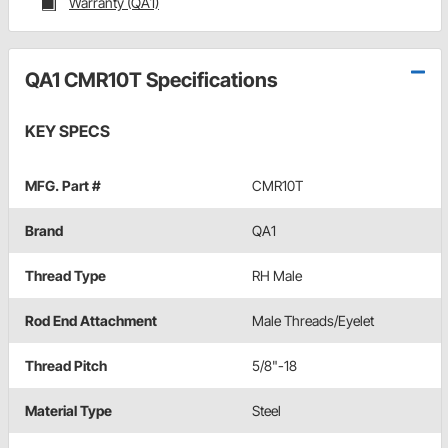
Warranty (QA1)
QA1 CMR10T Specifications
KEY SPECS
MFG. Part #
CMR10T
Brand
QA1
Thread Type
RH Male
Rod End Attachment
Male Threads/Eyelet
Thread Pitch
5/8"-18
Material Type
Steel