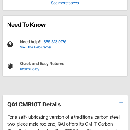
See more specs
Need To Know
Need help?
855.313.9176
View the Help Center
Quick and Easy Returns
Return Policy
QA1 CMR10T Details
For a self-lubricating version of a traditional carbon steel
two-piece male rod end, QA1 offers its CM-T Carbon