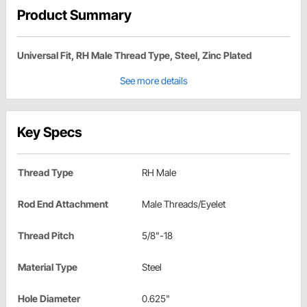
Product Summary
Universal Fit, RH Male Thread Type, Steel, Zinc Plated
See more details
Key Specs
Thread Type
RH Male
Rod End Attachment
Male Threads/Eyelet
Thread Pitch
5/8"-18
Material Type
Steel
Hole Diameter
0.625"