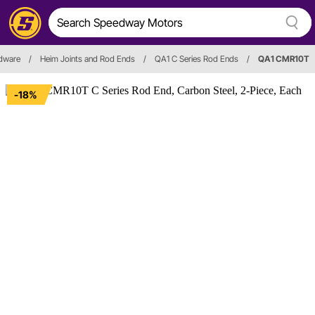
rdware
/
Heim Joints and Rod Ends
/
QA1 C Series Rod Ends
/
QA1 CMR10T
-18%