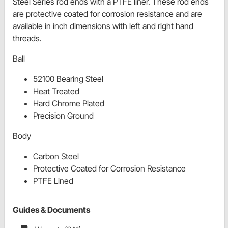
Steel Series rod ends with a PTFE liner. These rod ends
are protective coated for corrosion resistance and are
available in inch dimensions with left and right hand
threads.
Ball
52100 Bearing Steel
Heat Treated
Hard Chrome Plated
Precision Ground
Body
Carbon Steel
Protective Coated for Corrosion Resistance
PTFE Lined
Guides & Documents