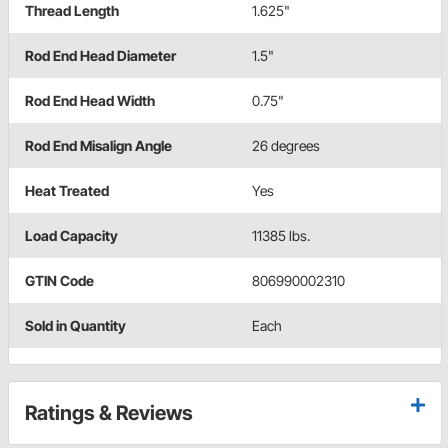
Thread Length
1.625"
Rod End Head Diameter
1.5"
Rod End Head Width
0.75"
Rod End Misalign Angle
26 degrees
Heat Treated
Yes
Load Capacity
11385 lbs.
GTIN Code
806990002310
Sold in Quantity
Each
Ratings & Reviews