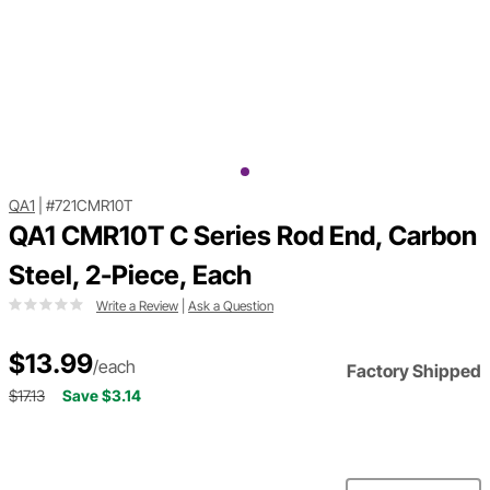
QA1
|
#721CMR10T
QA1 CMR10T C Series Rod End, Carbon
Steel, 2-Piece, Each
Write a Review
|
Ask a Question
$13.99
/each
Factory Shipped
$17.13
Save $3.14