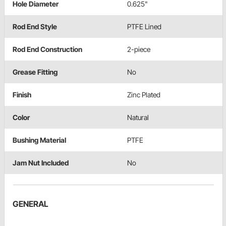
Hole Diameter
0.625"
Rod End Style
PTFE Lined
Rod End Construction
2-piece
Grease Fitting
No
Finish
Zinc Plated
Color
Natural
Bushing Material
PTFE
Jam Nut Included
No
GENERAL