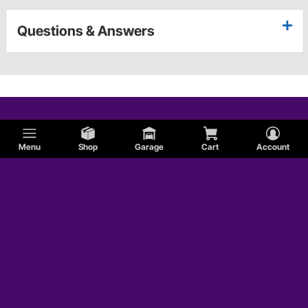
Questions & Answers
Menu
Shop
Garage
Cart
Account