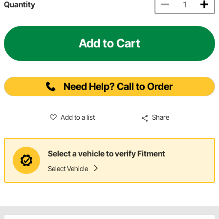
Quantity
Add to Cart
Need Help? Call to Order
Add to a list
Share
Select a vehicle to verify Fitment
Select Vehicle