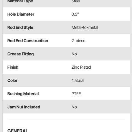
Material Type
Steel
Hole Diameter
0.5"
Rod End Style
Metal-to-metal
Rod End Construction
2-piece
Grease Fitting
No
Finish
Zinc Plated
Color
Natural
Bushing Material
PTFE
Jam Nut Included
No
GENERAL