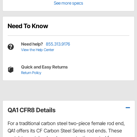
See more specs
Need To Know
Need help?
855.313.9176
View the Help Center
Quick and Easy Returns
Return Policy
QA1 CFR8 Details
For a traditional carbon steel two-piece female rod end,
QA1 offers its CF Carbon Steel Series rod ends. These