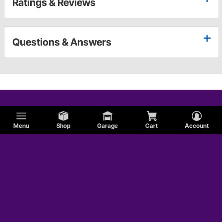
Ratings & Reviews
Questions & Answers
Menu
Shop
Garage
Cart
Account