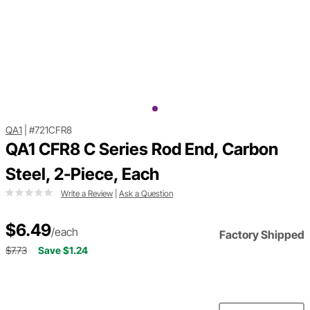
QA1
|
#721CFR8
QA1 CFR8 C Series Rod End, Carbon
Steel, 2-Piece, Each
Write a Review
|
Ask a Question
$6.49
/each
Factory Shipped
$7.73
Save $1.24