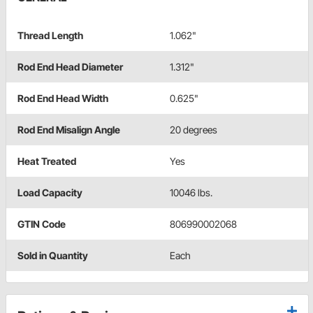
Thread Length
1.062"
Rod End Head Diameter
1.312"
Rod End Head Width
0.625"
Rod End Misalign Angle
20 degrees
Heat Treated
Yes
Load Capacity
10046 lbs.
GTIN Code
806990002068
Sold in Quantity
Each