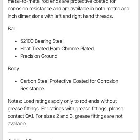
metal-to-metal rod ends are protective coated for
corrosion resistance and are available in both metric and
inch dimensions with left and right hand threads.
Ball
52100 Bearing Steel
Heat Treated Hard Chrome Plated
Precision Ground
Body
Carbon Steel Protective Coated for Corrosion
Resistance
Notes: Load ratings apply only to rod ends without
grease fittings. For ratings with grease fittings, please
contact QA1. For sizes 2 and 3, grease fittings are not
available.