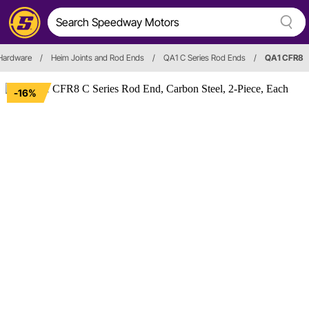
 Hardware
/
Heim Joints and Rod Ends
/
QA1 C Series Rod Ends
/
QA1 CFR8
-16%