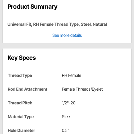
Product Summary
Universal Fit, RH Female Thread Type, Steel, Natural
See more details
Key Specs
Thread Type
RH Female
Rod End Attachment
Female Threads/Eyelet
Thread Pitch
1/2"-20
Material Type
Steel
Hole Diameter
0.5"