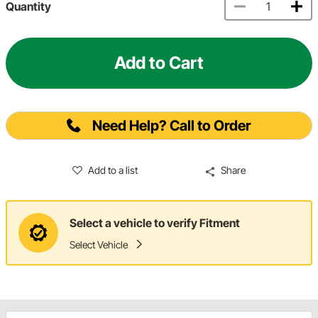
Quantity
Add to Cart
Need Help? Call to Order
Add to a list
Share
Select a vehicle to verify Fitment
Select Vehicle