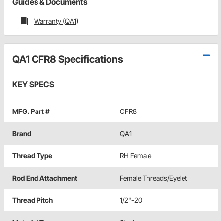
Guides & Documents
Warranty (QA1)
QA1 CFR8 Specifications
KEY SPECS
MFG. Part #
CFR8
Brand
QA1
Thread Type
RH Female
Rod End Attachment
Female Threads/Eyelet
Thread Pitch
1/2"-20