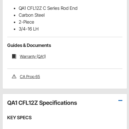
QA1 CFL12Z C Series Rod End
Carbon Steel
2-Piece
3/4-16 LH
Guides & Documents
Warranty (QA1)
CA Prop 65
QA1 CFL12Z Specifications
KEY SPECS