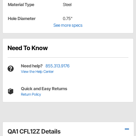
Material Type
Steel
Hole Diameter
0.75"
See more specs
Need To Know
Need help?
855.313.9176
View the Help Center
Quick and Easy Returns
Return Policy
QA1 CFL12Z Details