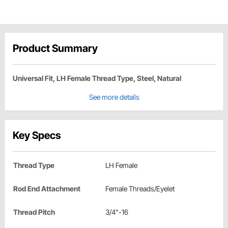
Product Summary
Universal Fit, LH Female Thread Type, Steel, Natural
See more details
Key Specs
Thread Type
LH Female
Rod End Attachment
Female Threads/Eyelet
Thread Pitch
3/4"-16