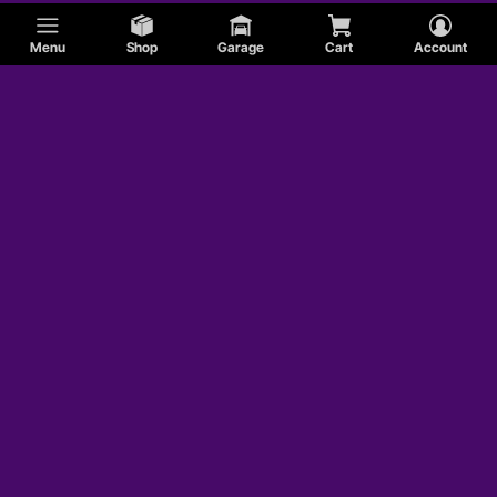
Menu
Shop
Garage
Cart
Account