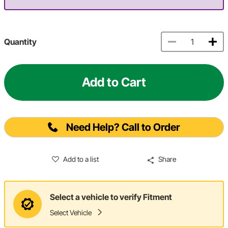
Quantity
Add to Cart
Need Help? Call to Order
Add to a list
Share
Select a vehicle to verify Fitment
Select Vehicle