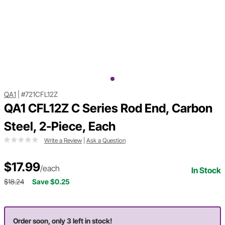
QA1
|
#721CFL12Z
QA1 CFL12Z C Series Rod End, Carbon
Steel, 2-Piece, Each
Write a Review
|
Ask a Question
$17.99
/each
In Stock
$18.24
Save $0.25
Order soon, only 3 left in stock!