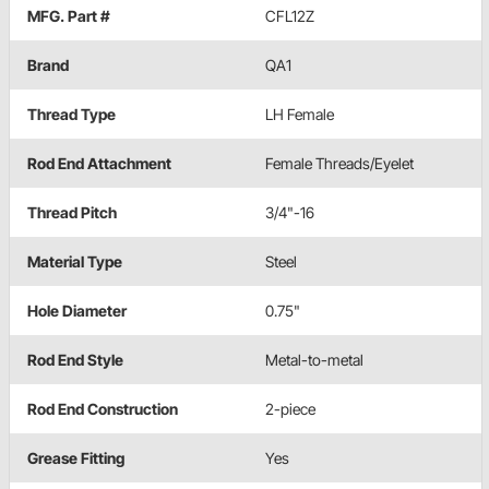
MFG. Part #
CFL12Z
Brand
QA1
Thread Type
LH Female
Rod End Attachment
Female Threads/Eyelet
Thread Pitch
3/4"-16
Material Type
Steel
Hole Diameter
0.75"
Rod End Style
Metal-to-metal
Rod End Construction
2-piece
Grease Fitting
Yes