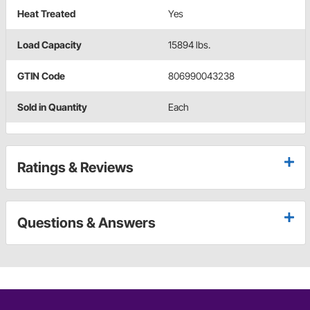
Heat Treated
Yes
Load Capacity
15894 lbs.
GTIN Code
806990043238
Sold in Quantity
Each
Ratings & Reviews
Questions & Answers