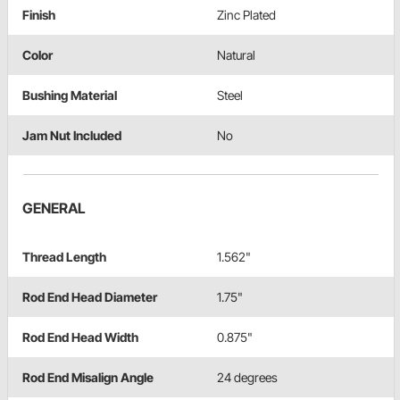
Finish
Zinc Plated
Color
Natural
Bushing Material
Steel
Jam Nut Included
No
GENERAL
Thread Length
1.562"
Rod End Head Diameter
1.75"
Rod End Head Width
0.875"
Rod End Misalign Angle
24 degrees