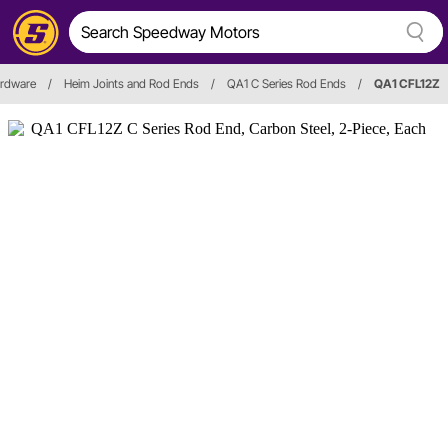
ardware
/
Heim Joints and Rod Ends
/
QA1 C Series Rod Ends
/
QA1 CFL12Z