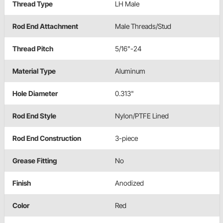
Thread Type
LH Male
Rod End Attachment
Male Threads/Stud
Thread Pitch
5/16"-24
Material Type
Aluminum
Hole Diameter
0.313"
Rod End Style
Nylon/PTFE Lined
Rod End Construction
3-piece
Grease Fitting
No
Finish
Anodized
Color
Red