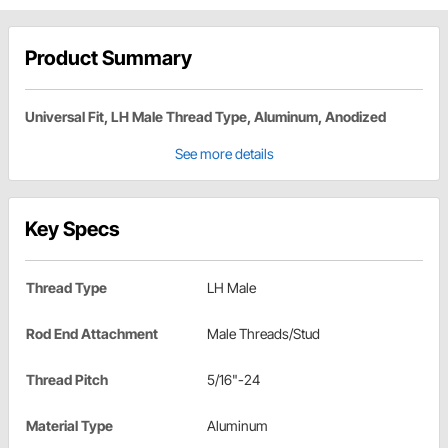
Product Summary
Universal Fit, LH Male Thread Type, Aluminum, Anodized
See more details
Key Specs
Thread Type
LH Male
Rod End Attachment
Male Threads/Stud
Thread Pitch
5/16"-24
Material Type
Aluminum