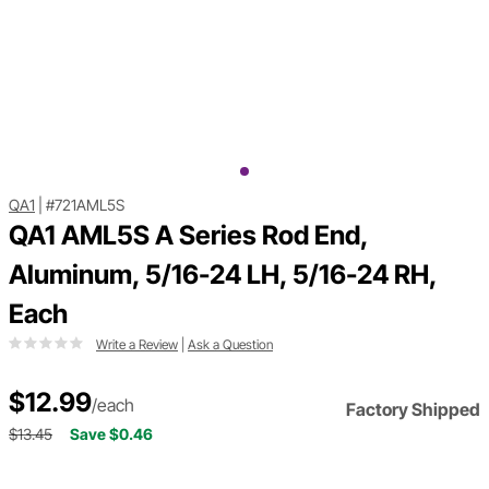
QA1
|
#721AML5S
QA1 AML5S A Series Rod End,
Aluminum, 5/16-24 LH, 5/16-24 RH,
Each
Write a Review
|
Ask a Question
$12.99
/each
Factory Shipped
$13.45
Save $0.46