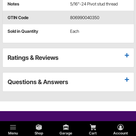
Notes
5/16"-24 Pivot stud thread
GTIN Code
806990040350
Sold in Quantity
Each
Ratings & Reviews
Questions & Answers
Menu
Shop
Garage
Cart
Account