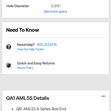
Hole Diameter
0.313"
See more specs
Need To Know
Need help?
855.313.9176
View the Help Center
Quick and Easy Returns
Return Policy
QA1 AML5S Details
QA1 AML5S A Series Rod End