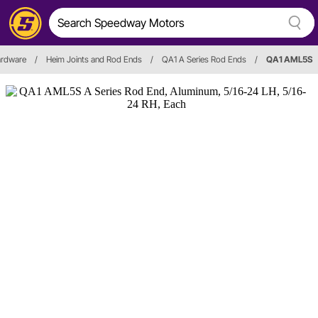
ardware
/
Heim Joints and Rod Ends
/
QA1 A Series Rod Ends
/
QA1 AML5S