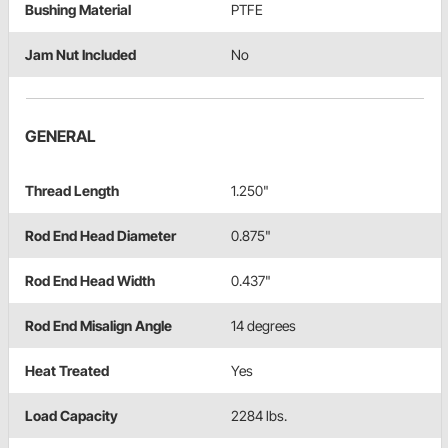
Bushing Material
PTFE
Jam Nut Included
No
GENERAL
Thread Length
1.250"
Rod End Head Diameter
0.875"
Rod End Head Width
0.437"
Rod End Misalign Angle
14 degrees
Heat Treated
Yes
Load Capacity
2284 lbs.