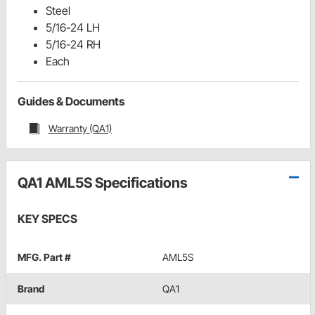
Steel
5/16-24 LH
5/16-24 RH
Each
Guides & Documents
Warranty (QA1)
QA1 AML5S Specifications
KEY SPECS
MFG. Part #
AML5S
Brand
QA1