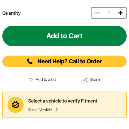
Quantity
Add to Cart
Need Help? Call to Order
Add to a list
Share
Select a vehicle to verify Fitment
Select Vehicle