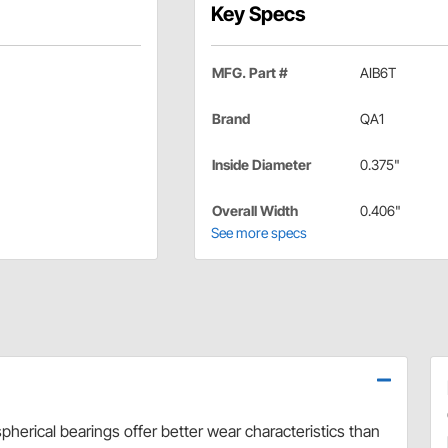
Key Specs
MFG. Part #
AIB6T
Brand
QA1
Inside Diameter
0.375"
Overall Width
0.406"
See more specs
herical bearings offer better wear characteristics than