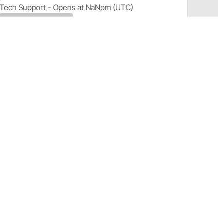
Tech Support - Opens at NaNpm (UTC)
855.313.9176