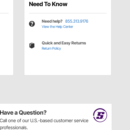
Need To Know
Need help?
855.313.9176
View the Help Center
Quick and Easy Returns
Return Policy
Have a Question?
Call
one of our U.S.-based customer service
professionals.