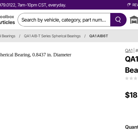
0.979.0122, 7am-10pm CST, everyday.
RE
oolbox
rticles
l Bearings
/
QA1 AIB-T Series Spherical Bearings
/
QA1 AIB6T
QA1
|
#
QA1
Bea
$18
Quant