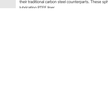
their traditional carbon steel counterparts. These sphe
lubricating PTFE liner.
Ball
52100 Bearing Steel
Heat Treated
Hard Chrome Plated
Precision Ground
Liner
PTFE
Self-Lubricating
Race
Chromoly Steel
Heat Treated
I.D.