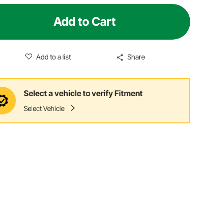
Add to Cart
Add to a list
Share
Select a vehicle to verify Fitment
Select Vehicle