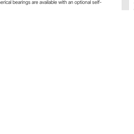
rical bearings are available with an optional self-