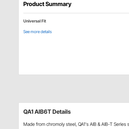
Product Summary
Universal Fit
See more details
QA1 AIB6T Details
Made from chromoly steel, QA1's AIB & AIB-T Series sp