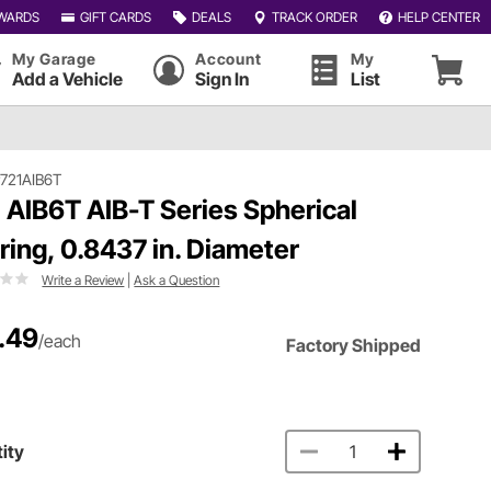
WARDS
GIFT CARDS
DEALS
TRACK ORDER
HELP CENTER
My Garage
Account
My
Add a Vehicle
Sign In
List
721AIB6T
 AIB6T AIB-T Series Spherical
ring, 0.8437 in. Diameter
Write a Review
|
Ask a Question
.49
/each
Factory Shipped
ity