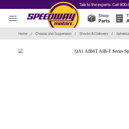
Talk to the experts. Call 80
Shop
T
Parts
A
Home
/
Chassis and Suspension
/
Shocks & Coilovers
/
Spherica