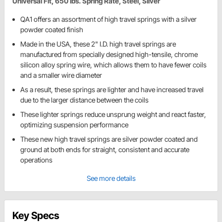
Universal Fit, 650 lbs. Spring Rate, Steel, Silver
QA1 offers an assortment of high travel springs with a silver
powder coated finish
Made in the USA, these 2" I.D. high travel springs are
manufactured from specially designed high-tensile, chrome
silicon alloy spring wire, which allows them to have fewer coils
and a smaller wire diameter
As a result, these springs are lighter and have increased travel
due to the larger distance between the coils
These lighter springs reduce unsprung weight and react faster,
optimizing suspension performance
These new high travel springs are silver powder coated and
ground at both ends for straight, consistent and accurate
operations
See more details
Key Specs