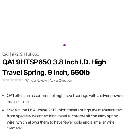
QA1
|
#7219HTSP650
QA1 9HTSP650 3.8 Inch I.D. High
Travel Spring, 9 Inch, 650lb
Write a Review
|
Ask a Question
QA1 offers an assortment of high travel springs with a silver powder
coated finish
Made in the USA, these 2" I.D. high travel springs are manufactured
from specially designed high-tensile, chrome silicon alloy spring
wire, which allows them to have fewer coils and a smaller wire
diameter