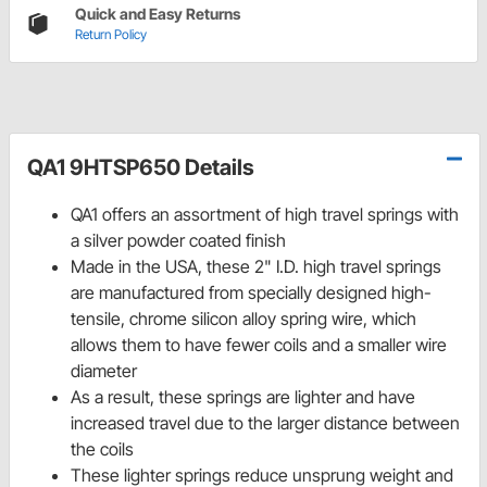
Quick and Easy Returns
Return Policy
QA1 9HTSP650 Details
QA1 offers an assortment of high travel springs with
a silver powder coated finish
Made in the USA, these 2" I.D. high travel springs
are manufactured from specially designed high-
tensile, chrome silicon alloy spring wire, which
allows them to have fewer coils and a smaller wire
diameter
As a result, these springs are lighter and have
increased travel due to the larger distance between
the coils
These lighter springs reduce unsprung weight and