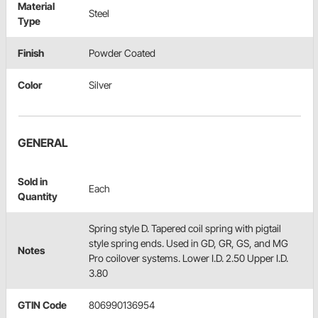
Material
Steel
Type
Finish
Powder Coated
Color
Silver
GENERAL
Sold in
Each
Quantity
Spring style D. Tapered coil spring with pigtail
style spring ends. Used in GD, GR, GS, and MG
Notes
Pro coilover systems. Lower I.D. 2.50 Upper I.D.
3.80
GTIN Code
806990136954