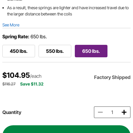
As a result, these springs are lighter and have increased travel due to
the larger distance between the coils
See More
Spring Rate:
650 lbs.
450 lbs.
550 lbs.
650 lbs.
$104.95
/each
Factory Shipped
$116.27
Save $11.32
Quantity