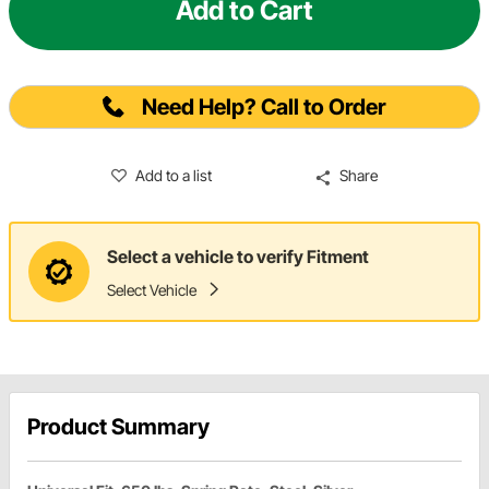
Add to Cart
Need Help? Call to Order
Add to a list
Share
Select a vehicle to verify Fitment
Select Vehicle
Product Summary