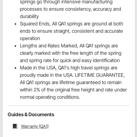
springs go through intensive manufacturing
processes to ensure consistency, accuracy and
durability
Squared Ends, All QA1 springs are ground at both
ends to ensure straight, consistent and accurate
operation
Lengths and Rates Marked, All QA1 springs are
clearly marked with the free length of the spring
and spring rate for quick and easy identification
Made in the USA, QA1's high travel springs are
proudly made in the USA. LIFETIME GUARANTEE,
All QA1 springs are lifetime guaranteed to remain
within 2% of the original free height and rate under
normal operating conditions.
Guides & Documents
Warranty (QA1)