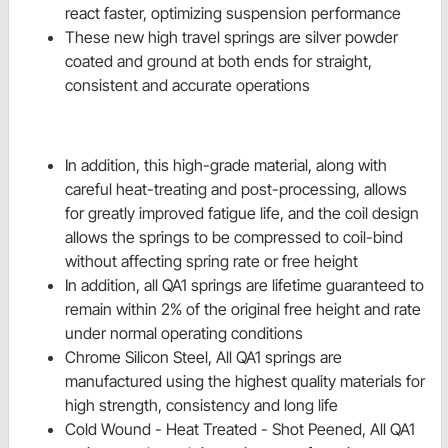
react faster, optimizing suspension performance
These new high travel springs are silver powder
coated and ground at both ends for straight,
consistent and accurate operations
In addition, this high-grade material, along with
careful heat-treating and post-processing, allows
for greatly improved fatigue life, and the coil design
allows the springs to be compressed to coil-bind
without affecting spring rate or free height
In addition, all QA1 springs are lifetime guaranteed to
remain within 2% of the original free height and rate
under normal operating conditions
Chrome Silicon Steel, All QA1 springs are
manufactured using the highest quality materials for
high strength, consistency and long life
Cold Wound - Heat Treated - Shot Peened, All QA1