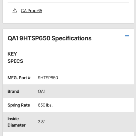
CA Prop 65
QA1 9HTSP650 Specifications
KEY
SPECS
MFG. Part #
9HTSP650
Brand
QA1
Spring Rate
650 lbs.
Inside
3.8"
Diameter