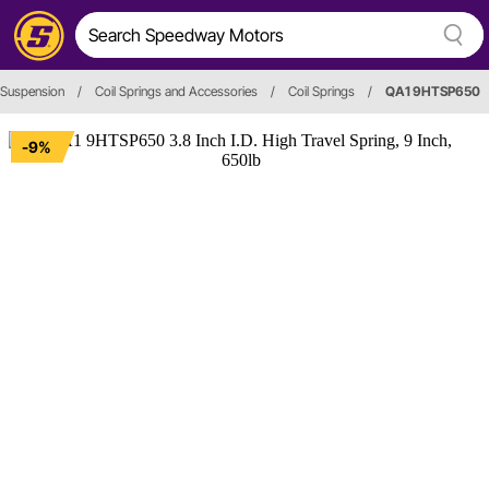
 Suspension
/
Coil Springs and Accessories
/
Coil Springs
/
QA1 9HTSP650
-9%