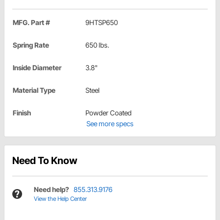
MFG. Part #
9HTSP650
Spring Rate
650 lbs.
Inside Diameter
3.8"
Material Type
Steel
Finish
Powder Coated
See more specs
Need To Know
Need help?
855.313.9176
View the Help Center