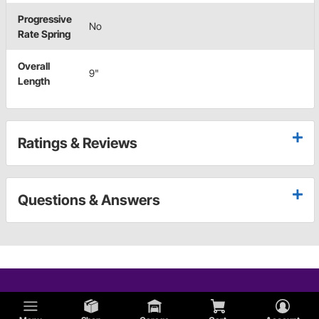
Progressive
No
Rate Spring
Overall
9"
Length
Ratings & Reviews
Questions & Answers