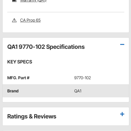
CA Prop 65
QA1 9770-102 Specifications
KEY SPECS
MFG. Part #
9770-102
Brand
QA1
Ratings & Reviews