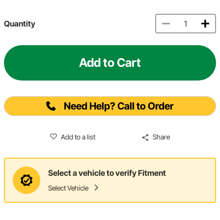
Quantity
Add to Cart
Need Help? Call to Order
Add to a list
Share
Select a vehicle to verify Fitment
Select Vehicle