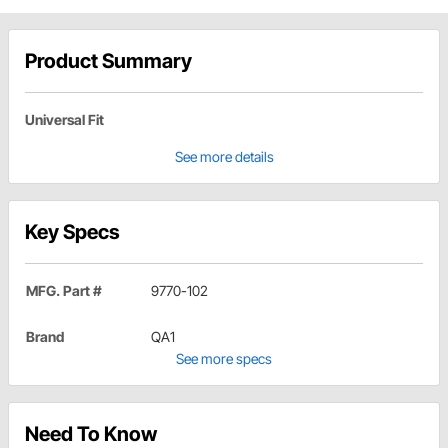
Product Summary
Universal Fit
See more details
Key Specs
MFG. Part #
9770-102
Brand
QA1
See more specs
Need To Know