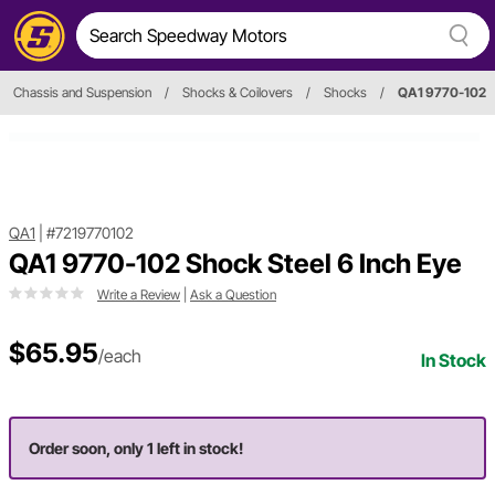
Chassis and Suspension
/
Shocks & Coilovers
/
Shocks
/
QA1 9770-102
QA1
|
#7219770102
QA1 9770-102 Shock Steel 6 Inch Eye
Write a Review
|
Ask a Question
$65.95
/each
In Stock
Order soon, only 1 left in stock!