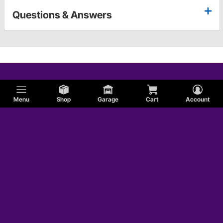
Questions & Answers
Menu
Shop
Garage
Cart
Account