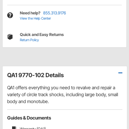
Need help?
855.313.9176
View the Help Center
Quick and Easy Returns
Return Policy
QA1 9770-102 Details
QA1 offers everything you need to revalve and repair a
variety of circle track shocks, including large body, small
body and monotube.
Guides & Documents
Warranty (QA1)