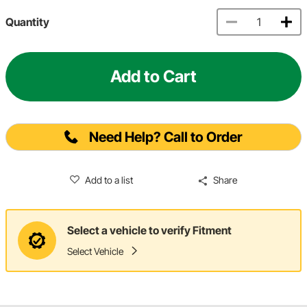
Quantity
Add to Cart
Need Help? Call to Order
Add to a list
Share
Select a vehicle to verify Fitment
Select Vehicle