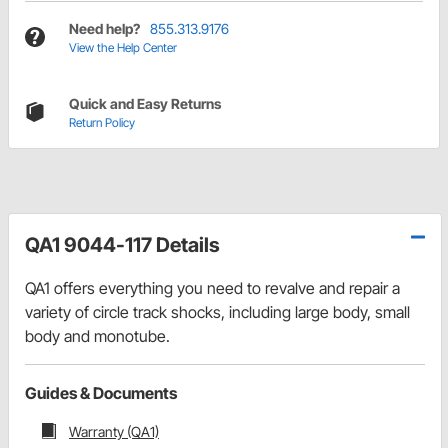
Need help?
855.313.9176
View the Help Center
Quick and Easy Returns
Return Policy
QA1 9044-117 Details
QA1 offers everything you need to revalve and repair a
variety of circle track shocks, including large body, small
body and monotube.
Guides & Documents
Warranty (QA1)