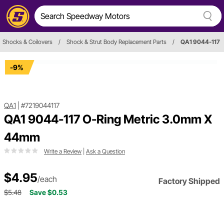
Shocks & Coilovers
/
Shock & Strut Body Replacement Parts
/
QA1 9044-117
-9%
QA1
|
#7219044117
QA1 9044-117 O-Ring Metric 3.0mm X
44mm
Write a Review
|
Ask a Question
$4.95
/each
Factory Shipped
$5.48
Save $0.53