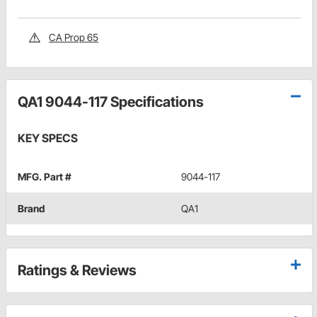
CA Prop 65
QA1 9044-117 Specifications
KEY SPECS
MFG. Part #
9044-117
Brand
QA1
Ratings & Reviews