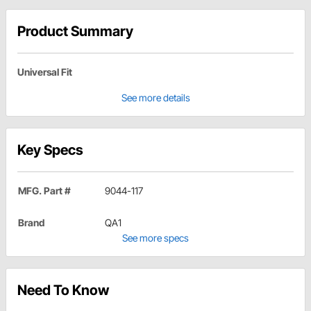
Product Summary
Universal Fit
See more details
Key Specs
MFG. Part #
9044-117
Brand
QA1
See more specs
Need To Know